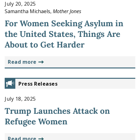
July 20, 2025
Samantha Michaels,
Mother Jones
For Women Seeking Asylum in
the United States, Things Are
About to Get Harder
read more
Press Releases
July 18, 2025
Trump Launches Attack on
Refugee Women
read more