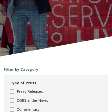
e
Filter by Category
Type of Press
Press Releases
CGRS in the News
Commentary