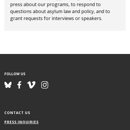
press about our programs, to respond to
questions about asylum law and policy, and to
grant requests for interviews or speakers.
FOLLOW US
CONTACT US
PRESS INQUIRIES