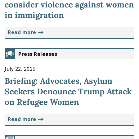
consider violence against women
in immigration
read more
Press Releases
July 22, 2025
Briefing: Advocates, Asylum
Seekers Denounce Trump Attack
on Refugee Women
read more