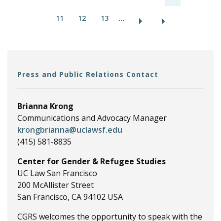
a
11
12
13
…
g
e
s
Press and Public Relations Contact
Brianna Krong
Communications and Advocacy Manager
krongbrianna@uclawsf.edu
(415) 581-8835
Center for Gender & Refugee Studies
UC Law San Francisco
200 McAllister Street
San Francisco, CA 94102 USA
CGRS welcomes the opportunity to speak with the