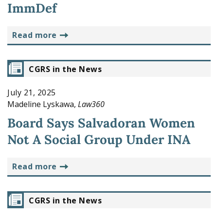
ImmDef
read more
CGRS in the News
July 21, 2025
Madeline Lyskawa,
Law360
Board Says Salvadoran Women
Not A Social Group Under INA
read more
CGRS in the News