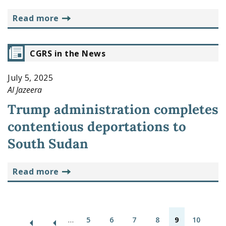
read more
CGRS in the News
July 5, 2025
Al Jazeera
Trump administration completes
contentious deportations to
South Sudan
read more
P
…
5
6
7
8
9
10