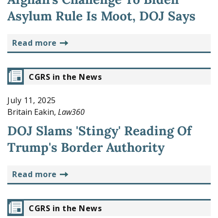
Asylum Rule Is Moot, DOJ Says
read more
CGRS in the News
July 11, 2025
Britain Eakin,
Law360
DOJ Slams 'Stingy' Reading Of
Trump's Border Authority
read more
CGRS in the News