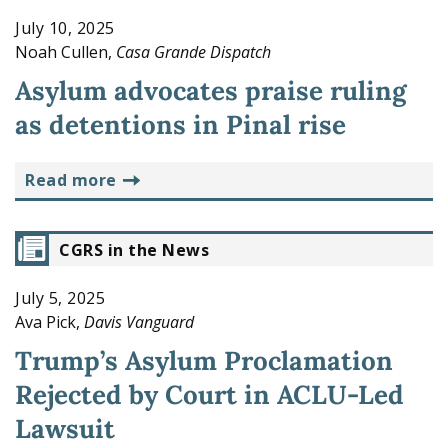
July 10, 2025
Noah Cullen,
Casa Grande Dispatch
Asylum advocates praise ruling
as detentions in Pinal rise
read more
CGRS in the News
July 5, 2025
Ava Pick,
Davis Vanguard
Trump’s Asylum Proclamation
Rejected by Court in ACLU-Led
Lawsuit