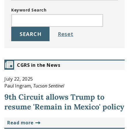
Keyword Search
CGRS in the News
July 22, 2025
Paul Ingram,
Tucson Sentinel
9th Circuit allows Trump to
resume 'Remain in Mexico' policy
read more