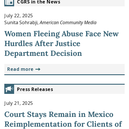
CGRS in the News
July 22, 2025
Sunita Sohrabji,
American Community Media
Women Fleeing Abuse Face New
Hurdles After Justice
Department Decision
read more
Press Releases
July 21, 2025
Court Stays Remain in Mexico
Reimplementation for Clients of