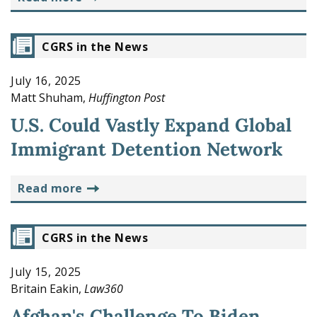
CGRS in the News
July 16, 2025
Matt Shuham,
Huffington Post
U.S. Could Vastly Expand Global
Immigrant Detention Network
read more
CGRS in the News
July 15, 2025
Britain Eakin,
Law360
Afghan's Challenge To Biden