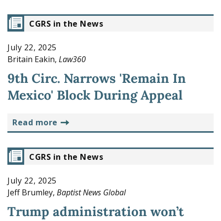
CGRS in the News
July 22, 2025
Britain Eakin,
Law360
9th Circ. Narrows 'Remain In
Mexico' Block During Appeal
read more
CGRS in the News
July 22, 2025
Jeff Brumley,
Baptist News Global
Trump administration won’t