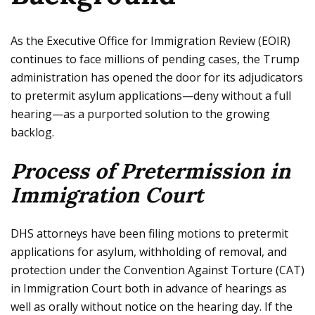
As the Executive Office for Immigration Review (EOIR)
continues to face millions of pending cases, the Trump
administration has opened the door for its adjudicators
to pretermit asylum applications—deny without a full
hearing—as a purported solution to the growing
backlog.
Process of Pretermission in
Immigration Court
DHS attorneys have been filing motions to pretermit
applications for asylum, withholding of removal, and
protection under the Convention Against Torture (CAT)
in Immigration Court both in advance of hearings as
well as orally without notice on the hearing day. If the