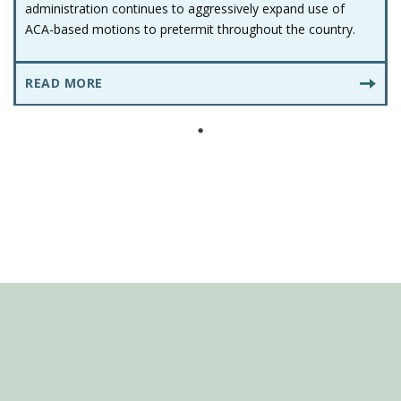
administration continues to aggressively expand use of
ACA-based motions to pretermit throughout the country.
READ MORE