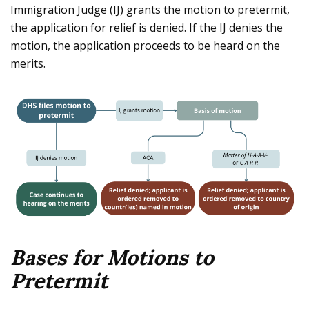
Immigration Judge (IJ) grants the motion to pretermit,
the application for relief is denied. If the IJ denies the
motion, the application proceeds to be heard on the
merits.
Bases for Motions to
Pretermit