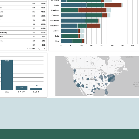
warranted, it was unreasonable for the
immigration judge to set the hearing nearly
five years into the future.
2026 - DHS resumes filing new
motions to pretermit
On May 19, 2026, advocates confirm new
ACA-based DHS motions to pretermit filed at
the Oakdale, Louisiana immigration court.
The motions cite to the Belize ACA for the
first known time.
2026 - DHS pauses filing new motions
to pretermit
DHS pauses filing new ACA-based motions to
pretermit
under a policy of their own
. The