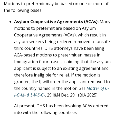
Motions to pretermit may be based on one or more of
the following bases:
Asylum Cooperative Agreements (ACAs):
Many
motions to pretermit are based on Asylum
Cooperative Agreements (ACAs), which result in
asylum seekers being ordered removed to unsafe
third countries. DHS attorneys have been filing
ACA-based motions to pretermit en masse in
Immigration Court cases, claiming that the asylum
applicant is subject to an existing agreement and
therefore ineligible for relief. If the motion is
granted, the IJ will order the applicant removed to
the country named in the motion.
See
Matter of C-
I-G-M- & L-V-S-G-
,
29 I&N Dec. 291 (BIA 2025).
At present, DHS has been invoking ACAs entered
into with the following countries: