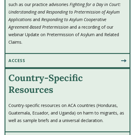
took office was
EO 14165
, which directed the
such as our practice advisories
Fighting for a Day in Court:
Secretary of State "...to facilitate additional
Understanding and Responding to Pretermission of Asylum
international cooperation and
Applications
and
Responding to Asylum Cooperative
agreements...including entering into
Agreement-Based Pretermission
and a recording of our
webinar Update on Pretermission of Asylum and Related
agreements based upon the provisions of
Claims.
section 208(a)(2)(A) of the INA (
8 U.S.C.
1158(a)(2)(A)
) or any other applicable
provision of law."
ACCESS
Country-Specific
2021 - U.T. v. Barr held in abeyance
Resources
U.T. v. Barr
is held in abeyance, starting
February 2021, at the request of both
parties.
Country-specific resources on ACA countries (Honduras,
Guatemala, Ecuador, and Uganda) on harm to migrants, as
well as sample briefs and a universal declaration.
2021 - Biden administration suspends
and terminates ACAs