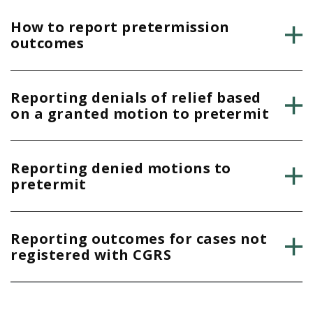
How to report pretermission
outcomes
Reporting denials of relief based
on a granted motion to pretermit
Reporting denied motions to
pretermit
Reporting outcomes for cases not
registered with CGRS