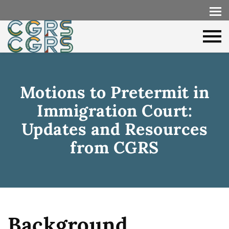
Motions to Pretermit in
Immigration Court:
Updates and Resources
from CGRS
Background