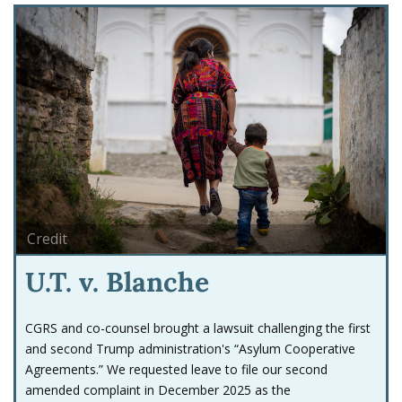
Credit
U.T. v. Blanche
CGRS and co-counsel brought a lawsuit challenging the first
and second Trump administration's “Asylum Cooperative
Agreements.” We requested leave to file our second
amended complaint in December 2025 as the