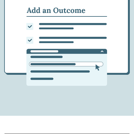
at the southern U.S. border.
2018 - AG vacates the decision in
Matter of E-F-H-L-
On March 5, 2018, the Attorney General
vacates the decision in
Matter of E-F-H-L-
, 26
I&N Dec. 319 (BIA 2014), a 2014 BIA decision
which had guaranteed asylum seekers the
right to a hearing on their applications. The
attorney general does not include any
reasoning to support a conclusion that
asylum seekers should not have a right to
testify on their applications during a full
hearing.