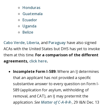
Honduras
Guatemala
Ecuador
Uganda
Belize
Cabo Verde
,
Liberia
, and
Paraguay
have also signed
ACAs with the United States but DHS has yet to invoke
them at this time.
For a comparison of the different
agreements,
click here
.
Incomplete Form I-589:
Where an IJ determines
that an applicant has not provided a specific
substantive answer to every question on Form I-
589 (application for asylum, withholding of
removal, and CAT), an IJ may pretermit the
application.
See
Matter of C-A-R-R-
, 29 I&N Dec. 13