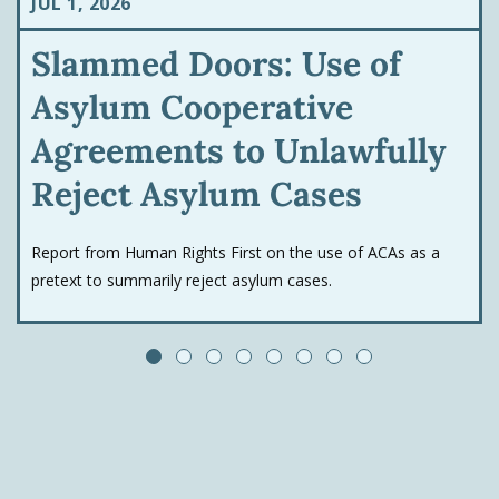
JUL 1, 2026
Slammed Doors: Use of
Asylum Cooperative
Agreements to Unlawfully
Reject Asylum Cases
Report from Human Rights First on the use of ACAs as a
pretext to summarily reject asylum cases.