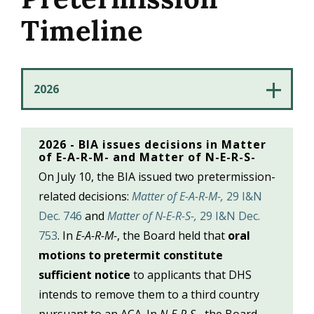
Timeline
2026 - BIA issues decisions in Matter
of E-A-R-M- and Matter of N-E-R-S-
On July 10, the BIA issued two pretermission-
related decisions:
Matter of E-A-R-M-,
29 I&N
Dec. 746
and
Matter of N-E-R-S-,
29 I&N Dec.
753
. In
E-A-R-M-
, the Board held that
oral
motions to pretermit constitute
sufficient notice
to applicants that DHS
intends to remove them to a third country