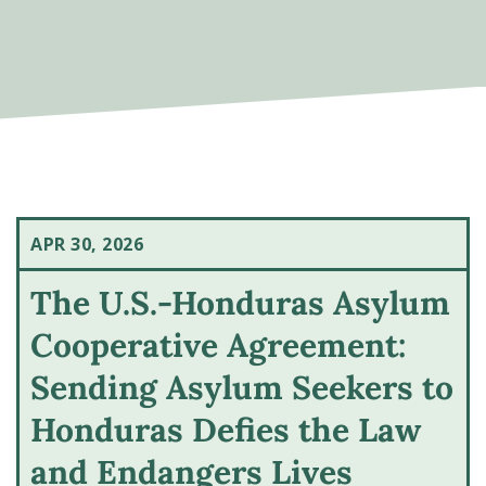
APR 30, 2026
The U.S.-Honduras Asylum
Cooperative Agreement:
Sending Asylum Seekers to
Honduras Defies the Law
and Endangers Lives