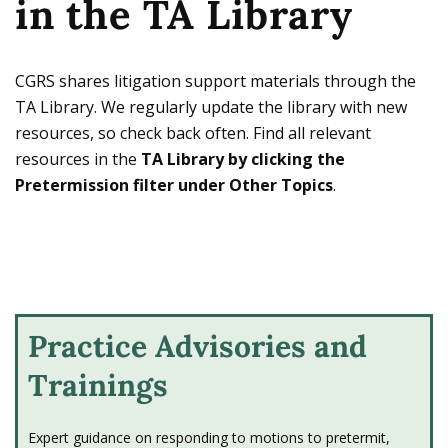
in the TA Library
Owens encourages IJs to pretermit
“legally deficient” asylum applications
without a full hearing.
CGRS shares litigation support materials through the
TA Library. We regularly update the library with new
2025 - BIA issues decision in Matter
resources, so check back often. Find all relevant
of C-A-R-R-
resources in the
TA Library by clicking the
On March 17, 2025, the BIA issues
Matter of
Pretermission filter under Other Topics
.
C-A-R-R-
, 29 I&N Dec. 13 (BIA 2025), holding
that a "complete" Form I-589 requires a
specific substantive answer to every
question on the form.
Practice Advisories and
2025 - Trump administration signs
Executive Order 14165
Trainings
Amongst various Executive Orders (EOs)
issued the day the Trump administration
Expert guidance on responding to motions to pretermit,