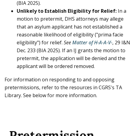
(BIA 2025).
Unlikely to Establish Eligibility for Relief:
In a
motion to pretermit, DHS attorneys may allege
that an asylum applicant has not established a
reasonable likelihood of eligibility ("prima facie
eligibility") for relief.
See
Matter of H-A-A-V-
, 29 I&N
Dec. 233 (BIA 2025). If an IJ grants the motion to
pretermit, the application will be denied and the
applicant will be ordered removed.
For information on responding to and opposing
pretermissions, refer to the resources in CGRS's TA
Library. See below for more information.
Pretermission