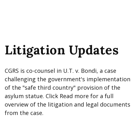
Litigation Updates
CGRS is co-counsel in U.T. v. Bondi, a case
challenging the government's implementation
of the "safe third country" provision of the
asylum statue. Click Read more for a full
overview of the litigation and legal documents
from the case.