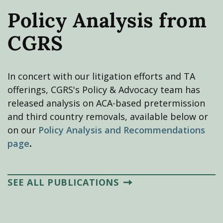
Policy Analysis from
CGRS
In concert with our litigation efforts and TA
offerings, CGRS's Policy & Advocacy team has
released analysis on ACA-based pretermission
and third country removals, available below or
on our
Policy Analysis and Recommendations
page
.
SEE ALL PUBLICATIONS