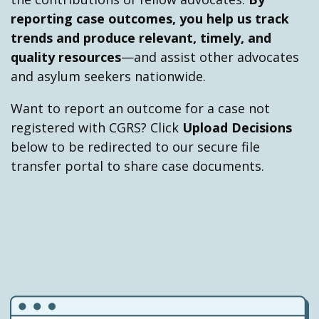
2019 - Trump administration issues a
reporting case outcomes, you help us track
new regulation on ACAs
trends and produce relevant, timely, and
On November 19, 2019, the Trump
quality resources
—and assist other advocates
administration
issues a new regulation
to
and asylum seekers nationwide.
implement current and future ACAs in
immigration court and in expedited removal.
Want to report an outcome for a case not
The regulation bars applicants from
registered with CGRS? Click
Upload Decisions
receiving asylum if they are subject to an
below to be redirected to our secure file
ACA.
transfer portal to share case documents.
2019 - Trump administration Signs
ACAs with El Salvador, Guatemala,
and Honduras
Starting in July 2019 and running through
September 2019, the Trump administration
signs ACAs with
El Salvador
,
Guatemala
, and
Honduras
under the guise of a security crisis