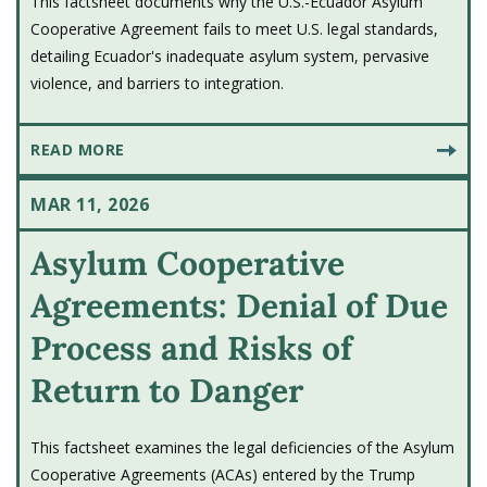
This factsheet documents why the U.S.-Ecuador Asylum
Cooperative Agreement fails to meet U.S. legal standards,
detailing Ecuador's inadequate asylum system, pervasive
violence, and barriers to integration.
READ MORE
MAR 11, 2026
Asylum Cooperative
Agreements: Denial of Due
Process and Risks of
Return to Danger
This factsheet examines the legal deficiencies of the Asylum
Cooperative Agreements (ACAs) entered by the Trump