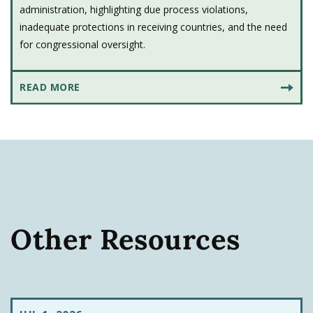
administration, highlighting due process violations,
inadequate protections in receiving countries, and the need
for congressional oversight.
READ MORE
Other Resources