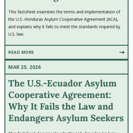
This factsheet examines the terms and implementation of
the U.S.-Honduras Asylum Cooperative Agreement (ACA),
and explains why it fails to meet the standards required by
U.S. law.
READ MORE
MAR 25, 2026
The U.S.-Ecuador Asylum
Cooperative Agreement:
Why It Fails the Law and
Endangers Asylum Seekers