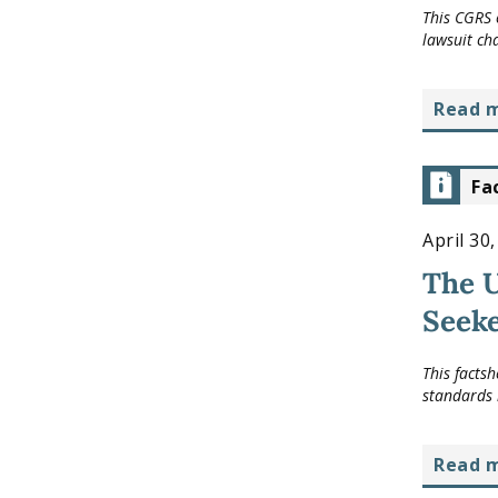
This CGRS 
lawsuit ch
read 
Fa
April 30
The 
Seeke
This facts
standards 
read 