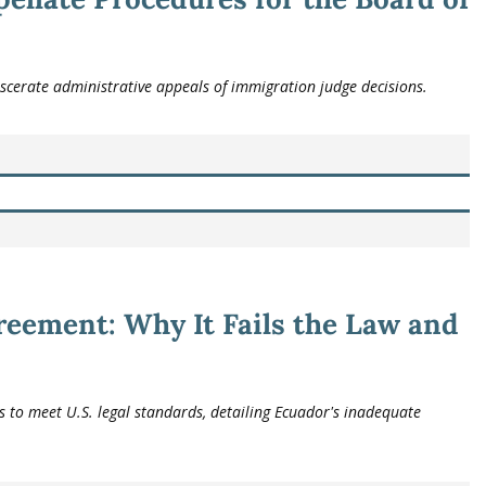
scerate administrative appeals of immigration judge decisions.
eement: Why It Fails the Law and
 to meet U.S. legal standards, detailing Ecuador's inadequate