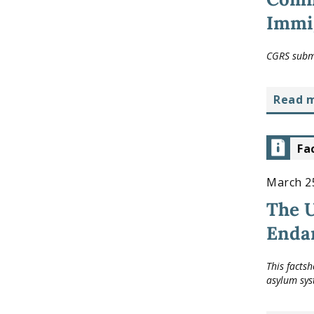
Immig
CGRS submi
read 
Fa
March 2
The U
Enda
This facts
asylum sys