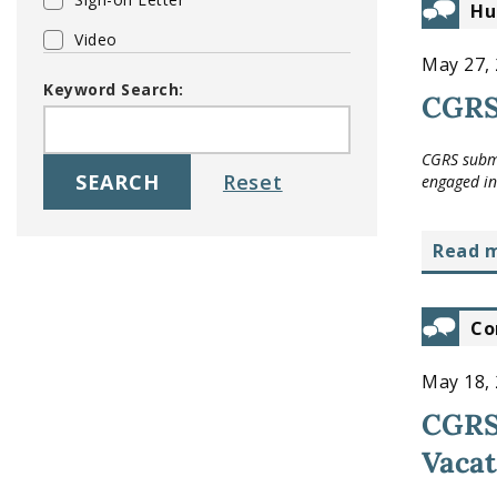
Hu
Video
May 27,
Keyword Search:
CGRS 
CGRS submi
engaged in 
read 
Co
May 18,
CGRS 
Vacat