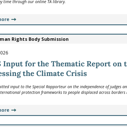
ny time through our online TA library.
more
man Rights Body Submission
2026
Input for the Thematic Report on t
ssing the Climate Crisis
tted input to the Special Rapporteur on the independence of judges and l
nternational protection frameworks to people displaced across borders i
more