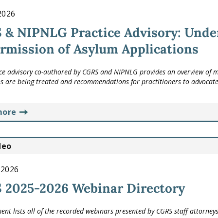
 2026
 & NIPNLG Practice Advisory: Unde
rmission of Asylum Applications
ice advisory co-authored by CGRS and NIPNLG provides an overview of m
s are being treated and recommendations for practitioners to advocate f
more
deo
 2026
 2025-2026 Webinar Directory
ent lists all of the recorded webinars presented by CGRS staff attorneys