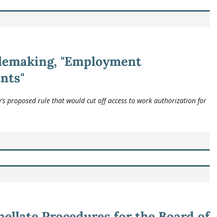
lemaking, "Employment
nts"
 proposed rule that would cut off access to work authorization for
ellate Procedures for the Board of