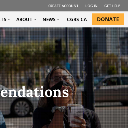
CREATE ACCOUNT
LOG IN
GET HELP
DONATE
RTS
ABOUT
NEWS
CGRS-CA
mendations