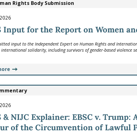
man Rights Body Submission
 2026
Input for the Report on Women and
tted input to the Independent Expert on Human Rights and Internationa
international solidarity, including survivors of gender-based violence s
more
mmentary
 2026
& NIJC Explainer: EBSC v. Trump: A
ur of the Circumvention of Lawful 