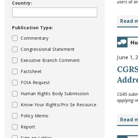
users at a
Country:
read 
Publication Type:
Commentary
Hu
Congressional Statement
June 1, 
Executive Branch Comment
CGRS 
Factsheet
Addre
FOIA Request
Human Rights Body Submission
CGRS submi
applying i
Know-Your-Rights/Pro Se Resource
Policy Memo
read 
Report
Sign-on Letter