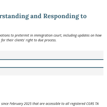
rstanding and Responding to
otions to pretermit in immigration court, including updates on how
or their clients' right to due process.
 since February 2025 that are accessible to all registered CGRS TA