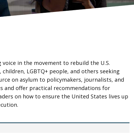
g voice in the movement to rebuild the U.S.
 children, LGBTQ+ people, and others seeking
ource on asylum to policymakers, journalists, and
ts and offer practical recommendations for
eaders on how to ensure the United States lives up
cution.