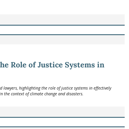
he Role of Justice Systems in
awyers, highlighting the role of justice systems in effectively
n the context of climate change and disasters.