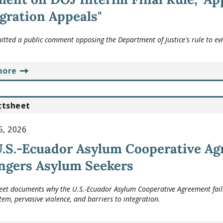
ration Appeals"
tted a public comment opposing the Department of Justice's rule to evi
more
ctsheet
5, 2026
.S.-Ecuador Asylum Cooperative Agr
ngers Asylum Seekers
heet documents why the U.S.-Ecuador Asylum Cooperative Agreement fails
tem, pervasive violence, and barriers to integration.