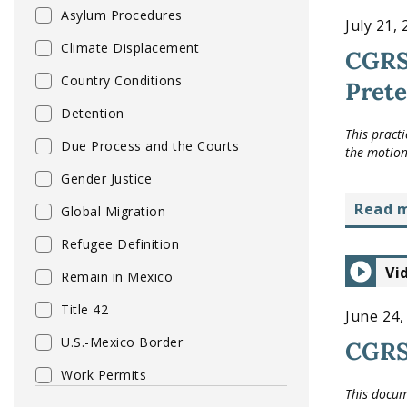
Asylum Procedures
July 21,
Climate Displacement
CGRS
Country Conditions
Prete
Detention
This pract
Due Process and the Courts
the motion
Gender Justice
read 
Global Migration
Refugee Definition
Vi
Remain in Mexico
Title 42
June 24,
U.S.-Mexico Border
CGRS
Work Permits
This docum