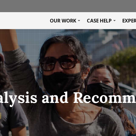
OUR WORK
CASE HELP
EXPE
alysis and Recom