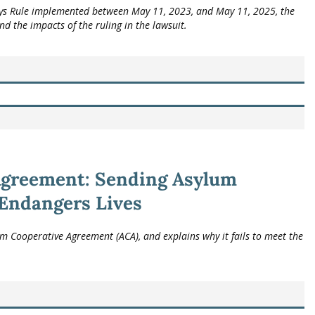
ays Rule implemented between May 11, 2023, and May 11, 2025, the
and the impacts of the ruling in the lawsuit.
Agreement: Sending Asylum
 Endangers Lives
 Cooperative Agreement (ACA), and explains why it fails to meet the