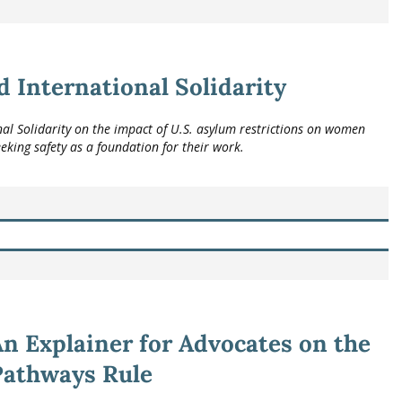
 International Solidarity
l Solidarity on the impact of U.S. asylum restrictions on women
eeking safety as a foundation for their work.
n Explainer for Advocates on the
Pathways Rule