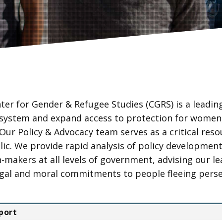
ter for Gender & Refugee Studies (CGRS) is a leadin
system and expand access to protection for women,
 Our Policy & Advocacy team serves as a critical res
lic. We provide rapid analysis of policy developmen
n-makers at all levels of government, advising our l
legal and moral commitments to people fleeing perse
port