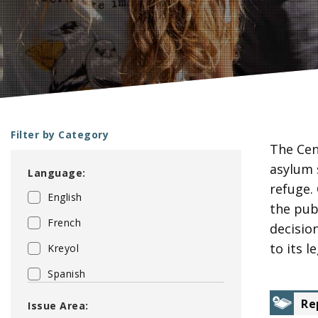
Filter by Category
The Cen
P
asylum 
Language:
a
refuge.
English
g
the pub
e
French
decisio
s
to its 
Kreyol
Spanish
Re
Issue Area: