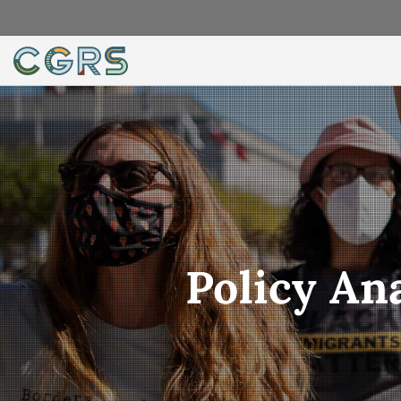
Policy An