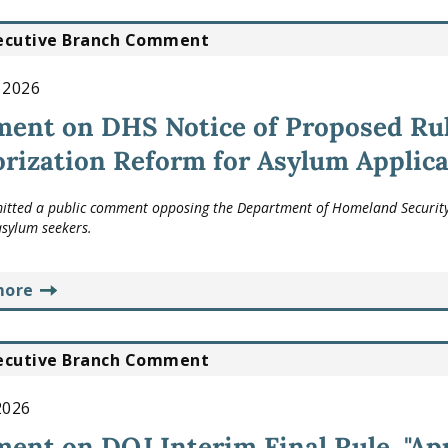
ecutive Branch Comment
, 2026
ent on DHS Notice of Proposed Ru
rization Reform for Asylum Applica
tted a public comment opposing the Department of Homeland Security's
asylum seekers.
more
ecutive Branch Comment
 2026
nt on DOJ Interim Final Rule, "App