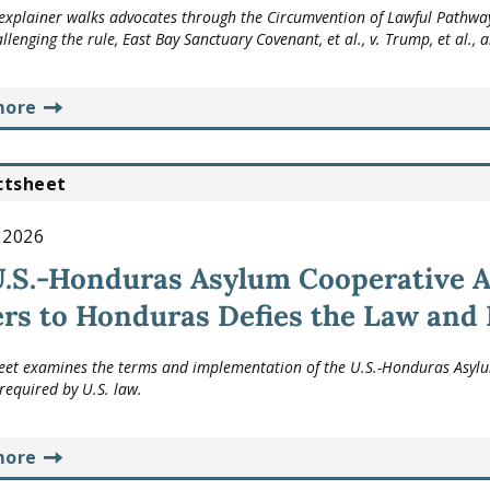
explainer walks advocates through the Circumvention of Lawful Pathw
allenging the rule,
East Bay Sanctuary Covenant, et al., v. Trump, et al.
, 
more
ctsheet
, 2026
U.S.-Honduras Asylum Cooperative 
rs to Honduras Defies the Law and
heet examines the terms and implementation of the U.S.-Honduras Asylum
required by U.S. law.
more