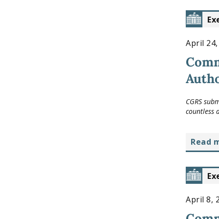
Ex
April 24
Comm
Autho
CGRS submi
countless 
read 
Ex
April 8,
Comme