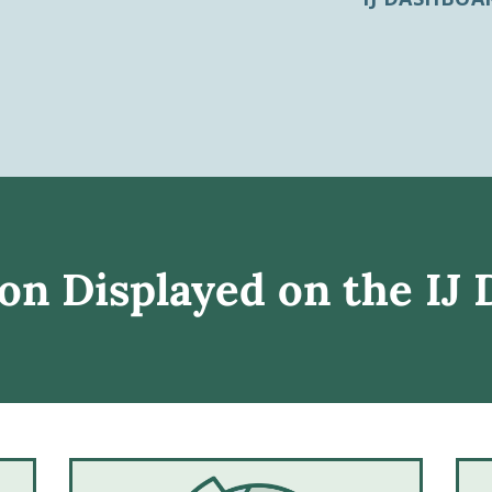
on Displayed on the IJ