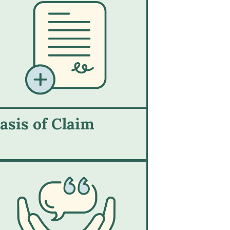
asis of Claim