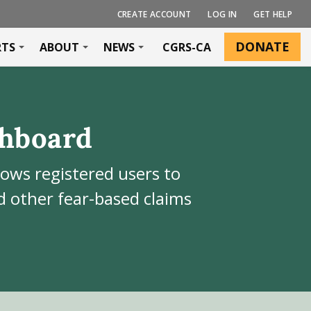
CREATE ACCOUNT
LOG IN
GET HELP
DONATE
RTS
ABOUT
NEWS
CGRS-CA
hboard
lows registered users to
 other fear-based claims