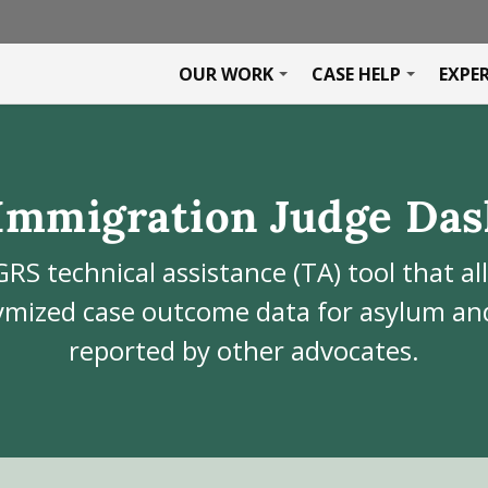
OUR WORK
CASE HELP
EXPE
Immigration Judge Das
GRS technical assistance (TA) tool that al
mized case outcome data for asylum and
reported by other advocates.