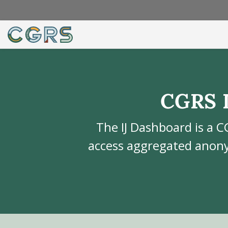
CGRS 
The IJ Dashboard is a C
access aggregated anony