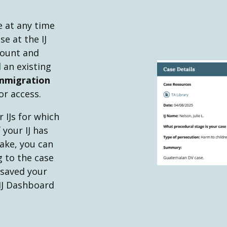
e at any time
e at the IJ
count and
 an existing
mmigration
or access.
 IJs for which
 your IJ has
ake, you can
g to the case
 saved your
 IJ Dashboard