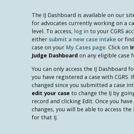
The IJ Dashboard is available on our sit
for advocates currently working on a cas
level. To access,
log in
to your CGRS ac
either
submit a new case intake
or find
case on your
My Cases page
. Click on
I
Judge Dashboard
on any eligible case f
You can only access the IJ Dashboard for
you have registered a case with CGRS. If
changed since you submitted a case int
edit your case
to change the IJ by goin
record and clicking Edit. Once you have
changes, you will be able to access the
for that IJ.