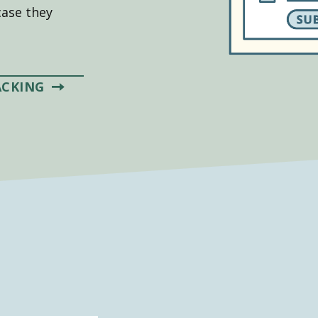
case they
ACKING