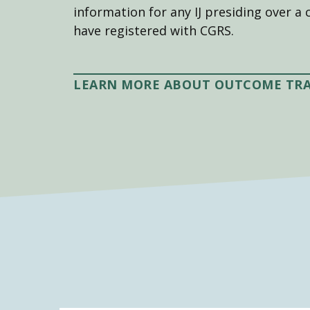
information for any IJ presiding over a 
have registered with CGRS.
LEARN MORE ABOUT OUTCOME TR