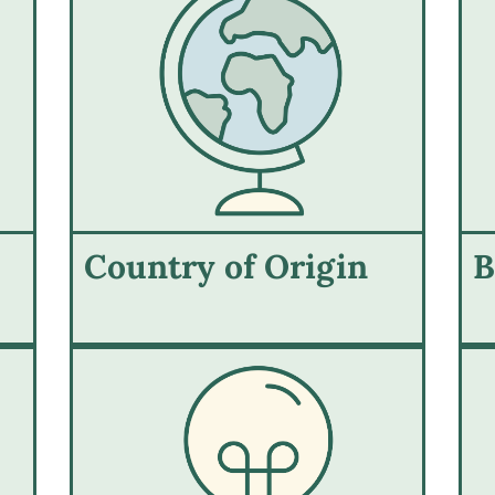
Country of Origin
B