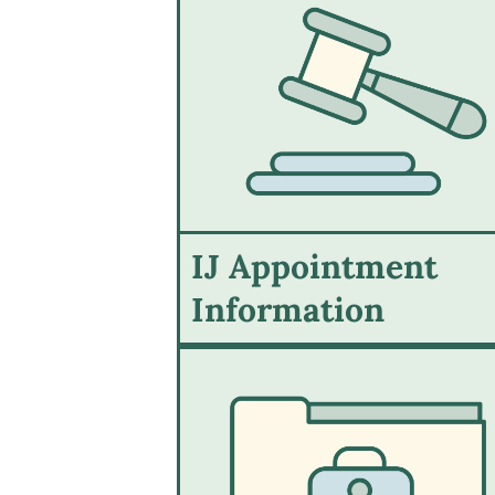
IJ Appointment
Information