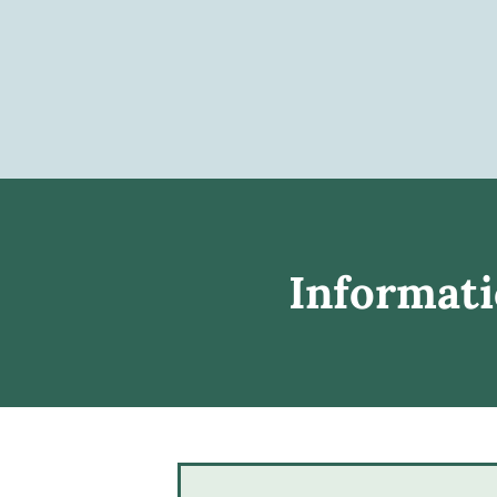
Informati