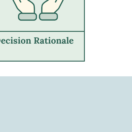
ecision Rationale