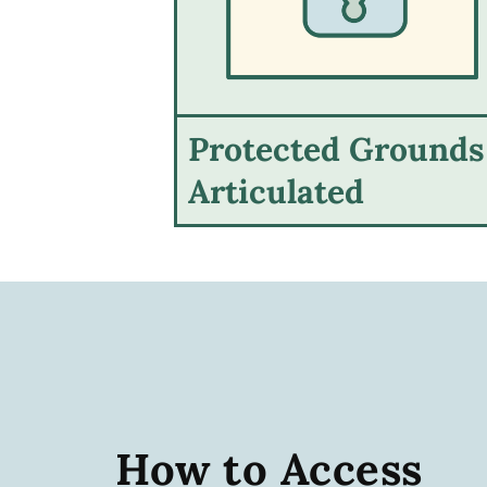
Protected Grounds
Articulated
How to Access