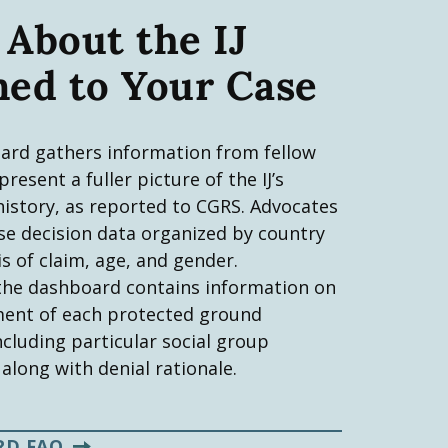
 About the IJ
ned to Your Case
ard gathers information from fellow
resent a fuller picture of the IJ’s
history, as reported to CGRS. Advocates
se decision data organized by country
is of claim, age, and gender.
 the dashboard contains information on
tment of each protected ground
ncluding particular social group
 along with denial rationale.
RD FAQ