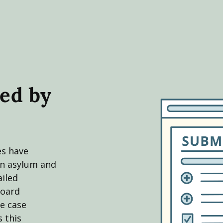
ed by
es have
in asylum and
ailed
board
e case
 this