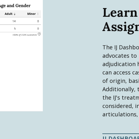
Learn
Assig
The IJ Dashbo
advocates to p
adjudication 
can access ca
of origin, bas
Additionally,
the IJ's trea
considered, i
articulations,
IJ DASHBOA