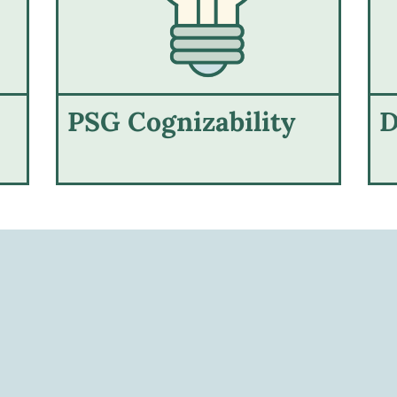
PSG Cognizability
D