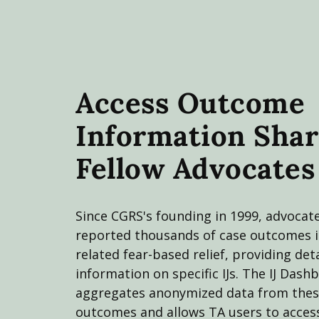
Access Outcome
Information Shar
Fellow Advocates
Since CGRS's founding in 1999, advocat
reported thousands of case outcomes 
related fear-based relief, providing det
information on specific IJs. The IJ Dash
aggregates anonymized data from thes
outcomes and allows TA users to access