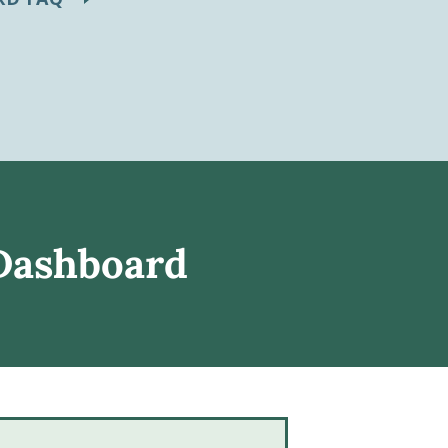
 Dashboard