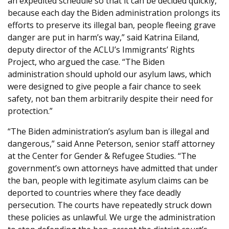
an expedited schedule so that it can be decided quickly,
because each day the Biden administration prolongs its
efforts to preserve its illegal ban, people fleeing grave
danger are put in harm’s way,” said Katrina Eiland,
deputy director of the ACLU’s Immigrants’ Rights
Project, who argued the case. “The Biden
administration should uphold our asylum laws, which
were designed to give people a fair chance to seek
safety, not ban them arbitrarily despite their need for
protection.”
“The Biden administration’s asylum ban is illegal and
dangerous,” said Anne Peterson, senior staff attorney
at the Center for Gender & Refugee Studies. “The
government’s own attorneys have admitted that under
the ban, people with legitimate asylum claims can be
deported to countries where they face deadly
persecution. The courts have repeatedly struck down
these policies as unlawful. We urge the administration