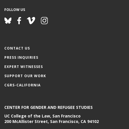
FOLLOW US
CONTACT US
PRESS INQUIRIES
EXPERT WITNESSES
SUPPORT OUR WORK
CGRS-CALIFORNIA
CENTER FOR GENDER AND REFUGEE STUDIES
UC College of the Law, San Francisco
200 McAllister Street, San Francisco, CA 94102