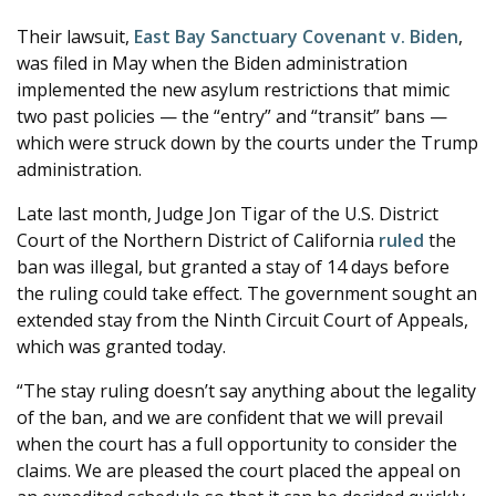
Their lawsuit,
East Bay Sanctuary Covenant v. Biden
,
was filed in May when the Biden administration
implemented the new asylum restrictions that mimic
two past policies — the “entry” and “transit” bans —
which were struck down by the courts under the Trump
administration.
Late last month, Judge Jon Tigar of the U.S. District
Court of the Northern District of California
ruled
the
ban was illegal, but granted a stay of 14 days before
the ruling could take effect. The government sought an
extended stay from the Ninth Circuit Court of Appeals,
which was granted today.
“The stay ruling doesn’t say anything about the legality
of the ban, and we are confident that we will prevail
when the court has a full opportunity to consider the
claims. We are pleased the court placed the appeal on