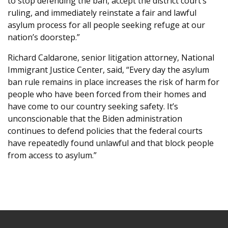
to stop defending the ban, accept the district court’s
ruling, and immediately reinstate a fair and lawful
asylum process for all people seeking refuge at our
nation’s doorstep.”
Richard Caldarone, senior litigation attorney, National
Immigrant Justice Center, said, “Every day the asylum
ban rule remains in place increases the risk of harm for
people who have been forced from their homes and
have come to our country seeking safety. It’s
unconscionable that the Biden administration
continues to defend policies that the federal courts
have repeatedly found unlawful and that block people
from access to asylum.”