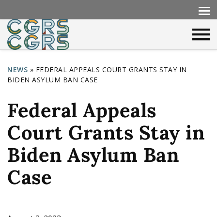
NEWS
»
FEDERAL APPEALS COURT GRANTS STAY IN
BIDEN ASYLUM BAN CASE
Y
o
Federal Appeals
u
Court Grants Stay in
a
r
Biden Asylum Ban
e
Case
h
e
r