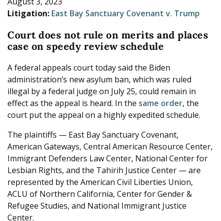
August 3, 2023
e
Litigation:
East Bay Sanctuary Covenant v. Trump
Court does not rule on merits and places
case on speedy review schedule
A federal appeals court today said the Biden
administration’s new asylum ban, which was ruled
illegal by a federal judge on July 25, could remain in
effect as the appeal is heard. In the
same order
, the
court put the appeal on a highly expedited schedule.
The plaintiffs — East Bay Sanctuary Covenant,
American Gateways, Central American Resource Center,
Immigrant Defenders Law Center, National Center for
Lesbian Rights, and the Tahirih Justice Center — are
represented by the American Civil Liberties Union,
ACLU of Northern California, Center for Gender &
Refugee Studies, and National Immigrant Justice
Center.