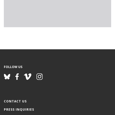
FOLLOW US
CONTACT US
PRESS INQUIRIES