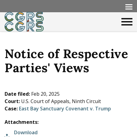
Notice of Respective
Parties' Views
Date filed:
Feb 20, 2025
Court:
U.S. Court of Appeals, Ninth Circuit
Case:
East Bay Sanctuary Covenant v. Trump
Attachments:
Download