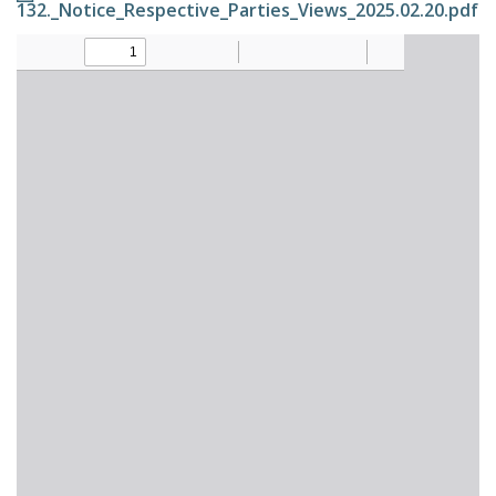
132._Notice_Respective_Parties_Views_2025.02.20.pdf