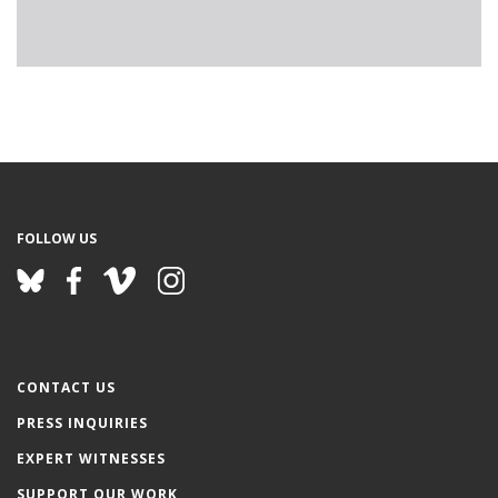
FOLLOW US
CONTACT US
PRESS INQUIRIES
EXPERT WITNESSES
SUPPORT OUR WORK