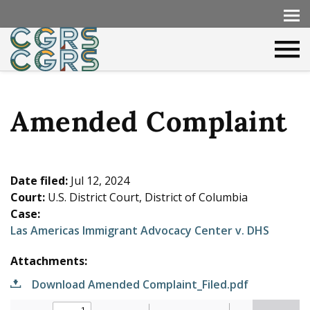
Amended Complaint
Date filed:
Jul 12, 2024
Court:
U.S. District Court, District of Columbia
Case:
Las Americas Immigrant Advocacy Center v. DHS
Attachments:
Download Amended Complaint_Filed.pdf