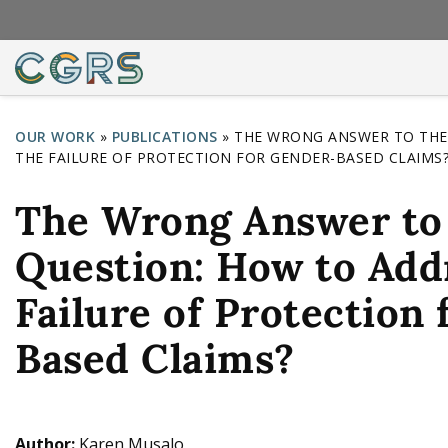
OUR WORK
»
PUBLICATIONS
»
THE WRONG ANSWER TO THE
THE FAILURE OF PROTECTION FOR GENDER-BASED CLAIMS
Y
o
The Wrong Answer to 
u
Question: How to Add
a
r
Failure of Protection
e
Based Claims?
h
e
r
Author:
Karen Musalo