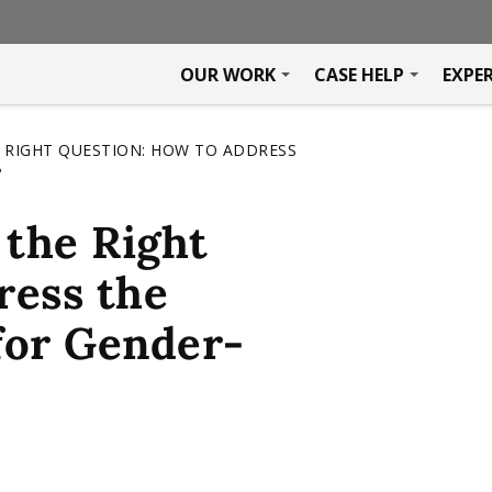
OUR WORK
CASE HELP
EXPE
 RIGHT QUESTION: HOW TO ADDRESS
?
the Right
ress the
 for Gender-