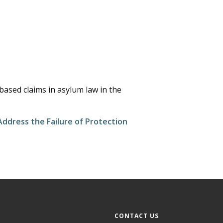
-based claims in asylum law in the
ddress the Failure of Protection
CONTACT US