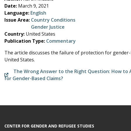
e
Date:
March 9, 2021
Language:
English
Issue Area:
Country Conditions
Gender Justice
Country:
United States
Publication Type:
Commentary
The article discusses the failure of protection for gender
United States.
The Wrong Answer to the Right Question: How to A
for Gender-Based Claims?
CENTER FOR GENDER AND REFUGEE STUDIES