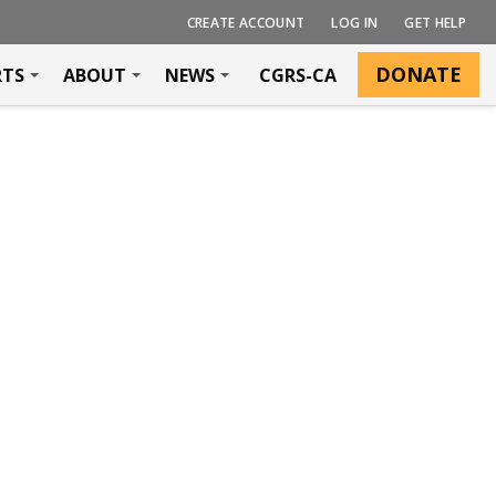
CREATE ACCOUNT
LOG IN
GET HELP
DONATE
RTS
ABOUT
NEWS
CGRS-CA