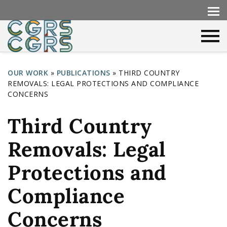
OUR WORK
»
PUBLICATIONS
»
THIRD COUNTRY
REMOVALS: LEGAL PROTECTIONS AND COMPLIANCE
Y
CONCERNS
o
Third Country
u
a
Removals: Legal
r
Protections and
e
h
Compliance
e
Concerns
r