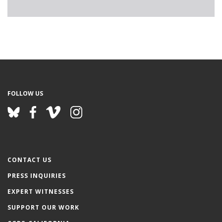
FOLLOW US
CONTACT US
PRESS INQUIRIES
EXPERT WITNESSES
SUPPORT OUR WORK