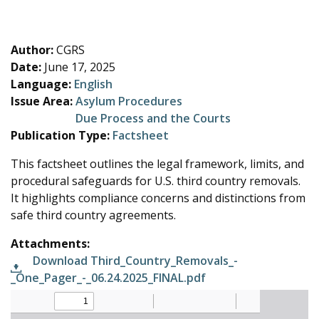
e
Author:
CGRS
Date:
June 17, 2025
Language:
English
Issue Area:
Asylum Procedures
Due Process and the Courts
Publication Type:
Factsheet
This factsheet outlines the legal framework, limits, and
procedural safeguards for U.S. third country removals.
It highlights compliance concerns and distinctions from
safe third country agreements.
Attachments:
Download Third_Country_Removals_-
_One_Pager_-_06.24.2025_FINAL.pdf