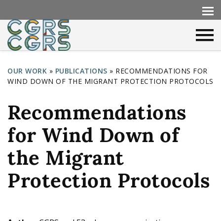
OUR WORK
»
PUBLICATIONS
»
RECOMMENDATIONS FOR
WIND DOWN OF THE MIGRANT PROTECTION PROTOCOLS
Y
o
Recommendations
u
for Wind Down of
a
r
the Migrant
e
Protection Protocols
h
e
r