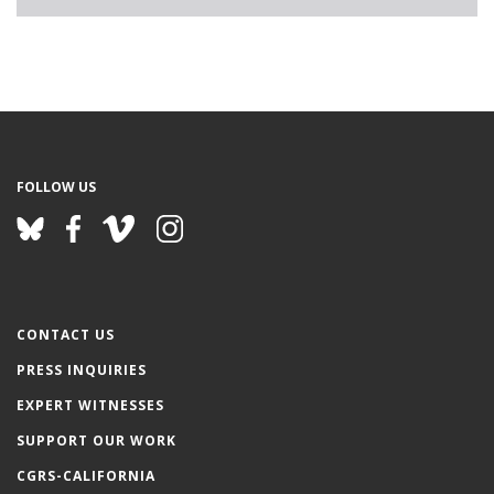
FOLLOW US
CONTACT US
PRESS INQUIRIES
EXPERT WITNESSES
SUPPORT OUR WORK
CGRS-CALIFORNIA