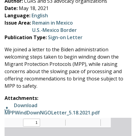
Author:
CGRS and 53 advocacy organizations
e
Date:
May 18, 2021
Language:
English
Issue Area:
Remain in Mexico
U.S.-Mexico Border
Publication Type:
Sign-on Letter
We joined a letter to the Biden administration
welcoming steps taken to begin winding down the
Migrant Protection Protocols (MPP), while raising
concerns about the slowing pace of processing and
offering recommendations to bring those subject to
MPP to safety.
Attachments:
Download
MPPWindDownNGOLetter_5.18.2021.pdf