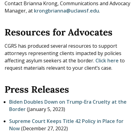
Contact Brianna Krong, Communications and Advocacy
Manager, at
krongbrianna@uclawsf.edu
.
Resources for Advocates
CGRS has produced several resources to support
attorneys representing clients impacted by policies
affecting asylum seekers at the border.
Click here
to
request materials relevant to your client’s case.
Press Releases
Biden Doubles Down on Trump-Era Cruelty at the
Border
(
January 5, 2023
)
Supreme Court Keeps Title 42 Policy in Place for
Now
(
December 27, 2022
)