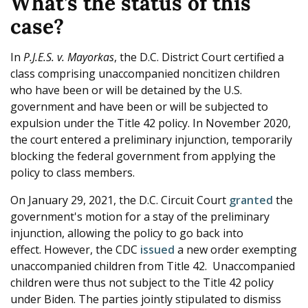
What’s the status of this
case?
In
P.J.E.S. v. Mayorkas
, the D.C. District Court certified a
class comprising unaccompanied noncitizen children
who have been or will be detained by the U.S.
government and have been or will be subjected to
expulsion under the Title 42 policy. In November 2020,
the court entered a preliminary injunction, temporarily
blocking the federal government from applying the
policy to class members.
On January 29, 2021, the D.C. Circuit Court
granted
the
government's motion for a stay of the preliminary
injunction, allowing the policy to go back into
effect. However, the CDC
issued
a new order exempting
unaccompanied children from Title 42. Unaccompanied
children were thus not subject to the Title 42 policy
under Biden. The parties jointly stipulated to dismiss