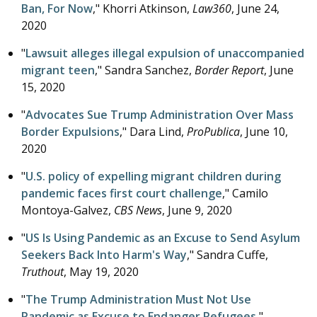
Ban, For Now
," Khorri Atkinson,
Law360
,
June 24,
2020
"
Lawsuit alleges illegal expulsion of unaccompanied
migrant teen
," Sandra Sanchez,
Border Report
,
June
15, 2020
"
Advocates Sue Trump Administration Over Mass
Border Expulsions
," Dara Lind,
ProPublica
,
June 10,
2020
"
U.S. policy of expelling migrant children during
pandemic faces first court challenge
," Camilo
Montoya-Galvez,
CBS News
,
June 9, 2020
"
US Is Using Pandemic as an Excuse to Send Asylum
Seekers Back Into Harm's Way
," Sandra Cuffe,
Truthout
,
May 19, 2020
"
The Trump Administration Must Not Use
Pandemic as Excuse to Endanger Refugees
,"