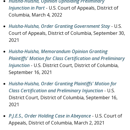
Huisha-Huisha, Opinion Upholding Preliminary
Injunction in Part
- U.S. Court of Appeals, District of
Columbia,
March 4, 2022
Huisha-Huisha, Order Granting Government Stay
- U.S.
Court of Appeals, District of Columbia,
September 30,
2021
Huisha-Huisha, Memorandum Opinion Granting
Plaintiffs' Motion for Class Certification and Preliminary
Injunction
- U.S. District Court, District of Columbia,
September 16, 2021
Huisha-Huisha, Order Granting Plaintiffs' Motion for
Class Certification and Preliminary Injunction
- U.S.
District Court, District of Columbia,
September 16,
2021
P.J.E.S., Order Holding Case in Abeyance
- U.S. Court of
Appeals, District of Columbia,
March 2, 2021