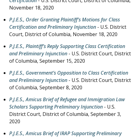
Certification
- U.S. District Court, District of Columbia,
November 18, 2020
P.J.E.S., Order Granting Plaintiff’s Motions for Class
Certification and Preliminary Injunction
- U.S. District
Court, District of Columbia,
November 18, 2020
P.J.E.S., Plaintiff’s Reply Supporting Class Certification
and Preliminary Injunction
- U.S. District Court, District
of Columbia,
September 15, 2020
P.J.E.S., Government’s Opposition to Class Certification
and Preliminary Injunction
- U.S. District Court, District
of Columbia,
September 8, 2020
P.J.E.S., Amicus Brief of Refugee and Immigration Law
Scholars Supporting Preliminary Injunction
- U.S.
District Court, District of Columbia,
September 3,
2020
P.J.E.S., Amicus Brief of IRAP Supporting Preliminary