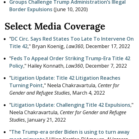
Groups Challenge Trump Administration’s Illegal
Border Expulsions
(
June 10, 2020
)
Select Media Coverage
"
DC Circ. Says Red States Too Late To Intervene On
Title 42
," Bryan Koenig,
Law360
,
December 17, 2022
"
Feds To Appeal Order Striking Trump-Era Title 42
Policy
," Hailey Konnath,
Law360
,
December 7, 2022
"
Litigation Update: Title 42 Litigation Reaches
Turning Point
," Neela Chakravartula,
Center for
Gender and Refugee Studies
,
March 4, 2022
"
Litigation Update: Challenging Title 42 Expulsions
,"
Neela Chakravartula,
Center for Gender and Refugee
Studies
,
January 21, 2022
"
The Trump-era order Biden is using to turn away