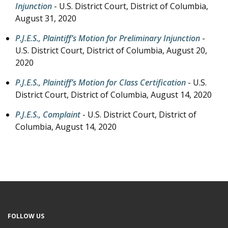
Injunction
- U.S. District Court, District of Columbia,
August 31, 2020
P.J.E.S., Plaintiff’s Motion for Preliminary Injunction
-
U.S. District Court, District of Columbia,
August 20,
2020
P.J.E.S., Plaintiff’s Motion for Class Certification
- U.S.
District Court, District of Columbia,
August 14, 2020
P.J.E.S., Complaint
- U.S. District Court, District of
Columbia,
August 14, 2020
FOLLOW US