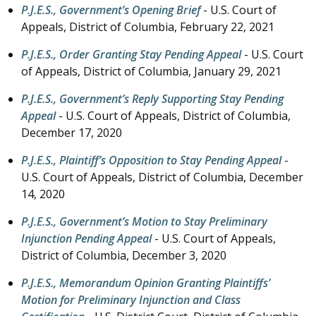
P.J.E.S., Government’s Opening Brief
- U.S. Court of
Appeals, District of Columbia,
February 22, 2021
P.J.E.S., Order Granting Stay Pending Appeal
- U.S. Court
of Appeals, District of Columbia,
January 29, 2021
P.J.E.S., Government’s Reply Supporting Stay Pending
Appeal
- U.S. Court of Appeals, District of Columbia,
December 17, 2020
P.J.E.S., Plaintiff’s Opposition to Stay Pending Appeal
-
U.S. Court of Appeals, District of Columbia,
December
14, 2020
P.J.E.S., Government’s Motion to Stay Preliminary
Injunction Pending Appeal
- U.S. Court of Appeals,
District of Columbia,
December 3, 2020
P.J.E.S., Memorandum Opinion Granting Plaintiffs'
Motion for Preliminary Injunction and Class