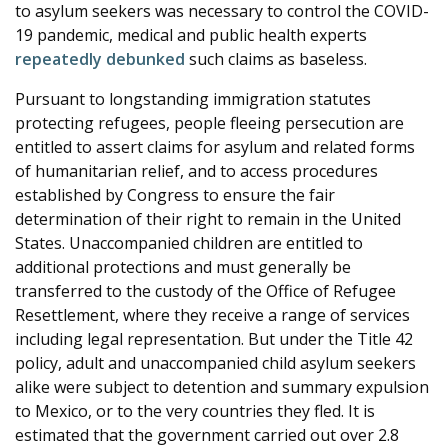
to asylum seekers was necessary to control the COVID-
19 pandemic, medical and public health experts
repeatedly
debunked
such claims as baseless.
Pursuant to longstanding immigration statutes
protecting refugees, people fleeing persecution are
entitled to assert claims for asylum and related forms
of humanitarian relief, and to access procedures
established by Congress to ensure the fair
determination of their right to remain in the United
States. Unaccompanied children are entitled to
additional protections and must generally be
transferred to the custody of the Office of Refugee
Resettlement, where they receive a range of services
including legal representation. But under the Title 42
policy, adult and unaccompanied child asylum seekers
alike were subject to detention and summary expulsion
to Mexico, or to the very countries they fled. It is
estimated that the government carried out over 2.8