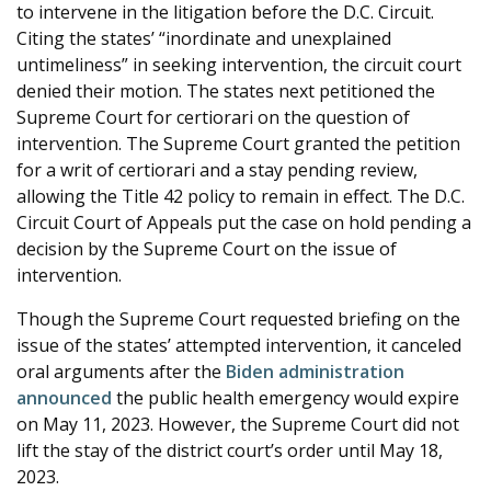
to intervene in the litigation before the D.C. Circuit.
Citing the states’ “inordinate and unexplained
untimeliness” in seeking intervention, the circuit court
denied their motion. The states next petitioned the
Supreme Court for certiorari on the question of
intervention. The Supreme Court granted the petition
for a writ of certiorari and a stay pending review,
allowing the Title 42 policy to remain in effect. The D.C.
Circuit Court of Appeals put the case on hold pending a
decision by the Supreme Court on the issue of
intervention.
Though the Supreme Court requested briefing on the
issue of the states’ attempted intervention, it canceled
oral arguments after the
Biden administration
announced
the public health emergency would expire
on May 11, 2023. However, the Supreme Court did not
lift the stay of the district court’s order until May 18,
2023.