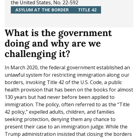
the United States, No. 22-592
e
ASYLUM AT THE BORDER
TITLE 42
What is the government
doing and why are we
challenging it?
In March 2020, the federal government established an
unlawful system for restricting immigration along our
borders, invoking Title 42 of the U.S. Code, a public
health provision that has been on the books for almost
130 years but had never before been applied to
immigration. The policy, often referred to as the “Title
42 policy,” expelled adults, children, and families
seeking protection, denying them any chance to
present their case to an immigration judge. While the
Trump administration insisted that closing the borders