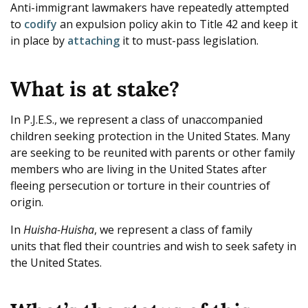
Anti-immigrant lawmakers have repeatedly attempted
to
codify
an expulsion policy akin to Title 42 and keep it
in place by
attaching
it to must-pass legislation.
What is at stake?
In P.J.E.S., we represent a class of unaccompanied
children seeking protection in the United States. Many
are seeking to be reunited with parents or other family
members who are living in the United States after
fleeing persecution or torture in their countries of
origin.
In
Huisha-Huisha
, we represent a class of family
units that fled their countries and wish to seek safety in
the United States.