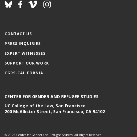
CONTACT US
PRESS INQUIRIES
EXPERT WITNESSES
SUPPORT OUR WORK
CGRS-CALIFORNIA
CENTER FOR GENDER AND REFUGEE STUDIES
UC College of the Law, San Francisco
200 McAllister Street, San Francisco, CA 94102
© 2025 Center for Gender and Refugee Studies. All Rights Reserved.