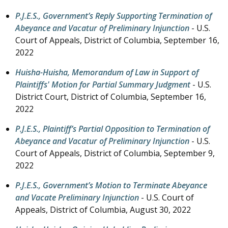
P.J.E.S., Government’s Reply Supporting Termination of
Abeyance and Vacatur of Preliminary Injunction
- U.S.
Court of Appeals, District of Columbia,
September 16,
2022
Huisha-Huisha, Memorandum of Law in Support of
Plaintiffs' Motion for Partial Summary Judgment
- U.S.
District Court, District of Columbia,
September 16,
2022
P.J.E.S., Plaintiff’s Partial Opposition to Termination of
Abeyance and Vacatur of Preliminary Injunction
- U.S.
Court of Appeals, District of Columbia,
September 9,
2022
P.J.E.S., Government’s Motion to Terminate Abeyance
and Vacate Preliminary Injunction
- U.S. Court of
Appeals, District of Columbia,
August 30, 2022