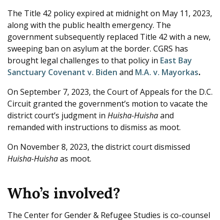
The Title 42 policy expired at midnight on May 11, 2023,
along with the public health emergency. The
government subsequently replaced Title 42 with a new,
sweeping ban on asylum at the border. CGRS has
brought legal challenges to that policy in
East Bay
Sanctuary Covenant v. Biden
and
M.A. v. Mayorkas
.
On September 7, 2023, the Court of Appeals for the D.C.
Circuit granted the government’s motion to vacate the
district court’s judgment in
Huisha-Huisha
and
remanded with instructions to dismiss as moot.
On November 8, 2023, the district court dismissed
Huisha-Huisha
as moot.
Who’s involved?
The Center for Gender & Refugee Studies is co-counsel