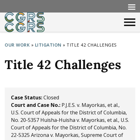
OUR WORK
»
LITIGATION
»
TITLE 42 CHALLENGES
Y
Title 42 Challenges
o
u
a
r
Case Status:
Closed
Court and Case No.:
P.J.E.S. v. Mayorkas, et al.,
e
U.S. Court of Appeals for the District of Columbia,
h
No. 20-5357
Huisha-Huisha v. Mayorkas, et al., U.S.
e
Court of Appeals for the District of Columbia, No.
22-5325
Arizona v. Mayorkas, Supreme Court of
r