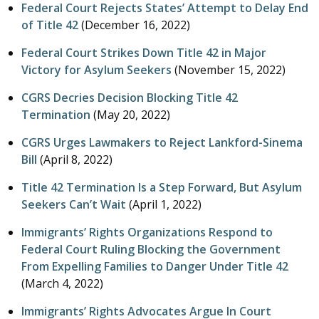
Federal Court Rejects States’ Attempt to Delay End
of Title 42
(
December 16, 2022
)
Federal Court Strikes Down Title 42 in Major
Victory for Asylum Seekers
(
November 15, 2022
)
CGRS Decries Decision Blocking Title 42
Termination
(
May 20, 2022
)
CGRS Urges Lawmakers to Reject Lankford-Sinema
Bill
(
April 8, 2022
)
Title 42 Termination Is a Step Forward, But Asylum
Seekers Can’t Wait
(
April 1, 2022
)
Immigrants’ Rights Organizations Respond to
Federal Court Ruling Blocking the Government
From Expelling Families to Danger Under Title 42
(
March 4, 2022
)
Immigrants’ Rights Advocates Argue In Court