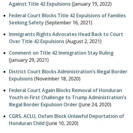
Against Title 42 Expulsions
(
January 19, 2022
)
Federal Court Blocks Title 42 Expulsions of Families
Seeking Safety
(
September 16, 2021
)
Immigrants Rights Advocates Head Back to Court
Over Title 42 Expulsions
(
August 2, 2021
)
Comment on Title 42 Immigration Stay Ruling
(
January 29, 2021
)
District Court Blocks Administration’s Illegal Border
Expulsions
(
November 18, 2020
)
Federal Court Again Blocks Removal of Honduran
Youth in First Challenge to Trump Administration’s
Illegal Border Expulsion Order
(
June 24, 2020
)
CGRS, ACLU, Oxfam Block Unlawful Deportation of
Honduran Child
(
June 10, 2020
)