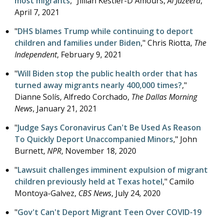
most migrants
," Jillian Kestler-D'Amours,
Al Jazeera
,
April 7, 2021
"
DHS blames Trump while continuing to deport
children and families under Biden
," Chris Riotta,
The
Independent
,
February 9, 2021
"
Will Biden stop the public health order that has
turned away migrants nearly 400,000 times?
,"
Dianne Solís, Alfredo Corchado,
The Dallas Morning
News
,
January 21, 2021
"
Judge Says Coronavirus Can't Be Used As Reason
To Quickly Deport Unaccompanied Minors
," John
Burnett,
NPR
,
November 18, 2020
"
Lawsuit challenges imminent expulsion of migrant
children previously held at Texas hotel
," Camilo
Montoya-Galvez,
CBS News
,
July 24, 2020
"
Gov't Can't Deport Migrant Teen Over COVID-19