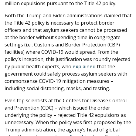
million expulsions pursuant to the Title 42 policy.
Both the Trump and Biden administrations claimed that
the Title 42 policy is necessary to protect border
officers and that asylum seekers cannot be processed
at the border without spending time in congregate
settings (i.e., Customs and Border Protection (CBP)
facilities) where COVID-19 would spread. From the
policy’s inception, this justification was roundly rejected
by public health experts, who
explained
that the
government could safely process asylum seekers with
commonsense COVID-19 mitigation measures –
including social distancing, masks, and testing.
Even top scientists at the Centers for Disease Control
and Prevention (CDC) – which issued the order
underlying the policy – rejected Title 42 expulsions as
unnecessary. When the policy was first proposed by the
Trump administration, the agency’s head of global