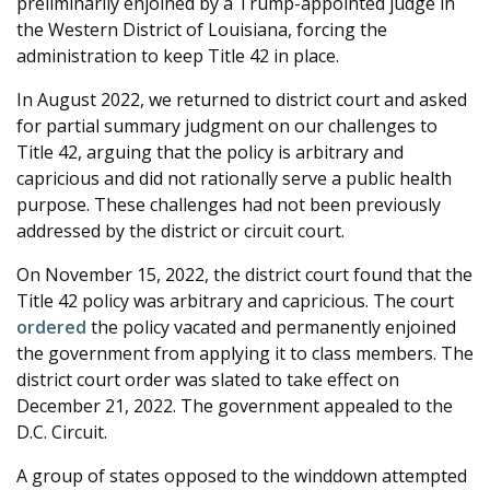
preliminarily enjoined by a Trump-appointed judge in
the Western District of Louisiana, forcing the
administration to keep Title 42 in place.
In August 2022, we returned to district court and asked
for partial summary judgment on our challenges to
Title 42, arguing that the policy is arbitrary and
capricious and did not rationally serve a public health
purpose. These challenges had not been previously
addressed by the district or circuit court.
On November 15, 2022, the district court found that the
Title 42 policy was arbitrary and capricious. The court
ordered
the policy vacated and permanently enjoined
the government from applying it to class members. The
district court order was slated to take effect on
December 21, 2022. The government appealed to the
D.C. Circuit.
A group of states opposed to the winddown attempted