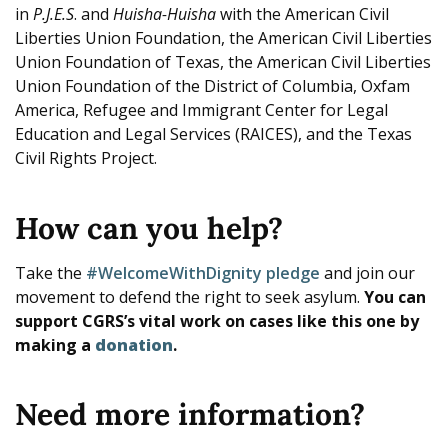
in
P.J.E.S
. and
Huisha-Huisha
with the American Civil
Liberties Union Foundation, the American Civil Liberties
Union Foundation of Texas, the American Civil Liberties
Union Foundation of the District of Columbia, Oxfam
America, Refugee and Immigrant Center for Legal
Education and Legal Services (RAICES), and the Texas
Civil Rights Project.
How can you help?
Take the
#WelcomeWithDignity pledge
and join our
movement to defend the right to seek asylum.
You can
support CGRS’s vital work on cases like this one by
making a
donation
.
Need more information?