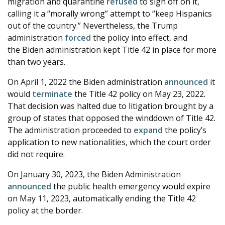
migration and quarantine
refused
to sign off on it,
calling it a “morally wrong” attempt to “keep Hispanics
out of the country.” Nevertheless, the Trump
administration
forced
the policy into effect, and
the Biden administration kept Title 42 in place for more
than two years.
On April 1, 2022 the Biden administration
announced
it
would
terminate
the Title 42 policy on May 23, 2022.
That decision was halted due to litigation brought by a
group of states that opposed the winddown of Title 42.
The administration proceeded to
expand
the policy’s
application to new nationalities, which the court order
did not require.
On January 30, 2023, the Biden Administration
announced
the public health emergency would expire
on May 11, 2023, automatically ending the Title 42
policy at the border.