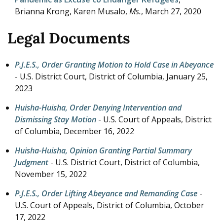
Brianna Krong, Karen Musalo,
Ms.
,
March 27, 2020
Legal Documents
P.J.E.S., Order Granting Motion to Hold Case in Abeyance
- U.S. District Court, District of Columbia,
January 25,
2023
Huisha-Huisha, Order Denying Intervention and
Dismissing Stay Motion
- U.S. Court of Appeals, District
of Columbia,
December 16, 2022
Huisha-Huisha, Opinion Granting Partial Summary
Judgment
- U.S. District Court, District of Columbia,
November 15, 2022
P.J.E.S., Order Lifting Abeyance and Remanding Case
-
U.S. Court of Appeals, District of Columbia,
October
17, 2022