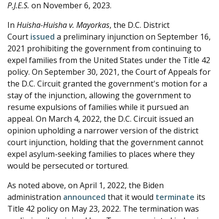
P.J.E.S.
on November 6, 2023.
In
Huisha-Huisha v. Mayorkas
, the D.C. District
Court
issued
a preliminary injunction on September 16,
2021 prohibiting the government from continuing to
expel families from the United States under the Title 42
policy. On September 30, 2021, the Court of Appeals for
the D.C. Circuit granted the government's motion for a
stay of the injunction, allowing the government to
resume expulsions of families while it pursued an
appeal. On March 4, 2022, the D.C. Circuit issued an
opinion upholding a narrower version of the district
court injunction, holding that the government cannot
expel asylum-seeking families to places where they
would be persecuted or tortured.
As noted above, on April 1, 2022, the Biden
administration
announced
that it would
terminate
its
Title 42 policy on May 23, 2022. The termination was