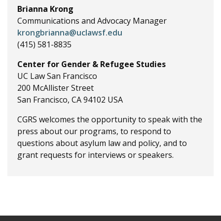
Brianna Krong
Communications and Advocacy Manager
krongbrianna@uclawsf.edu
(415) 581-8835
Center for Gender & Refugee Studies
UC Law San Francisco
200 McAllister Street
San Francisco, CA 94102 USA
CGRS welcomes the opportunity to speak with the
press about our programs, to respond to
questions about asylum law and policy, and to
grant requests for interviews or speakers.