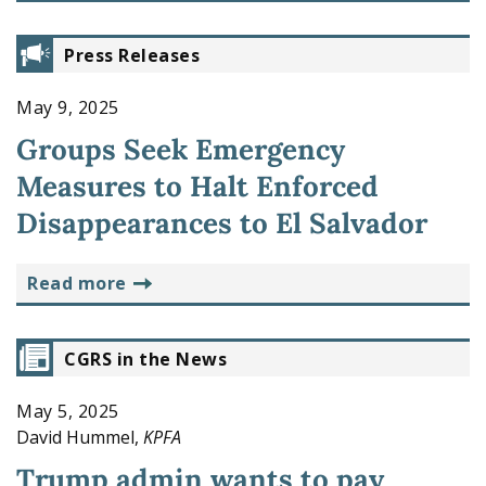
Press Releases
May 9, 2025
Groups Seek Emergency
Measures to Halt Enforced
Disappearances to El Salvador
read more
CGRS in the News
May 5, 2025
David Hummel,
KPFA
Trump admin wants to pay