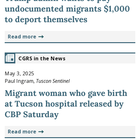
undocumented migrants $1,000
to deport themselves
read more
CGRS in the News
May 3, 2025
Paul Ingram,
Tuscon Sentinel
Migrant woman who gave birth
at Tucson hospital released by
CBP Saturday
read more