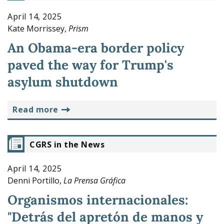
April 14, 2025
Kate Morrissey,
Prism
An Obama-era border policy
paved the way for Trump's
asylum shutdown
read more
CGRS in the News
April 14, 2025
Denni Portillo,
La Prensa Gráfica
Organismos internacionales:
"Detrás del apretón de manos y