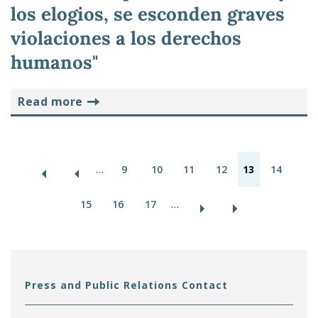
los elogios, se esconden graves
violaciones a los derechos
humanos"
read more
P
…
9
10
11
12
13
14
a
15
16
17
…
g
e
s
Press and Public Relations Contact