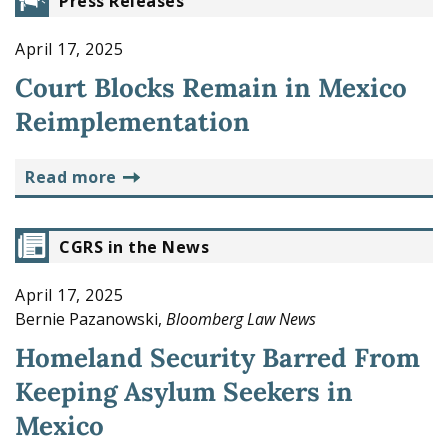
Press Releases
April 17, 2025
Court Blocks Remain in Mexico
Reimplementation
read more
CGRS in the News
April 17, 2025
Bernie Pazanowski,
Bloomberg Law News
Homeland Security Barred From
Keeping Asylum Seekers in
Mexico