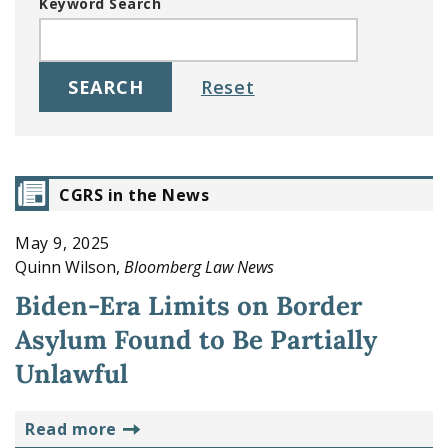
Keyword Search
CGRS in the News
May 9, 2025
Quinn Wilson,
Bloomberg Law News
Biden-Era Limits on Border
Asylum Found to Be Partially
Unlawful
read more