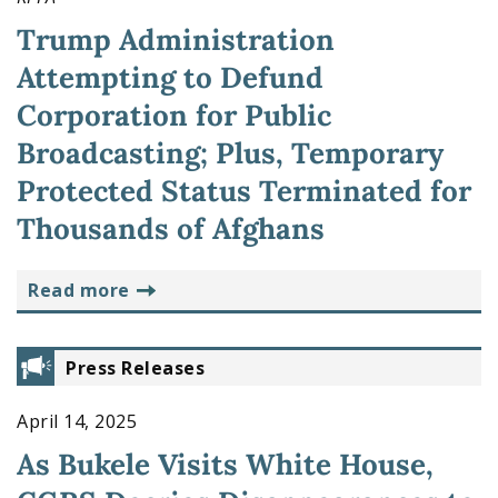
Trump Administration
Attempting to Defund
Corporation for Public
Broadcasting; Plus, Temporary
Protected Status Terminated for
Thousands of Afghans
read more
Press Releases
April 14, 2025
As Bukele Visits White House,