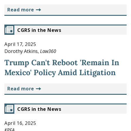
read more
CGRS in the News
April 17, 2025
Dorothy Atkins,
Law360
Trump Can't Reboot 'Remain In
Mexico' Policy Amid Litigation
read more
CGRS in the News
April 16, 2025
KPFA