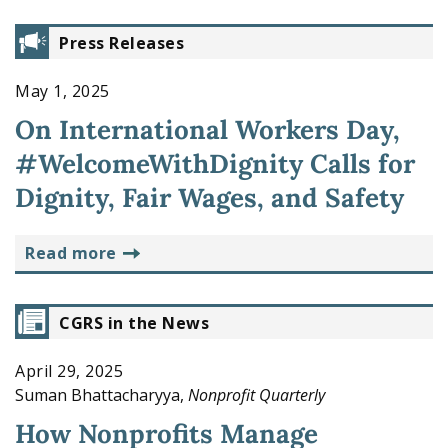
Press Releases
May 1, 2025
On International Workers Day,
#WelcomeWithDignity Calls for
Dignity, Fair Wages, and Safety
read more
CGRS in the News
April 29, 2025
Suman Bhattacharyya,
Nonprofit Quarterly
How Nonprofits Manage