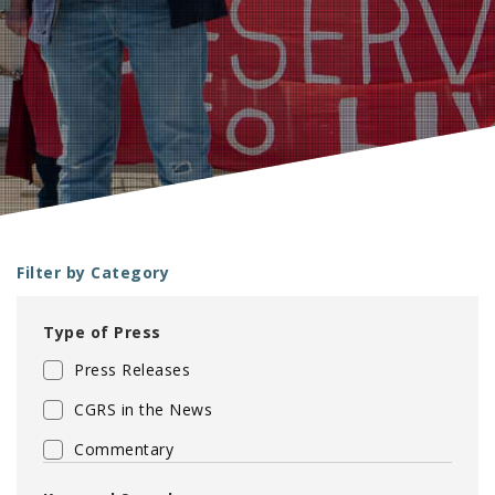
Filter by Category
Type of Press
Press Releases
CGRS in the News
Commentary