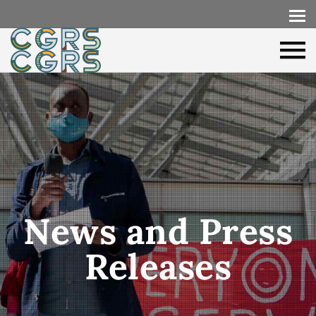
News and Press
Releases