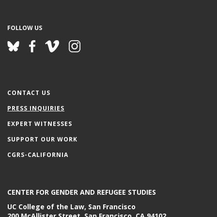
FOLLOW US
CONTACT US
PRESS INQUIRIES
EXPERT WITNESSES
SUPPORT OUR WORK
CGRS-CALIFORNIA
CENTER FOR GENDER AND REFUGEE STUDIES
UC College of the Law, San Francisco
200 McAllister Street, San Francisco, CA 94102