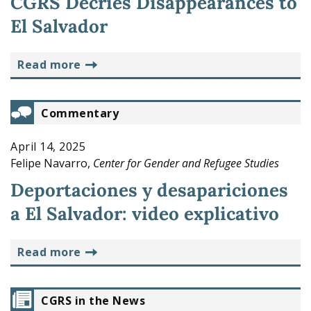
CGRS Decries Disappearances to
El Salvador
read more
Commentary
April 14, 2025
Felipe Navarro,
Center for Gender and Refugee Studies
Deportaciones y desapariciones
a El Salvador: video explicativo
read more
CGRS in the News