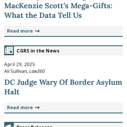
MacKenzie Scott’s Mega-Gifts:
What the Data Tell Us
read more
CGRS in the News
April 29, 2025
Ali Sullivan,
Law360
DC Judge Wary Of Border Asylum
Halt
read more