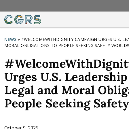
NEWS
»
#WELCOMEWITHDIGNITY CAMPAIGN URGES U.S. LE
MORAL OBLIGATIONS TO PEOPLE SEEKING SAFETY WORLD
Y
o
#WelcomeWithDignit
u
Urges U.S. Leadership
a
r
Legal and Moral Oblig
e
People Seeking Safet
h
e
r
October 9, 2025