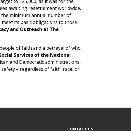
rget to 125,000, as it was for the
ugees awaiting resettlement worldwide.
 as the minimum annual number of
 meet its basic obligations to those
cacy and Outreach at The
 people of faith and a betrayal of who
Social Services of the National
ican and Democratic administrations,
afety – regardless of faith, race, or
CONTACT US