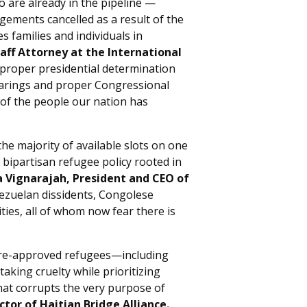
 are already in the pipeline —
gements cancelled as a result of the
s families and individuals in
aff Attorney at the International
 proper presidential determination
earings and proper Congressional
 of the people our nation has
he majority of available slots on one
ipartisan refugee policy rooted in
a Vignarajah, President and CEO of
zuelan dissidents, Congolese
ties, all of whom now fear there is
 pre-approved refugees—including
aking cruelty while prioritizing
that corrupts the very purpose of
ctor of Haitian Bridge Alliance.