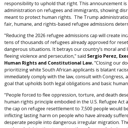
responsibility to uphold that right. This announcement i
administration on refugees and immigrants, showing disr
meant to protect human rights. The Trump administratio
fair, humane, and rights-based refugee admissions deter
"Reducing the 2026 refugee admissions cap will create in
tens of thousands of refugees already approved for reset
dangerous situations. It betrays our country’s moral and l
fleeing violence and persecution," said
Sergio Perez, Exe
Human Rights and Constitutional Law.
"Closing our do
prioritizing white South African applicants is blatant rac
immediately comply with the law, consult with Congress, 
goal that upholds both legal obligations and basic human 
“People forced to flee oppression, torture, and death dese
human rights principle embodied in the U.S. Refugee Act
the cap on refugee resettlement to 7,500 people would be 
inflicting lasting harm on people who have already suffer
desperate people into dangerous irregular migration. Th