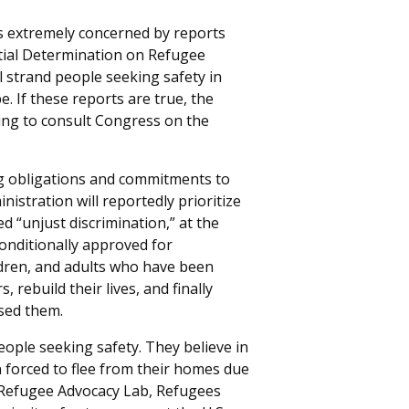
 extremely concerned by reports
ntial Determination on Refugee
ll strand people seeking safety in
 If these reports are true, the
ling to consult Congress on the
ng obligations and commitments to
istration will reportedly prioritize
d “unjust discrimination,” at the
onditionally approved for
ildren, and adults who have been
 rebuild their lives, and finally
sed them.
ople seeking safety. They believe in
forced to flee from their homes due
Refugee Advocacy Lab, Refugees