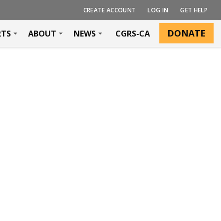
CREATE ACCOUNT
LOG IN
GET HELP
DONATE
RTS
ABOUT
NEWS
CGRS-CA