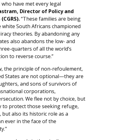
nd who have met every legal
astram, Director of Policy and
 (CGRS).
“These families are being
le white South Africans championed
iracy theories. By abandoning any
ates also abandons the low- and
hree-quarters of all the world’s
ion to reverse course.”
w, the principle of non-refoulement,
d States are not optional—they are
ughters, and sons of survivors of
nsnational corporations,
ersecution. We flee not by choice, but
y to protect those seeking refuge,
 but also its historic role as a
ever in the face of the
y."