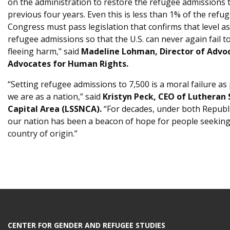
on the administration to restore the refugee admissions ta
previous four years. Even this is less than 1% of the ref
Congress must pass legislation that confirms that level
refugee admissions so that the U.S. can never again fail to
fleeing harm," said
Madeline Lohman, Director of Advo
Advocates for Human Rights.
“Setting refugee admissions to 7,500 is a moral failure as
we are as a nation,” said
Kristyn Peck, CEO of Lutheran 
Capital Area (LSSNCA).
“For decades, under both Republ
our nation has been a beacon of hope for people seeking s
country of origin.”
CENTER FOR GENDER AND REFUGEE STUDIES