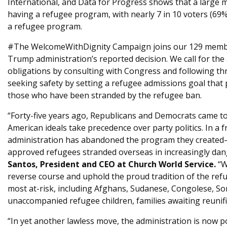
International, and Data for Progress shows that a large m
having a refugee program, with nearly 7 in 10 voters (69%
a refugee program.
#The WelcomeWithDignity Campaign joins our 129 member
Trump administration’s reported decision. We call for the ad
obligations by consulting with Congress and following t
seeking safety by setting a refugee admissions goal that p
those who have been stranded by the refugee ban.
“Forty-five years ago, Republicans and Democrats came t
American ideals take precedence over party politics. In a fr
administration has abandoned the program they created—
approved refugees stranded overseas in increasingly dan
Santos, President and CEO at Church World Service.
“W
reverse course and uphold the proud tradition of the ref
most at-risk, including Afghans, Sudanese, Congolese, Soma
unaccompanied refugee children, families awaiting reunifi
“In yet another lawless move, the administration is now 