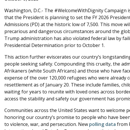
e
Washington, D.C.- The #WelcomeWithDignity Campaign is
that the President is planning to set the FY 2026 Preside
Admissions (PD) at the historic low of 7,500. This move wi
precarious and dangerous circumstances around the globe.
Trump administration has also violated federal law by fai
Presidential Determination prior to October 1.
This action further eviscerates our country’s longstandi
people seeking safety. Compounding this cruelty, the admin
Afrikaners (white South Africans) and those who have face
expense of the over 120,000 refugees who were already c
resettlement as of January 20. These include families, ch
waiting for years to reunite with loved ones across borders,
access the stability and safety our government has promi
Communities across the United States want to welcome pe
honoring our country’s promise to people who have been 
to violence, war, and persecution. New
polling data
from 