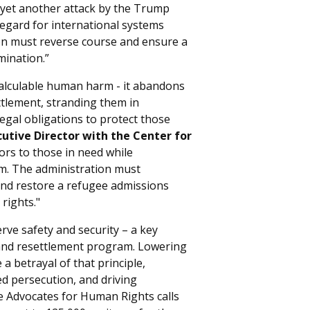
s yet another attack by the Trump
egard for international systems
n must reverse course and ensure a
mination.”
calculable human harm - it abandons
tlement, stranding them in
egal obligations to protect those
cutive Director with the Center for
ors to those in need while
ism. The administration must
and restore a refugee admissions
rights."
rve safety and security – a key
 and resettlement program. Lowering
a betrayal of that principle,
ed persecution, and driving
e Advocates for Human Rights calls