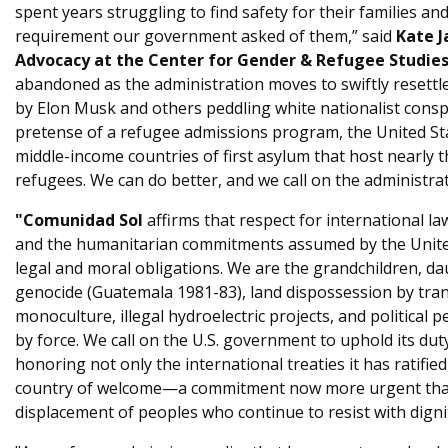
spent years struggling to find safety for their families a
requirement our government asked of them,” said
Kate J
Advocacy at the Center for Gender & Refugee Studies
abandoned as the administration moves to swiftly resett
by Elon Musk and others peddling white nationalist consp
pretense of a refugee admissions program, the United St
middle-income countries of first asylum that host nearly t
refugees. We can do better, and we call on the administrat
"Comunidad Sol
affirms that respect for international la
and the humanitarian commitments assumed by the Unite
legal and moral obligations. We are the grandchildren, da
genocide (Guatemala 1981-83), land dispossession by tra
monoculture, illegal hydroelectric projects, and political p
by force. We call on the U.S. government to uphold its dut
honoring not only the international treaties it has ratified,
country of welcome—a commitment now more urgent than 
displacement of peoples who continue to resist with dignit