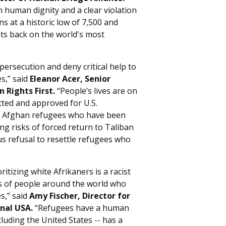
 on human dignity and a clear violation
s at a historic low of 7,500 and
 its back on the world's most
rsecution and deny critical help to
es,” said
Eleanor Acer, Senior
 Rights First.
“People’s lives are on
ted and approved for U.S.
ny Afghan refugees who have been
ing risks of forced return to Taliban
us refusal to resettle refugees who
itizing white Afrikaners is a racist
ds of people around the world who
s,” said
Amy Fischer, Director for
nal USA.
“Refugees have a human
cluding the United States -- has a