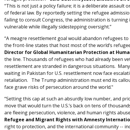
“This is not just a policy failure; it is a deliberate assault
of federal law. By reportedly setting the refugee admission
failing to consult Congress, the administration is turning
vulnerable while illegally sidestepping oversight.”
“A meagre resettlement goal would abandon refugees to pe
the front-line states that host most of the world’s refuge
Director for Global Humanitarian Protection at Human
the line. Thousands of refugees who had already been vet
resettlement are stranded in dangerous situations. Ma
waiting in Pakistan for U.S. resettlement now face escalat
retaliation. The Trump administration must end its callo
face grave risks of persecution around the world."
“Setting this cap at such an absurdly low number, and prior
move that would turn the U.S.’s back on tens of thousan
are fleeing persecution, violence, and human rights abuse
Refugee and Migrant Rights with Amnesty Internatio
right to protection, and the international community -- in