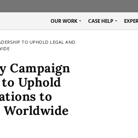
OUR WORK
CASE HELP
EXPE
ADERSHIP TO UPHOLD LEGAL AND
WIDE
y Campaign
 to Uphold
ations to
y Worldwide