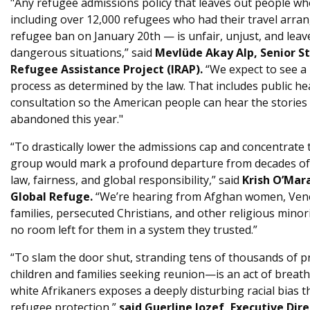
"Any refugee admissions policy that leaves out people who
including over 12,000 refugees who had their travel arran
refugee ban on January 20th — is unfair, unjust, and leave
dangerous situations,” said
Mevlüde Akay Alp, Senior St
Refugee Assistance Project (IRAP).
“We expect to see a
process as determined by the law. That includes public h
consultation so the American people can hear the stories
abandoned this year."
“To drastically lower the admissions cap and concentrate t
group would mark a profound departure from decades of b
law, fairness, and global responsibility,” said
Krish O’Mar
Global Refuge.
“We’re hearing from Afghan women, Vene
families, persecuted Christians, and other religious minori
no room left for them in a system they trusted.”
“To slam the door shut, stranding tens of thousands of
children and families seeking reunion—is an act of breatht
white Afrikaners exposes a deeply disturbing racial bias 
refugee protection ”
said Guerline Jozef, Executive Dire