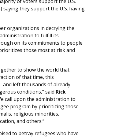
ajority of voters support the U.S.
) saying they support the U.S. having
 organizations in decrying the
ministration to fulfill its
hrough on its commitments to people
rioritizes those most at risk and
ogether to show the world that
action of that time, this
and left thousands of already-
gerous conditions,” said
Rick
e call upon the administration to
ugee program by prioritizing those
lis, religious minorities,
cation, and others.”
poised to betray refugees who have