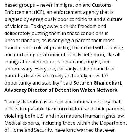
based groups – never Immigration and Customs
Enforcement (ICE), an enforcement agency that is
plagued by egregiously poor conditions and a culture
of violence. Taking away a child’s freedom and
deliberately putting them in these conditions is
unconscionable, as is denying a parent their most
fundamental role of providing their child with a loving
and nurturing environment. Family detention, like all
immigration detention, is inhumane, unjust, and
unnecessary. Everyone, certainly children and their
parents, deserves to freely and safely move for
opportunity and stability,” said
Setareh Ghandehari,
Advocacy Director of Detention Watch Network
.
“Family detention is a cruel and inhumane policy that
inflicts irreparable harm on children and their parents,
violating both U.S. and international human rights law.
Medical experts, including those within the Department
of Homeland Security, have long warned that even