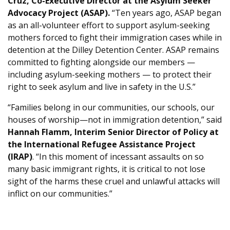
Cruz, Co-Executive Director at the Asylum Seeker
Advocacy Project (ASAP).
“Ten years ago, ASAP began
as an all-volunteer effort to support asylum-seeking
mothers forced to fight their immigration cases while in
detention at the Dilley Detention Center. ASAP remains
committed to fighting alongside our members —
including asylum-seeking mothers — to protect their
right to seek asylum and live in safety in the U.S.”
“Families belong in our communities, our schools, our
houses of worship—not in immigration detention,” said
Hannah Flamm, Interim Senior Director of Policy at
the International Refugee Assistance Project
(IRAP)
. “In this moment of incessant assaults on so
many basic immigrant rights, it is critical to not lose
sight of the harms these cruel and unlawful attacks will
inflict on our communities.”