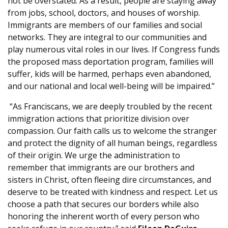
not be overstated. As a result, people are staying away
from jobs, school, doctors, and houses of worship.
Immigrants are members of our families and social
networks. They are integral to our communities and
play numerous vital roles in our lives. If Congress funds
the proposed mass deportation program, families will
suffer, kids will be harmed, perhaps even abandoned,
and our national and local well-being will be impaired.”
“As Franciscans, we are deeply troubled by the recent
immigration actions that prioritize division over
compassion. Our faith calls us to welcome the stranger
and protect the dignity of all human beings, regardless
of their origin. We urge the administration to
remember that immigrants are our brothers and
sisters in Christ, often fleeing dire circumstances, and
deserve to be treated with kindness and respect. Let us
choose a path that secures our borders while also
honoring the inherent worth of every person who