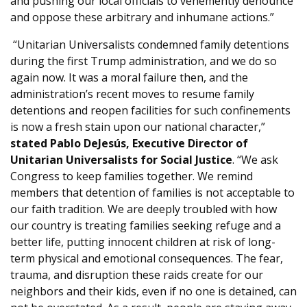
and pushing our local officials to vehemently denounce
and oppose these arbitrary and inhumane actions.”
“Unitarian Universalists condemned family detentions
during the first Trump administration, and we do so
again now. It was a moral failure then, and the
administration’s recent moves to resume family
detentions and reopen facilities for such confinements
is now a fresh stain upon our national character,”
stated Pablo DeJesús, Executive Director of
Unitarian Universalists for Social Justice
. “We ask
Congress to keep families together. We remind
members that detention of families is not acceptable to
our faith tradition. We are deeply troubled with how
our country is treating families seeking refuge and a
better life, putting innocent children at risk of long-
term physical and emotional consequences. The fear,
trauma, and disruption these raids create for our
neighbors and their kids, even if no one is detained, can