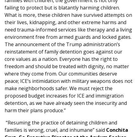
families with children, the government is not only
failing to protect but is blatantly harming children.
What is more, these children have survived attempts on
their lives, kidnapping, and other extreme harms and
need trauma-informed services like therapy and a living
environment free from armed guards and locked gates.
The announcement of the Trump administration’s
reinstatement of family detention goes against our
core values as a nation. Everyone has the right to
freedom and should be treated with dignity, no matter
where they come from. Our communities deserve
peace; ICE’s intimidation with military weapons does not
make neighborhoods safer. We must reject the
proposed budget increases for ICE and immigration
detention, as we have already seen the insecurity and
harm their plans produce.”
“Resuming the practice of detaining children and
families is wrong, cruel, and inhumane” said
Conchita