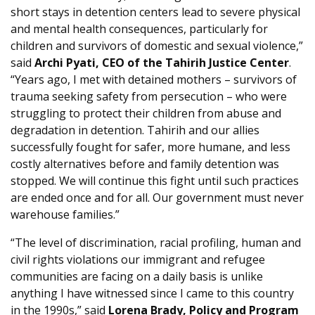
short stays in detention centers lead to severe physical
and mental health consequences, particularly for
children and survivors of domestic and sexual violence,”
said
Archi Pyati, CEO of the Tahirih Justice Center
.
“Years ago, I met with detained mothers – survivors of
trauma seeking safety from persecution – who were
struggling to protect their children from abuse and
degradation in detention. Tahirih and our allies
successfully fought for safer, more humane, and less
costly alternatives before and family detention was
stopped. We will continue this fight until such practices
are ended once and for all. Our government must never
warehouse families.”
“The level of discrimination, racial profiling, human and
civil rights violations our immigrant and refugee
communities are facing on a daily basis is unlike
anything I have witnessed since I came to this country
in the 1990s,” said
Lorena Brady, Policy and Program