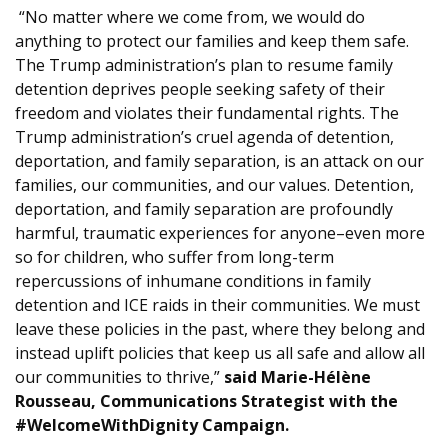
“No matter where we come from, we would do
anything to protect our families and keep them safe.
The Trump administration’s plan to resume family
detention deprives people seeking safety of their
freedom and violates their fundamental rights. The
Trump administration’s cruel agenda of detention,
deportation, and family separation, is an attack on our
families, our communities, and our values. Detention,
deportation, and family separation are profoundly
harmful, traumatic experiences for anyone–even more
so for children, who suffer from long-term
repercussions of inhumane conditions in family
detention and ICE raids in their communities. We must
leave these policies in the past, where they belong and
instead uplift policies that keep us all safe and allow all
our communities to thrive,”
said Marie-Hélène
Rousseau, Communications Strategist with the
#WelcomeWithDignity Campaign.