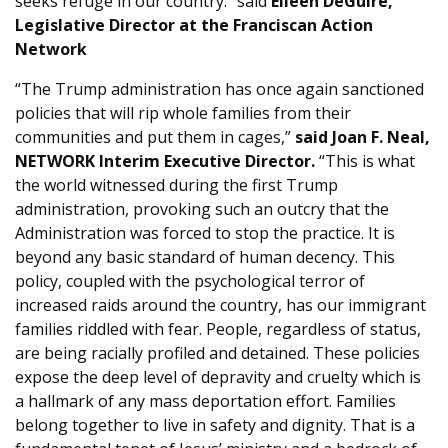
seeks refuge in our country.” said
Eileen DeGuire,
Legislative Director at the Franciscan Action
Network
“The Trump administration has once again sanctioned
policies that will rip whole families from their
communities and put them in cages,”
said Joan F. Neal,
NETWORK Interim Executive Director.
“This is what
the world witnessed during the first Trump
administration, provoking such an outcry that the
Administration was forced to stop the practice. It is
beyond any basic standard of human decency. This
policy, coupled with the psychological terror of
increased raids around the country, has our immigrant
families riddled with fear. People, regardless of status,
are being racially profiled and detained. These policies
expose the deep level of depravity and cruelty which is
a hallmark of any mass deportation effort. Families
belong together to live in safety and dignity. That is a