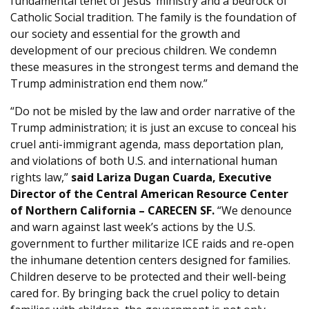
fundamental tenet of Jesus’ ministry and a bedrock of
Catholic Social tradition. The family is the foundation of
our society and essential for the growth and
development of our precious children. We condemn
these measures in the strongest terms and demand the
Trump administration end them now.”
“Do not be misled by the law and order narrative of the
Trump administration; it is just an excuse to conceal his
cruel anti-immigrant agenda, mass deportation plan,
and violations of both U.S. and international human
rights law,”
said Lariza Dugan Cuarda, Executive
Director of the Central American Resource Center
of Northern California – CARECEN SF.
“We denounce
and warn against last week’s actions by the U.S.
government to further militarize ICE raids and re-open
the inhumane detention centers designed for families.
Children deserve to be protected and their well-being
cared for. By bringing back the cruel policy to detain