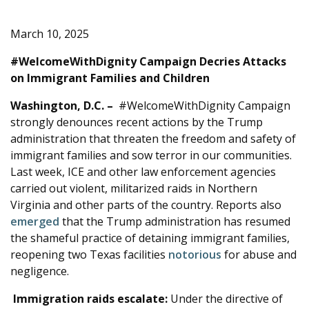
e
March 10, 2025
#WelcomeWithDignity Campaign Decries Attacks
on Immigrant Families and Children
Washington, D.C.
–
#WelcomeWithDignity Campaign
strongly denounces recent actions by the Trump
administration that threaten the freedom and safety of
immigrant families and sow terror in our communities.
Last week, ICE and other law enforcement agencies
carried out violent, militarized raids in Northern
Virginia and other parts of the country. Reports also
emerged
that the Trump administration has resumed
the shameful practice of detaining immigrant families,
reopening two Texas facilities
notorious
for abuse and
negligence.
Immigration raids escalate:
Under the directive of