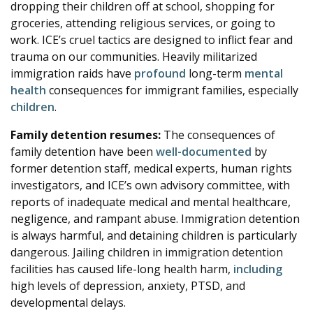
dropping their children off at school, shopping for
groceries, attending religious services, or going to
work. ICE’s cruel tactics are designed to inflict fear and
trauma on our communities. Heavily militarized
immigration raids have
profound
long-term
mental
health
consequences for immigrant families, especially
children
.
Family detention resumes:
The consequences of
family detention have been
well-documented
by
former detention staff, medical experts, human rights
investigators, and ICE’s own advisory committee, with
reports of inadequate medical and mental healthcare,
negligence, and rampant abuse. Immigration detention
is always harmful, and detaining children is particularly
dangerous. Jailing children in immigration detention
facilities has caused life-long health harm,
including
high levels of depression, anxiety, PTSD, and
developmental delays.