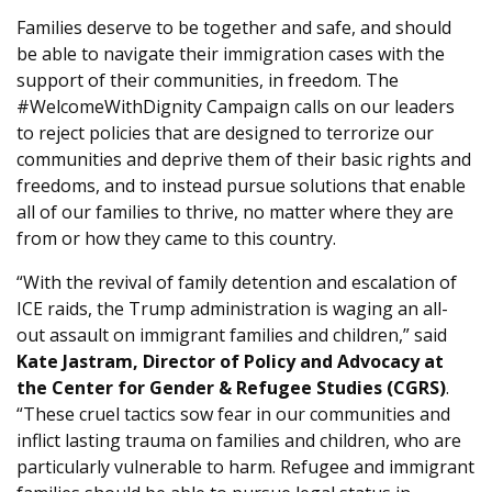
Families deserve to be together and safe, and should
be able to navigate their immigration cases with the
support of their communities, in freedom. The
#WelcomeWithDignity Campaign calls on our leaders
to reject policies that are designed to terrorize our
communities and deprive them of their basic rights and
freedoms, and to instead pursue solutions that enable
all of our families to thrive, no matter where they are
from or how they came to this country.
“With the revival of family detention and escalation of
ICE raids, the Trump administration is waging an all-
out assault on immigrant families and children,” said
Kate Jastram, Director of Policy and Advocacy at
the Center for Gender & Refugee Studies (CGRS)
.
“These cruel tactics sow fear in our communities and
inflict lasting trauma on families and children, who are
particularly vulnerable to harm. Refugee and immigrant