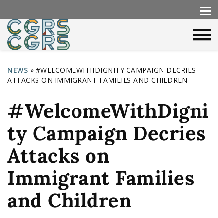
NEWS
»
#WELCOMEWITHDIGNITY CAMPAIGN DECRIES
ATTACKS ON IMMIGRANT FAMILIES AND CHILDREN
Y
o
#WelcomeWithDigni
u
ty Campaign Decries
a
r
Attacks on
e
Immigrant Families
h
and Children
e
r