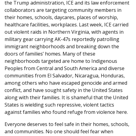
the Trump administration, ICE and its law enforcement
collaborators are targeting community members in
their homes, schools, daycares, places of worship,
healthcare facilities, workplaces. Last week, ICE carried
out violent raids in Northern Virginia, with agents in
military gear carrying AK-47s reportedly patrolling
immigrant neighborhoods and breaking down the
doors of families’ homes. Many of these
neighborhoods targeted are home to Indigenous
Peoples from Central and South America and diverse
communities from El Salvador, Nicaragua, Honduras,
among others who have escaped genocide and armed
conflict, and have sought safety in the United States
along with their families. It is shameful that the United
States is wielding such repressive, violent tactics
against families who found refuge from violence here.
Everyone deserves to feel safe in their homes, schools,
and communities. No one should feel fear when