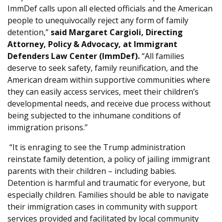
ImmDef calls upon all elected officials and the American
people to unequivocally reject any form of family
detention,”
said Margaret Cargioli, Directing
Attorney, Policy & Advocacy, at Immigrant
Defenders Law Center (ImmDef).
“All families
deserve to seek safety, family reunification, and the
American dream within supportive communities where
they can easily access services, meet their children’s
developmental needs, and receive due process without
being subjected to the inhumane conditions of
immigration prisons.”
“It is enraging to see the Trump administration
reinstate family detention, a policy of jailing immigrant
parents with their children – including babies.
Detention is harmful and traumatic for everyone, but
especially children. Families should be able to navigate
their immigration cases in community with support
services provided and facilitated by local community