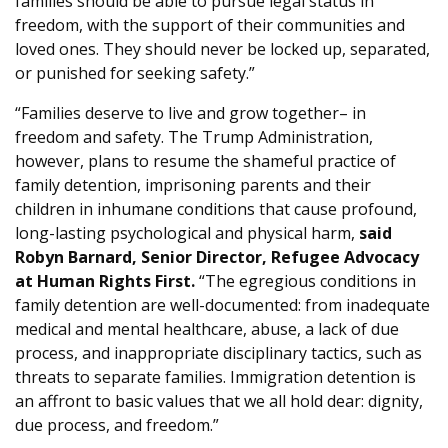
families should be able to pursue legal status in
freedom, with the support of their communities and
loved ones. They should never be locked up, separated,
or punished for seeking safety.”
“Families deserve to live and grow together– in
freedom and safety. The Trump Administration,
however, plans to resume the shameful practice of
family detention, imprisoning parents and their
children in inhumane conditions that cause profound,
long-lasting psychological and physical harm,
said
Robyn Barnard, Senior Director, Refugee Advocacy
at Human Rights First.
“The egregious conditions in
family detention are well-documented: from inadequate
medical and mental healthcare, abuse, a lack of due
process, and inappropriate disciplinary tactics, such as
threats to separate families. Immigration detention is
an affront to basic values that we all hold dear: dignity,
due process, and freedom.”