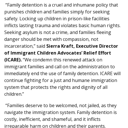
“Family detention is a cruel and inhumane policy that
punishes children and families simply for seeking
safety. Locking up children in prison-like facilities
inflicts lasting trauma and violates basic human rights.
Seeking asylum is not a crime, and families fleeing
danger should be met with compassion, not
incarceration,” said
Sierra Kraft, Executive Director
of Immigrant Children Advocates’ Relief Effort
(ICARE).
“We condemn this renewed attack on
immigrant families and call on the administration to
immediately end the use of family detention. ICARE will
continue fighting for a just and humane immigration
system that protects the rights and dignity of all
children.”
“Families deserve to be welcomed, not jailed, as they
navigate the immigration system. Family detention is
costly, inefficient, and shameful, and it inflicts
irreparable harm on children and their parents.