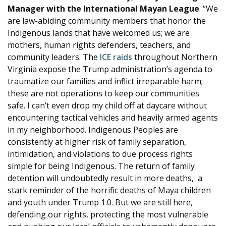
Manager with the International Mayan League
. “We
are law-abiding community members that honor the
Indigenous lands that have welcomed us; we are
mothers, human rights defenders, teachers, and
community leaders. The
ICE raids
throughout Northern
Virginia expose the Trump administration’s agenda to
traumatize our families and inflict irreparable harm;
these are not operations to keep our communities
safe. I can’t even drop my child off at daycare without
encountering tactical vehicles and heavily armed agents
in my neighborhood. Indigenous Peoples are
consistently at higher risk of family separation,
intimidation, and violations to due process rights
simple for being Indigenous. The return of family
detention will undoubtedly result in more deaths, a
stark reminder of the horrific deaths of Maya children
and youth under Trump 1.0. But we are still here,
defending our rights, protecting the most vulnerable