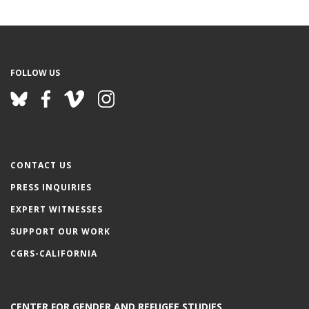
FOLLOW US
CONTACT US
PRESS INQUIRIES
EXPERT WITNESSES
SUPPORT OUR WORK
CGRS-CALIFORNIA
CENTER FOR GENDER AND REFUGEE STUDIES