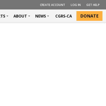
CREATE ACCOUNT
LOG IN
GET HELP
DONATE
RTS
ABOUT
NEWS
CGRS-CA