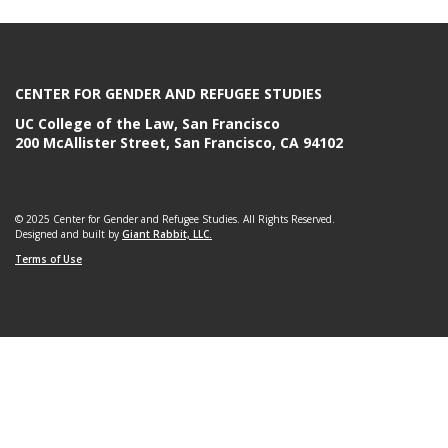
e
CENTER FOR GENDER AND REFUGEE STUDIES
UC College of the Law, San Francisco
200 McAllister Street, San Francisco, CA 94102
© 2025 Center for Gender and Refugee Studies. All Rights Reserved.
Designed and built by
Giant Rabbit, LLC.
Terms of Use