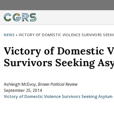
NEWS
»
VICTORY OF DOMESTIC VIOLENCE SURVIVORS SEEK
Y
Victory of Domestic V
o
u
Survivors Seeking As
a
r
e
Ashleigh McEvoy,
Brown Political Review
September 25, 2014
h
Victory of Domestic Violence Survivors Seeking Asylum
e
r