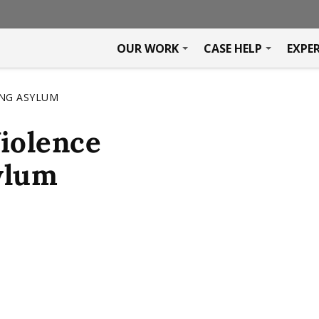
OUR WORK
CASE HELP
EXPE
ING ASYLUM
iolence
ylum