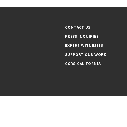
CONTACT US
PRESS INQUIRIES
EXPERT WITNESSES
SUPPORT OUR WORK
CGRS-CALIFORNIA