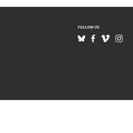
FOLLOW US