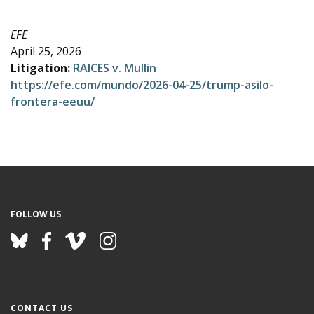
e
EFE
April 25, 2026
Litigation:
RAICES v. Mullin
https://efe.com/mundo/2026-04-25/trump-asilo-
frontera-eeuu/
FOLLOW US
CONTACT US