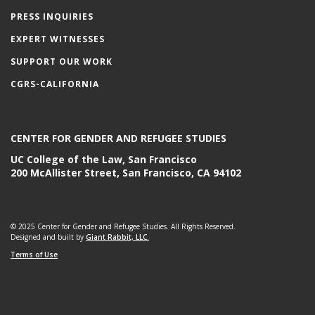
PRESS INQUIRIES
EXPERT WITNESSES
SUPPORT OUR WORK
CGRS-CALIFORNIA
CENTER FOR GENDER AND REFUGEE STUDIES
UC College of the Law, San Francisco
200 McAllister Street, San Francisco, CA 94102
© 2025 Center for Gender and Refugee Studies. All Rights Reserved.
Designed and built by
Giant Rabbit, LLC.
Terms of Use