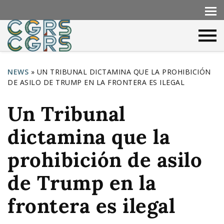
NEWS
»
UN TRIBUNAL DICTAMINA QUE LA PROHIBICIÓN
DE ASILO DE TRUMP EN LA FRONTERA ES ILEGAL
Y
o
Un Tribunal
u
dictamina que la
a
r
prohibición de asilo
e
de Trump en la
h
frontera es ilegal
e
r