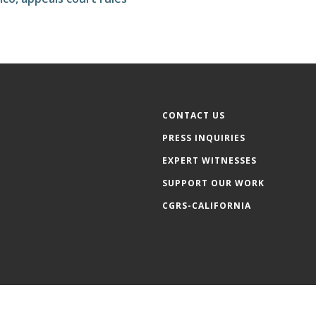
CONTACT US
PRESS INQUIRIES
EXPERT WITNESSES
SUPPORT OUR WORK
CGRS-CALIFORNIA