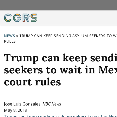
NEWS
»
TRUMP CAN KEEP SENDING ASYLUM-SEEKERS TO WA
RULES
Y
o
Trump can keep send
u
seekers to wait in Me
a
r
court rules
e
h
e
Jose Luis Gonzalez,
NBC News
May 8, 2019
r
Trump can keep sending asylum-seekers to wait in Mexi