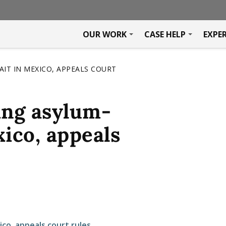
OUR WORK
CASE HELP
EXPE
IT IN MEXICO, APPEALS COURT
ing asylum-
xico, appeals
co, appeals court rules