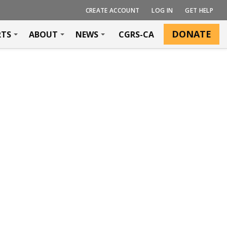
CREATE ACCOUNT
LOG IN
GET HELP
DONATE
RTS
ABOUT
NEWS
CGRS-CA