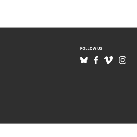
FOLLOW US