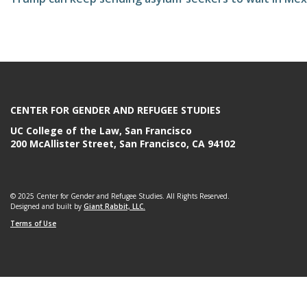
e
CENTER FOR GENDER AND REFUGEE STUDIES
UC College of the Law, San Francisco
200 McAllister Street, San Francisco, CA 94102
© 2025 Center for Gender and Refugee Studies. All Rights Reserved.
Designed and built by
Giant Rabbit, LLC.
Terms of Use