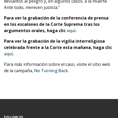
devueltos al peligro y, en algunos casos, a la muerte.
Ante todo, merecen justicia.”
Para ver la grabación de la conferencia de prensa
en los escalones de la Corte Suprema tras los
argumentos orales, haga clic
aquí
.
Para ver la grabación de la vigilia interreligiosa
celebrada frente a la Corte esta mañana, haga clic
aquí
.
Para más información sobre el caso, visite el sitio web
de la campaña,
No Turning Back
.
FOLLOW US