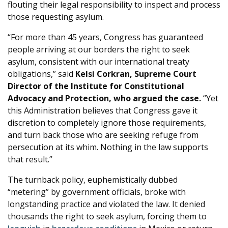
flouting their legal responsibility to inspect and process
those requesting asylum.
“For more than 45 years, Congress has guaranteed
people arriving at our borders the right to seek
asylum, consistent with our international treaty
obligations,” said
Kelsi Corkran, Supreme Court
Director of the Institute for Constitutional
Advocacy and Protection, who argued the case.
“Yet
this Administration believes that Congress gave it
discretion to completely ignore those requirements,
and turn back those who are seeking refuge from
persecution at its whim. Nothing in the law supports
that result.”
The turnback policy, euphemistically dubbed
“metering” by government officials, broke with
longstanding practice and violated the law. It denied
thousands the right to seek asylum, forcing them to