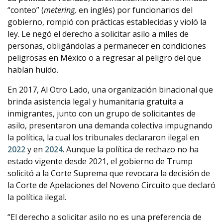
“conteo” (
metering,
en inglés) por funcionarios del
gobierno, rompió con prácticas establecidas y violó la
ley. Le negó el derecho a solicitar asilo a miles de
personas, obligándolas a permanecer en condiciones
peligrosas en México o a regresar al peligro del que
habían huido.
En 2017, Al Otro Lado, una organización binacional que
brinda asistencia legal y humanitaria gratuita a
inmigrantes, junto con un grupo de solicitantes de
asilo, presentaron una demanda colectiva impugnando
la política, la cual los tribunales declararon ilegal en
2022
y en
2024
. Aunque la política de rechazo no ha
estado vigente desde 2021, el gobierno de Trump
solicitó a la Corte Suprema que revocara la decisión de
la Corte de Apelaciones del Noveno Circuito que declaró
la política ilegal.
“El derecho a solicitar asilo no es una preferencia de