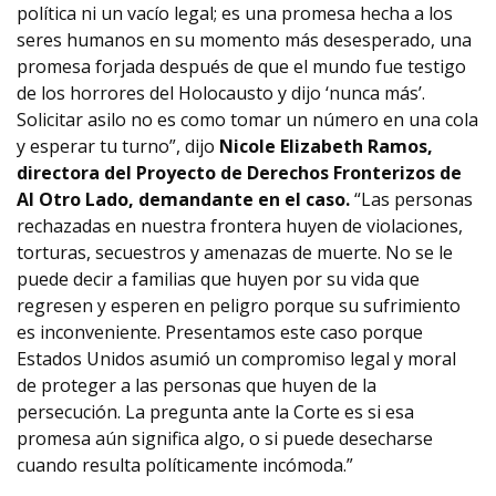
política ni un vacío legal; es una promesa hecha a los
seres humanos en su momento más desesperado, una
promesa forjada después de que el mundo fue testigo
de los horrores del Holocausto y dijo ‘nunca más’.
Solicitar asilo no es como tomar un número en una cola
y esperar tu turno”, dijo
Nicole Elizabeth Ramos,
directora del Proyecto de Derechos Fronterizos de
Al Otro Lado, demandante en el caso.
“Las personas
rechazadas en nuestra frontera huyen de violaciones,
torturas, secuestros y amenazas de muerte. No se le
puede decir a familias que huyen por su vida que
regresen y esperen en peligro porque su sufrimiento
es inconveniente. Presentamos este caso porque
Estados Unidos asumió un compromiso legal y moral
de proteger a las personas que huyen de la
persecución. La pregunta ante la Corte es si esa
promesa aún significa algo, o si puede desecharse
cuando resulta políticamente incómoda.”