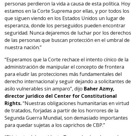
personas perdieron la vida a causa de esta política. Hoy
estamos en la Corte Suprema por ellas, y por todos los
que siguen viendo en los Estados Unidos un lugar de
esperanza, donde los perseguidos pueden encontrar
seguridad. Nunca dejaremos de luchar por los derechos
de las personas que buscan protección en el umbral de
nuestra nación.”
“Esperamos que la Corte rechace el intento cínico de la
administración de manipular el concepto de frontera
para eludir las protecciones más fundamentales del
derecho internacional y seguir dejando a solicitantes de
asilo vulnerables sin amparo”, dijo
Baher Azmy,
director jurídico del Center for Constitutional
Rights.
“Nuestras obligaciones humanitarias en virtud
de tratados, forjadas a partir de los horrores de la
Segunda Guerra Mundial, son demasiado importantes
para quedar sujetas a los caprichos de CBP.”