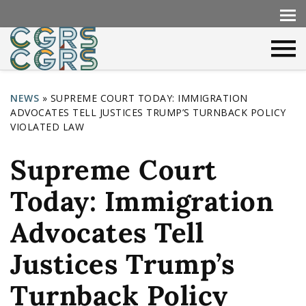
NEWS
»
SUPREME COURT TODAY: IMMIGRATION
ADVOCATES TELL JUSTICES TRUMP’S TURNBACK POLICY
Y
VIOLATED LAW
o
Supreme Court
u
a
Today: Immigration
r
Advocates Tell
e
h
Justices Trump’s
e
Turnback Policy
r