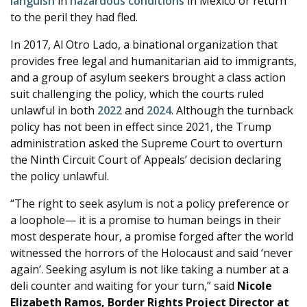
languish
in
hazardous
conditions
in Mexico or return
to the peril they had fled.
In 2017, Al Otro Lado, a binational organization that
provides free legal and humanitarian aid to immigrants,
and a group of asylum seekers brought a class action
suit challenging the policy, which the courts ruled
unlawful in both
2022
and
2024
. Although the turnback
policy has not been in effect since 2021, the Trump
administration asked the Supreme Court to overturn
the Ninth Circuit Court of Appeals’ decision declaring
the policy unlawful.
“The right to seek asylum is not a policy preference or
a loophole— it is a promise to human beings in their
most desperate hour, a promise forged after the world
witnessed the horrors of the Holocaust and said ‘never
again’. Seeking asylum is not like taking a number at a
deli counter and waiting for your turn,” said
Nicole
Elizabeth Ramos, Border Rights Project Director at