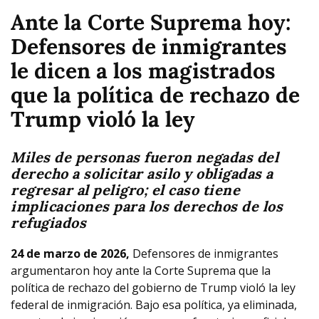
Ante la Corte Suprema hoy:
Defensores de inmigrantes
le dicen a los magistrados
que la política de rechazo de
Trump violó la ley
Miles de personas fueron negadas del
derecho a solicitar asilo y obligadas a
regresar al peligro; el caso tiene
implicaciones para los derechos de los
refugiados
24 de marzo de 2026,
Defensores de inmigrantes
argumentaron hoy ante la Corte Suprema que la
política de rechazo del gobierno de Trump violó la ley
federal de inmigración. Bajo esa política, ya eliminada,