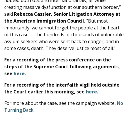
flouted both U.S. and international law, all while
creating massive dysfunction at our southern border,”
said
Rebecca Cassler, Senior Litigation Attorney at
the American Immigration Council.
“But most
importantly, we cannot forget the people at the heart
of this case — the hundreds of thousands of vulnerable
asylum seekers who were sent back to danger, and in
some cases, death. They deserve justice most of all.”
For a recording of the press conference on the
steps of the Supreme Court following arguments,
see
here
.
For a recording of the interfaith vigil held outside
the Court earlier this morning, see
here
.
For more about the case, see the campaign website,
No
Turning Back
.
---