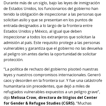
Durante más de un siglo, bajo las leyes de inmigración
de Estados Unidos, los funcionarios del gobierno han
tenido la obligación de inspeccionar a las personas que
solicitan asilo y que se presentan en los puntos de
entrada designados a lo largo de la frontera entre
Estados Unidos y México, al igual que deben
inspeccionar a todos los extranjeros que solicitan la
admisión al país. Este requisito protege a las personas
vulnerables y garantiza que el gobierno no las devuelva
al peligro sin antes darles la oportunidad de solicitar
protección.
“La política de rechazo del gobierno pisoteó nuestras
leyes y nuestros compromisos internacionales. Generó
caos y desorden en la frontera sur. Y fue una catástrofe
humanitaria sin precedentes, que dejó a miles de
refugiados vulnerables expuestos a un peligro grave”,
dijo
Melissa Crow, directora de litigios del Center
for Gender & Refugee Studies (CGRS).
“Muchas