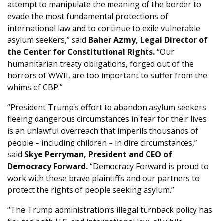
attempt to manipulate the meaning of the border to
evade the most fundamental protections of
international law and to continue to exile vulnerable
asylum seekers,” said
Baher Azmy, Legal Director of
the Center for Constitutional Rights.
“Our
humanitarian treaty obligations, forged out of the
horrors of WWII, are too important to suffer from the
whims of CBP.”
“President Trump’s effort to abandon asylum seekers
fleeing dangerous circumstances in fear for their lives
is an unlawful overreach that imperils thousands of
people – including children – in dire circumstances,”
said
Skye Perryman, President and CEO of
Democracy Forward.
“Democracy Forward is proud to
work with these brave plaintiffs and our partners to
protect the rights of people seeking asylum.”
“The Trump administration’s illegal turnback policy has