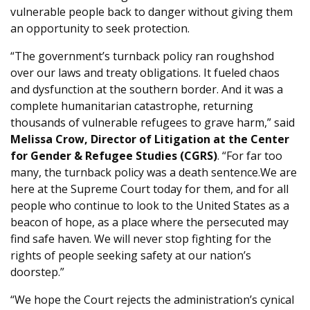
vulnerable people back to danger without giving them
an opportunity to seek protection.
“The government’s turnback policy ran roughshod
over our laws and treaty obligations. It fueled chaos
and dysfunction at the southern border. And it was a
complete humanitarian catastrophe, returning
thousands of vulnerable refugees to grave harm,” said
Melissa Crow, Director of Litigation at the Center
for Gender & Refugee Studies (CGRS)
. “For far too
many, the turnback policy was a death sentence.We are
here at the Supreme Court today for them, and for all
people who continue to look to the United States as a
beacon of hope, as a place where the persecuted may
find safe haven. We will never stop fighting for the
rights of people seeking safety at our nation’s
doorstep.”
“We hope the Court rejects the administration’s cynical