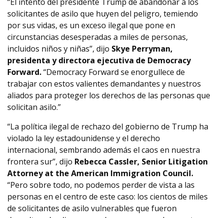
“El intento del presidente Trump de abandonar a los
solicitantes de asilo que huyen del peligro, temiendo
por sus vidas, es un exceso ilegal que pone en
circunstancias desesperadas a miles de personas,
incluidos niños y niñas”, dijo
Skye Perryman,
presidenta y directora ejecutiva de Democracy
Forward.
“Democracy Forward se enorgullece de
trabajar con estos valientes demandantes y nuestros
aliados para proteger los derechos de las personas que
solicitan asilo.”
“La política ilegal de rechazo del gobierno de Trump ha
violado la ley estadounidense y el derecho
internacional, sembrando además el caos en nuestra
frontera sur”, dijo
Rebecca Cassler, Senior Litigation
Attorney at the American Immigration Council.
“Pero sobre todo, no podemos perder de vista a las
personas en el centro de este caso: los cientos de miles
de solicitantes de asilo vulnerables que fueron