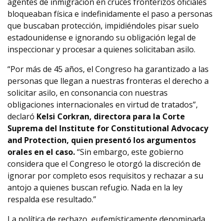
agentes de inmigración en cruces fronterizos oficiales
bloqueaban física e indefinidamente el paso a personas
que buscaban protección, impidiéndoles pisar suelo
estadounidense e ignorando su obligación legal de
inspeccionar y procesar a quienes solicitaban asilo.
“Por más de 45 años, el Congreso ha garantizado a las
personas que llegan a nuestras fronteras el derecho a
solicitar asilo, en consonancia con nuestras
obligaciones internacionales en virtud de tratados”,
declaró
Kelsi Corkran, directora para la Corte
Suprema del Institute for Constitutional Advocacy
and Protection, quien presentó los argumentos
orales en el caso.
“Sin embargo, este gobierno
considera que el Congreso le otorgó la discreción de
ignorar por completo esos requisitos y rechazar a su
antojo a quienes buscan refugio. Nada en la ley
respalda ese resultado.”
La política de rechazo, eufemísticamente denominada