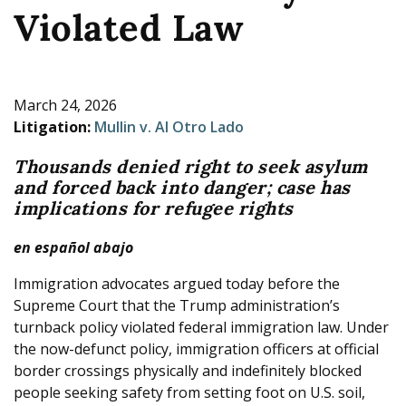
Violated Law
e
March 24, 2026
Litigation:
Mullin v. Al Otro Lado
Thousands denied right to seek asylum
and forced back into danger; case has
implications for refugee rights
en español abajo
Immigration advocates argued today before the
Supreme Court that the Trump administration’s
turnback policy violated federal immigration law. Under
the now-defunct policy, immigration officers at official
border crossings physically and indefinitely blocked
people seeking safety from setting foot on U.S. soil,