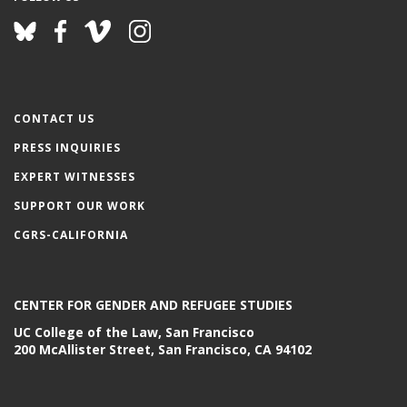
CONTACT US
PRESS INQUIRIES
EXPERT WITNESSES
SUPPORT OUR WORK
CGRS-CALIFORNIA
CENTER FOR GENDER AND REFUGEE STUDIES
UC College of the Law, San Francisco
200 McAllister Street, San Francisco, CA 94102