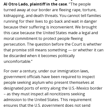
Al Otro Lado, plaintiff in the case
. “The people
turned away at our border are fleeing rape, torture,
kidnapping, and death threats. You cannot tell families
running for their lives to go back and wait in danger
because their suffering is inconvenient. We brought
this case because the United States made a legal and
moral commitment to protect people fleeing
persecution. The question before the Court is whether
that promise still means something — or whether it can
be discarded when it becomes politically
uncomfortable.”
For over a century, under our immigration laws,
government officials have been required to inspect
people seeking asylum who present themselves at
designated ports of entry along the U.S.-Mexico border
– as they must inspect all noncitizens seeking
admission to the United States. This requirement
ensures that the U.S. government does not send