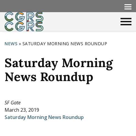
NEWS
»
SATURDAY MORNING NEWS ROUNDUP
Y
Saturday Morning
o
u
News Roundup
a
r
e
SF Gate
March 23, 2019
h
Saturday Morning News Roundup
e
r