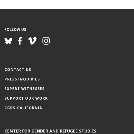
e
FOLLOW US
CONTACT US
PRESS INQUIRIES
EXPERT WITNESSES
SUPPORT OUR WORK
CGRS-CALIFORNIA
CENTER FOR GENDER AND REFUGEE STUDIES