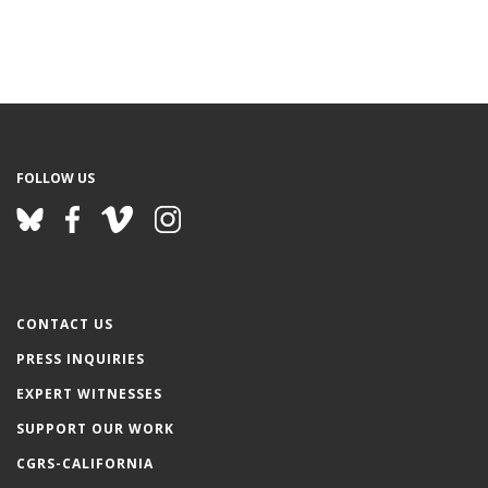
FOLLOW US
CONTACT US
PRESS INQUIRIES
EXPERT WITNESSES
SUPPORT OUR WORK
CGRS-CALIFORNIA