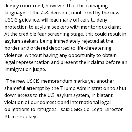
deeply concerned, however, that the damaging
language of the
A-B-
decision, reinforced by the new
USCIS guidance, will lead many officers to deny
protection to asylum seekers with meritorious claims.
At the credible fear screening stage, this could result in
asylum seekers being immediately rejected at the
border and ordered deported to life-threatening
violence, without having any opportunity to obtain
legal representation and present their claims before an
immigration judge.
“The new USCIS memorandum marks yet another
shameful attempt by the Trump Administration to shut
down access to the U.S. asylum system, in blatant
violation of our domestic and international legal
obligations to refugees,” said CGRS Co-Legal Director
Blaine Bookey.