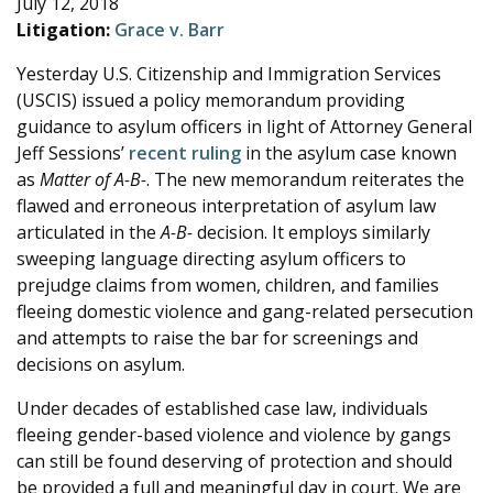
July 12, 2018
e
Litigation:
Grace v. Barr
Yesterday U.S. Citizenship and Immigration Services
(USCIS) issued a policy memorandum providing
guidance to asylum officers in light of Attorney General
Jeff Sessions’
recent ruling
in the asylum case known
as
Matter of A-B-
. The new memorandum reiterates the
flawed and erroneous interpretation of asylum law
articulated in the
A-B-
decision. It employs similarly
sweeping language directing asylum officers to
prejudge claims from women, children, and families
fleeing domestic violence and gang-related persecution
and attempts to raise the bar for screenings and
decisions on asylum.
Under decades of established case law, individuals
fleeing gender-based violence and violence by gangs
can still be found deserving of protection and should
be provided a full and meaningful day in court. We are