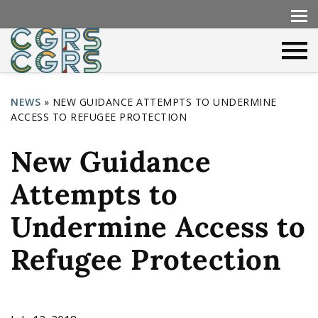
NEWS
»
NEW GUIDANCE ATTEMPTS TO UNDERMINE
ACCESS TO REFUGEE PROTECTION
Y
o
New Guidance
u
Attempts to
a
r
Undermine Access to
e
Refugee Protection
h
e
r