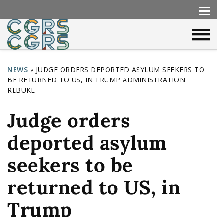
NEWS
»
JUDGE ORDERS DEPORTED ASYLUM SEEKERS TO
BE RETURNED TO US, IN TRUMP ADMINISTRATION
Y
REBUKE
o
Judge orders
u
a
deported asylum
r
seekers to be
e
h
returned to US, in
e
Trump
r