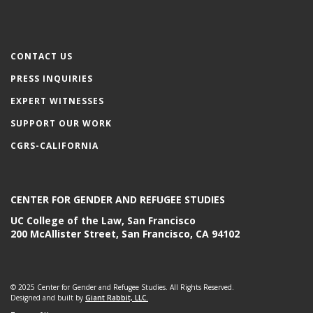
CONTACT US
PRESS INQUIRIES
EXPERT WITNESSES
SUPPORT OUR WORK
CGRS-CALIFORNIA
CENTER FOR GENDER AND REFUGEE STUDIES
UC College of the Law, San Francisco
200 McAllister Street, San Francisco, CA 94102
© 2025 Center for Gender and Refugee Studies. All Rights Reserved.
Designed and built by
Giant Rabbit, LLC.