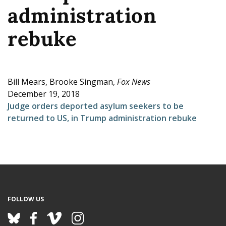
administration
e
rebuke
Bill Mears, Brooke Singman,
Fox News
December 19, 2018
Judge orders deported asylum seekers to be
returned to US, in Trump administration rebuke
FOLLOW US