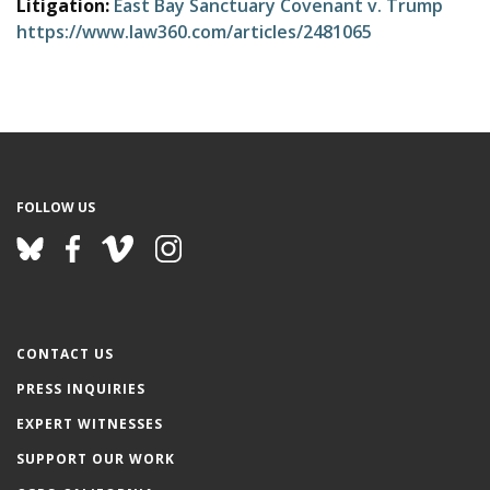
Litigation:
East Bay Sanctuary Covenant v. Trump
e
https://www.law360.com/articles/2481065
FOLLOW US
CONTACT US
PRESS INQUIRIES
EXPERT WITNESSES
SUPPORT OUR WORK