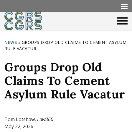
NEWS
»
GROUPS DROP OLD CLAIMS TO CEMENT ASYLUM
RULE VACATUR
Y
o
Groups Drop Old
u
Claims To Cement
a
r
Asylum Rule Vacatur
e
h
e
Tom Lotshaw,
Law360
May 22, 2026
r