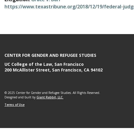
e
https://www.texastribune.org/2018/12/19/federal-judg
CENTER FOR GENDER AND REFUGEE STUDIES
UC College of the Law, San Francisco
200 McAllister Street, San Francisco, CA 94102
© 2025 Center for Gender and Refugee Studies. All Rights Reserved.
Designed and built by
Giant Rabbit, LLC.
Terms of Use