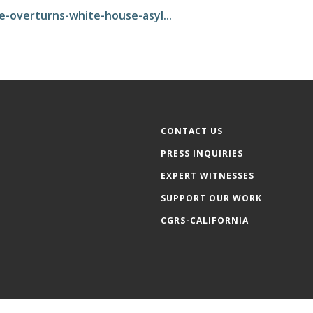
e-overturns-white-house-asyl...
CONTACT US
PRESS INQUIRIES
EXPERT WITNESSES
SUPPORT OUR WORK
CGRS-CALIFORNIA