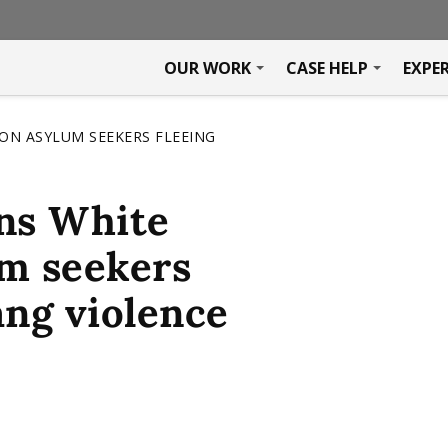
OUR WORK
CASE HELP
EXPE
ON ASYLUM SEEKERS FLEEING
rns White
um seekers
ang violence