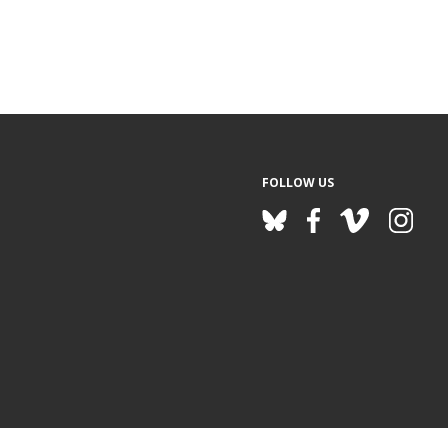
FOLLOW US