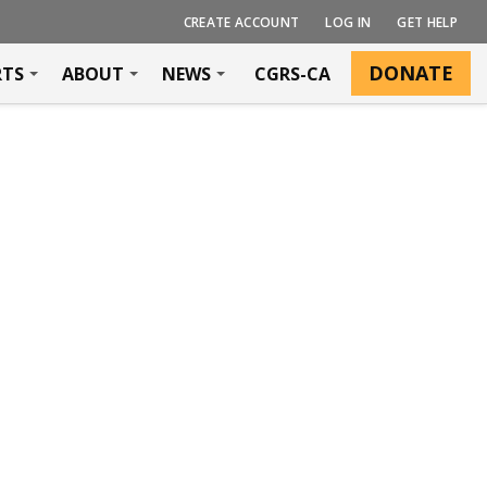
CREATE ACCOUNT
LOG IN
GET HELP
DONATE
RTS
ABOUT
NEWS
CGRS-CA