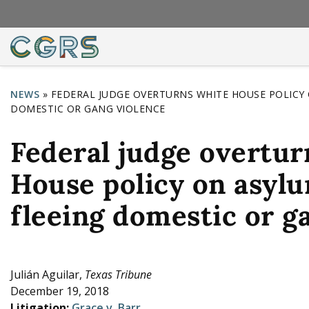
NEWS
»
FEDERAL JUDGE OVERTURNS WHITE HOUSE POLICY 
DOMESTIC OR GANG VIOLENCE
Y
o
Federal judge overtu
u
House policy on asyl
a
r
fleeing domestic or g
e
h
e
Julián Aguilar,
Texas Tribune
December 19, 2018
r
Litigation:
Grace v. Barr