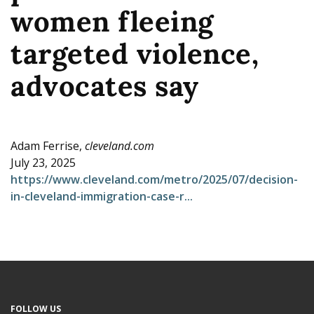
women fleeing
e
targeted violence,
advocates say
Adam Ferrise,
cleveland.com
July 23, 2025
https://www.cleveland.com/metro/2025/07/decision-
in-cleveland-immigration-case-r...
FOLLOW US