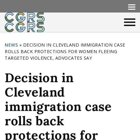
NEWS
»
DECISION IN CLEVELAND IMMIGRATION CASE
ROLLS BACK PROTECTIONS FOR WOMEN FLEEING
Y
TARGETED VIOLENCE, ADVOCATES SAY
o
Decision in
u
a
Cleveland
r
immigration case
e
h
rolls back
e
protections for
r