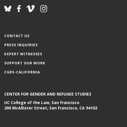
CONTACT US
PRESS INQUIRIES
EXPERT WITNESSES
SUPPORT OUR WORK
CGRS-CALIFORNIA
CENTER FOR GENDER AND REFUGEE STUDIES
UC College of the Law, San Francisco
200 McAllister Street, San Francisco, CA 94102