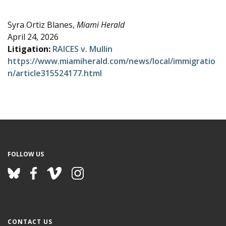
e
Syra Ortiz Blanes,
Miami Herald
April 24, 2026
Litigation:
RAICES v. Mullin
https://www.miamiherald.com/news/local/immigratio
n/article315524177.html
FOLLOW US
CONTACT US