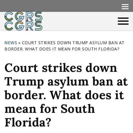
NEWS
»
COURT STRIKES DOWN TRUMP ASYLUM BAN AT
BORDER. WHAT DOES IT MEAN FOR SOUTH FLORIDA?
Y
o
Court strikes down
u
Trump asylum ban at
a
r
border. What does it
e
mean for South
h
Florida?
e
r