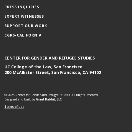
PRESS INQUIRIES
EXPERT WITNESSES
SUPPORT OUR WORK
CGRS-CALIFORNIA
CENTER FOR GENDER AND REFUGEE STUDIES
UC College of the Law, San Francisco
200 McAllister Street, San Francisco, CA 94102
© 2025 Center for Gender and Refugee Studies. All Rights Reserved.
Designed and built by
Giant Rabbit, LLC.
Terms of Use