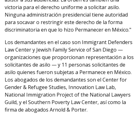
victoria para el derecho uniforme a solicitar asilo.
Ninguna administración presidencial tiene autoridad
para socavar o restringir este derecho de la forma
discriminatoria en que lo hizo Permanecer en México."
Los demandantes en el caso son Immigrant Defenders
Law Center y Jewish Family Service of San Diego —
organizaciones que proporcionan representación a los
solicitantes de asilo — y 11 personas solicitantes de
asilo quienes fueron subjetas a Permanece en México.
Los abogados de los demandantes son el Center for
Gender & Refugee Studies, Innovation Law Lab,
National Immigration Project of the National Lawyers
Guild, y el Southern Poverty Law Center, así como la
firma de abogados Arnold & Porter.