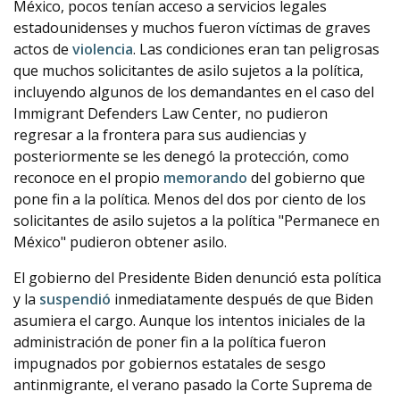
México, pocos tenían acceso a servicios legales
estadounidenses y muchos fueron víctimas de graves
actos de
violencia
. Las condiciones eran tan peligrosas
que muchos solicitantes de asilo sujetos a la política,
incluyendo algunos de los demandantes en el caso del
Immigrant Defenders Law Center, no pudieron
regresar a la frontera para sus audiencias y
posteriormente se les denegó la protección, como
reconoce en el propio
memorando
del gobierno que
pone fin a la política. Menos del dos por ciento de los
solicitantes de asilo sujetos a la política "Permanece en
México" pudieron obtener asilo.
El gobierno del Presidente Biden denunció esta política
y la
suspendió
inmediatamente después de que Biden
asumiera el cargo. Aunque los intentos iniciales de la
administración de poner fin a la política fueron
impugnados por gobiernos estatales de sesgo
antinmigrante, el verano pasado la Corte Suprema de