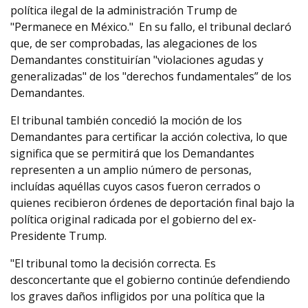
política ilegal de la administración Trump de
"Permanece en México." En su fallo, el tribunal declaró
que, de ser comprobadas, las alegaciones de los
Demandantes constituirían "violaciones agudas y
generalizadas" de los "derechos fundamentales” de los
Demandantes.
El tribunal también concedió la moción de los
Demandantes para certificar la acción colectiva, lo que
significa que se permitirá que los Demandantes
representen a un amplio número de personas,
incluídas aquéllas cuyos casos fueron cerrados o
quienes recibieron órdenes de deportación final bajo la
política original radicada por el gobierno del ex-
Presidente Trump.
"El tribunal tomo la decisión correcta. Es
desconcertante que el gobierno continúe defendiendo
los graves daños infligidos por una política que la