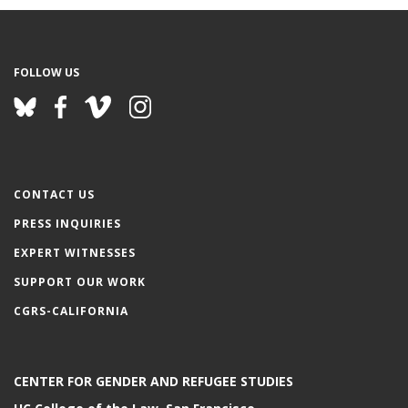
FOLLOW US
CONTACT US
PRESS INQUIRIES
EXPERT WITNESSES
SUPPORT OUR WORK
CGRS-CALIFORNIA
CENTER FOR GENDER AND REFUGEE STUDIES