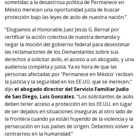
sometidas a la desastrosa política de Permanece en
México merecen una oportunidad justa de buscar
protección bajo las leyes de asilo de nuestra nación."
"Elogiamos al Honorable Juez Jesús G. Bernal por
certificar la acción colectiva de nuestra demanda y
negar la moción del gobierno federal para desestimar
las reclamaciones de los Demandantes sobre sus
derechos a solicitar asilo, el acceso a un abogado, y una
audiencia completa y justa. Ya es hora de que las
personas afectadas por 'Permanece en México' reciban
la justicia y la seguridad en los EE.UU. que se merecen,"
dijo
el abogado director del Servicio Familiar Judío
de San Diego, Luis González.
"Los solicitantes de asilo
deben tener acceso a protección en los EE.UU. en lugar
de ser dejados en situaciones inseguras al otro lado de
la frontera cuando ya están huyendo de la violencia y la
persecución en sus países de origen. Debemos volver a
centrarnos en la humanidad."