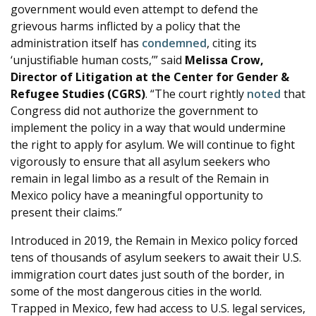
government would even attempt to defend the
grievous harms inflicted by a policy that the
administration itself has
condemned
, citing its
‘unjustifiable human costs,’” said
Melissa Crow,
Director of Litigation at the Center for Gender &
Refugee Studies (CGRS)
. “The court rightly
noted
that
Congress did not authorize the government to
implement the policy in a way that would undermine
the right to apply for asylum. We will continue to fight
vigorously to ensure that all asylum seekers who
remain in legal limbo as a result of the Remain in
Mexico policy have a meaningful opportunity to
present their claims.”
Introduced in 2019, the Remain in Mexico policy forced
tens of thousands of asylum seekers to await their U.S.
immigration court dates just south of the border, in
some of the most dangerous cities in the world.
Trapped in Mexico, few had access to U.S. legal services,