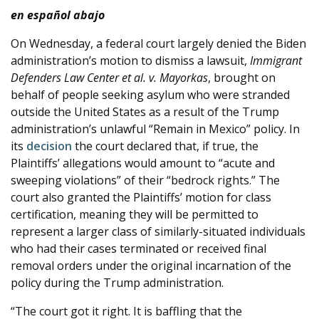
en español abajo
e
On Wednesday, a federal court largely denied the Biden
administration’s motion to dismiss a lawsuit,
Immigrant
Defenders Law Center et al. v. Mayorkas
,​ brought on
behalf of people seeking asylum who were stranded
outside the United States as a result of the Trump
administration’s unlawful “Remain in Mexico” policy. In
its
decision
the court declared that, if true, the
Plaintiffs’ allegations would amount to “acute and
sweeping violations” of their “bedrock rights.” The
court also granted the Plaintiffs’ motion for class
certification, meaning they will be permitted to
represent a larger class of similarly-situated individuals
who had their cases terminated or received final
removal orders under the original incarnation of the
policy during the Trump administration.
“The court got it right. It is baffling that the