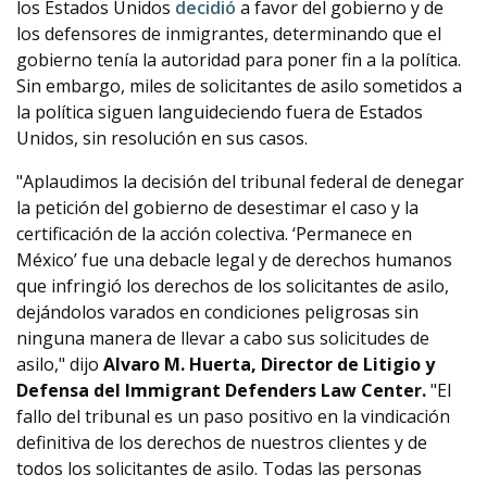
los Estados Unidos
decidió
a favor del gobierno y de
los defensores de inmigrantes, determinando que el
gobierno tenía la autoridad para poner fin a la política.
Sin embargo, miles de solicitantes de asilo sometidos a
la política siguen languideciendo fuera de Estados
Unidos, sin resolución en sus casos.
"Aplaudimos la decisión del tribunal federal de denegar
la petición del gobierno de desestimar el caso y la
certificación de la acción colectiva. ‘Permanece en
México’ fue una debacle legal y de derechos humanos
que infringió los derechos de los solicitantes de asilo,
dejándolos varados en condiciones peligrosas sin
ninguna manera de llevar a cabo sus solicitudes de
asilo," dijo
Alvaro M. Huerta, Director de Litigio y
Defensa del Immigrant Defenders Law Center.
"El
fallo del tribunal es un paso positivo en la vindicación
definitiva de los derechos de nuestros clientes y de
todos los solicitantes de asilo. Todas las personas