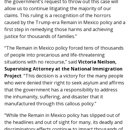
the government's request to throw out this case will
allow us to continue litigating the majority of our
claims. This ruling is a recognition of the horrors
caused by the Trump-era Remain in Mexico policy and a
first step in remedying those harms and achieving
justice for thousands of families.”
“The Remain in Mexico policy forced tens of thousands
of people into precarious and life-threatening
situations with no recourse,” said
Victoria Neilson,
Supervising Attorney at the National Immigration
Project
. “This decision is a victory for the many people
who were denied their right to seek asylum and affirms
that the government has a responsibility to address
the inhumanity, suffering, and disaster that it
manufactured through this callous policy.”
“While the Remain in Mexico policy has slipped out of
the headlines and out of sight for many, its deadly and
discriminatory effects continue to impact thousands of