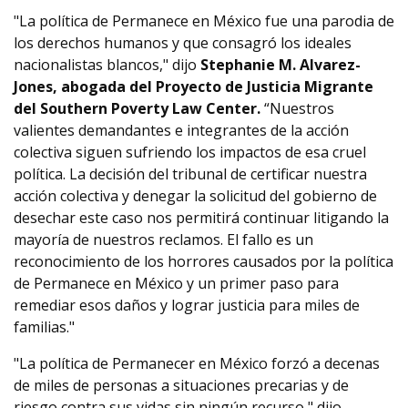
"La política de Permanece en México fue una parodia de
los derechos humanos y que consagró los ideales
nacionalistas blancos," dijo
Stephanie M. Alvarez-
Jones, abogada del Proyecto de Justicia Migrante
del Southern Poverty Law Center.
“Nuestros
valientes demandantes e integrantes de la acción
colectiva siguen sufriendo los impactos de esa cruel
política. La decisión del tribunal de certificar nuestra
acción colectiva y denegar la solicitud del gobierno de
desechar este caso nos permitirá continuar litigando la
mayoría de nuestros reclamos. El fallo es un
reconocimiento de los horrores causados por la política
de Permanece en México y un primer paso para
remediar esos daños y lograr justicia para miles de
familias."
"La política de Permanecer en México forzó a decenas
de miles de personas a situaciones precarias y de
riesgo contra sus vidas sin ningún recurso," dijo