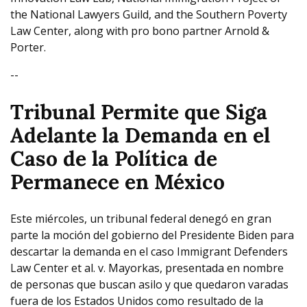
the National Lawyers Guild, and the Southern Poverty
Law Center, along with pro bono partner Arnold &
Porter.
--
Tribunal Permite que Siga
Adelante la Demanda en el
Caso de la
Política de
Permanece en México
Este miércoles, un tribunal federal denegó en gran
parte la moción del gobierno del Presidente Biden para
descartar la demanda en el caso Immigrant Defenders
Law Center et al. v. Mayorkas, presentada en nombre
de personas que buscan asilo y que quedaron varadas
fuera de los Estados Unidos como resultado de la