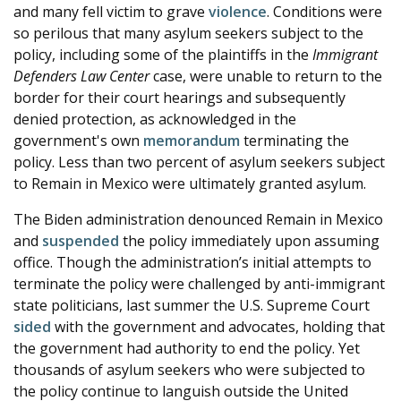
and many fell victim to grave
violence
. Conditions were
so perilous that many asylum seekers subject to the
policy, including some of the plaintiffs in the
Immigrant
Defenders Law Center
case, were unable to return to the
border for their court hearings and subsequently
denied protection, as acknowledged in the
government's own
memorandum
terminating the
policy. Less than two percent of asylum seekers subject
to Remain in Mexico were ultimately granted asylum.
The Biden administration denounced Remain in Mexico
and
suspended
the policy immediately upon assuming
office. Though the administration’s initial attempts to
terminate the policy were challenged by anti-immigrant
state politicians, last summer the U.S. Supreme Court
sided
with the government and advocates, holding that
the government had authority to end the policy. Yet
thousands of asylum seekers who were subjected to
the policy continue to languish outside the United