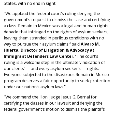
States, with no end in sight.
“We applaud the federal court’s ruling denying the
government’s request to dismiss the case and certifying
a class. Remain in Mexico was a legal and human rights
debacle that infringed on the rights of asylum seekers,
leaving them stranded in perilous conditions with no
way to pursue their asylum claims,” said
Alvaro M.
Huerta, Director of Litigation & Advocacy at
Immigrant Defenders Law Center
. “The court’s
ruling is a welcome step in the ultimate vindication of
our clients’ — and every asylum seeker’s — rights.
Everyone subjected to the disastrous Remain in Mexico
program deserves a fair opportunity to seek protection
under our nation’s asylum laws.”
“We commend the Hon. Judge Jesus G. Bernal for
certifying the classes in our lawsuit and denying the
federal government’s motion to dismiss the plaintiffs’