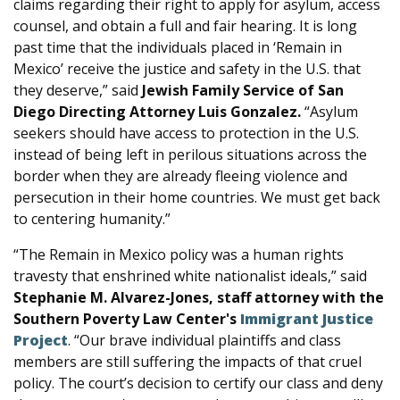
claims regarding their right to apply for asylum, access
counsel, and obtain a full and fair hearing. It is long
past time that the individuals placed in ‘Remain in
Mexico’ receive the justice and safety in the U.S. that
they deserve,” said
Jewish Family Service of San
Diego Directing Attorney Luis Gonzalez.
“Asylum
seekers should have access to protection in the U.S.
instead of being left in perilous situations across the
border when they are already fleeing violence and
persecution in their home countries. We must get back
to centering humanity.”
“The Remain in Mexico policy was a human rights
travesty that enshrined white nationalist ideals,” said
Stephanie M. Alvarez-Jones, staff attorney with the
Southern Poverty Law Center's
Immigrant Justice
Project
. “Our brave individual plaintiffs and class
members are still suffering the impacts of that cruel
policy. The court’s decision to certify our class and deny