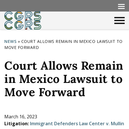
NEWS
»
COURT ALLOWS REMAIN IN MEXICO LAWSUIT TO
MOVE FORWARD
Y
o
Court Allows Remain
u
in Mexico Lawsuit to
a
r
Move Forward
e
h
e
March 16, 2023
Litigation:
Immigrant Defenders Law Center v. Mullin
r