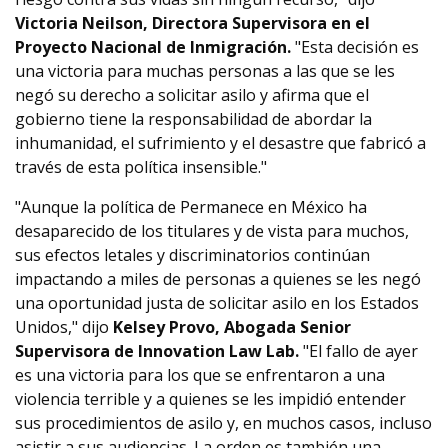
Victoria Neilson, Directora Supervisora en el
Proyecto Nacional de Inmigración.
"Esta decisión es
una victoria para muchas personas a las que se les
negó su derecho a solicitar asilo y afirma que el
gobierno tiene la responsabilidad de abordar la
inhumanidad, el sufrimiento y el desastre que fabricó a
través de esta política insensible."
"Aunque la política de Permanece en México ha
desaparecido de los titulares y de vista para muchos,
sus efectos letales y discriminatorios continúan
impactando a miles de personas a quienes se les negó
una oportunidad justa de solicitar asilo en los Estados
Unidos," dijo
Kelsey Provo, Abogada Senior
Supervisora de Innovation Law Lab.
"El fallo de ayer
es una victoria para los que se enfrentaron a una
violencia terrible y a quienes se les impidió entender
sus procedimientos de asilo y, en muchos casos, incluso
asistir a sus audiencias. La orden es también una