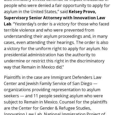
people who were denied a fair opportunity to apply for
asylum in the United States,” said
Kelsey Provo,
Supervisory Senior Attorney with Innovation Law
Lab
. “Yesterday’s order is a victory for those who faced
terrible violence and who were prevented from
understanding their asylum proceedings and, in many
cases, even attending their hearings. The order is also
a victory for the uniform right to apply for asylum. No
presidential administration has the authority to
undermine or restrict this right in the discriminatory
way that Remain in Mexico did.”
Plaintiffs in the case are Immigrant Defenders Law
Center and Jewish Family Service of San Diego —
organizations providing representation to asylum
seekers — and 11 people seeking asylum who were
subject to Remain in Mexico. Counsel for the plaintiffs
are the Center for Gender & Refugee Studies,
Innovation Law Lab, National Immigration Project of