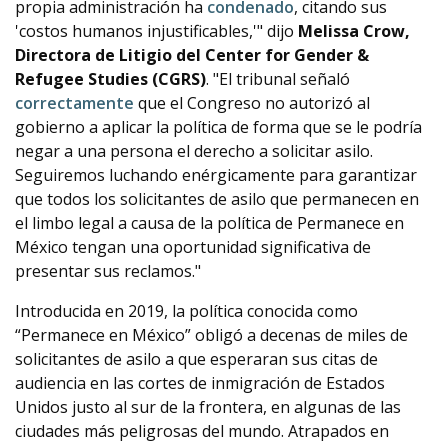
propia administración ha
condenado
, citando sus
'costos humanos injustificables,'" dijo
Melissa Crow,
Directora de Litigio del Center for Gender &
Refugee Studies (CGRS)
. "El tribunal señaló
correctamente
que el Congreso no autorizó al
gobierno a aplicar la política de forma que se le podría
negar a una persona el derecho a solicitar asilo.
Seguiremos luchando enérgicamente para garantizar
que todos los solicitantes de asilo que permanecen en
el limbo legal a causa de la política de Permanece en
México tengan una oportunidad significativa de
presentar sus reclamos."
Introducida en 2019, la política conocida como
“Permanece en México” obligó a decenas de miles de
solicitantes de asilo a que esperaran sus citas de
audiencia en las cortes de inmigración de Estados
Unidos justo al sur de la frontera, en algunas de las
ciudades más peligrosas del mundo. Atrapados en