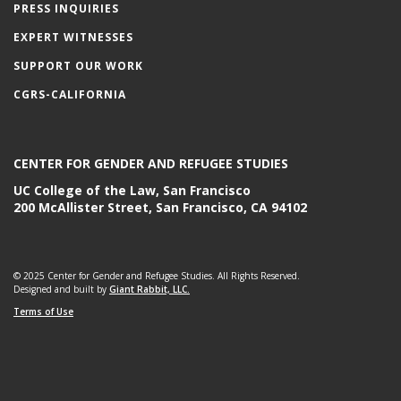
PRESS INQUIRIES
EXPERT WITNESSES
SUPPORT OUR WORK
CGRS-CALIFORNIA
CENTER FOR GENDER AND REFUGEE STUDIES
UC College of the Law, San Francisco
200 McAllister Street, San Francisco, CA 94102
© 2025 Center for Gender and Refugee Studies. All Rights Reserved.
Designed and built by
Giant Rabbit, LLC.
Terms of Use