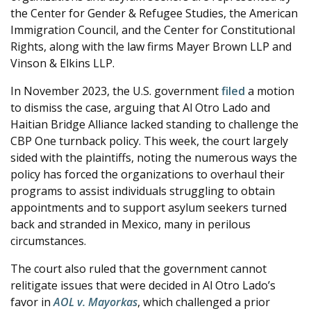
the Center for Gender & Refugee Studies, the American
Immigration Council, and the Center for Constitutional
Rights, along with the law firms Mayer Brown LLP and
Vinson & Elkins LLP.
In November 2023, the U.S. government
filed
a motion
to dismiss the case, arguing that Al Otro Lado and
Haitian Bridge Alliance lacked standing to challenge the
CBP One turnback policy. This week, the court largely
sided with the plaintiffs, noting the numerous ways the
policy has forced the organizations to overhaul their
programs to assist individuals struggling to obtain
appointments and to support asylum seekers turned
back and stranded in Mexico, many in perilous
circumstances.
The court also ruled that the government cannot
relitigate issues that were decided in Al Otro Lado’s
favor in
AOL v. Mayorkas
, which challenged a prior