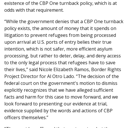
existence of the CBP One turnback policy, which is at
odds with that requirement.
“While the government denies that a CBP One turnback
policy exists, the amount of money that it spends on
litigation to prevent refugees from being processed
upon arrival at U.S. ports of entry belies their true
intention, which is not safer, more efficient asylum
processing, but rather to deter, delay, and deny access
to the only legal process that refugees have to save
their lives,” said Nicole Elizabeth Ramos, Border Rights
Project Director for Al Otro Lado. “The decision of the
federal court on the government's motion to dismiss
explicitly recognizes that we have alleged sufficient
facts and harm for this case to move forward, and we
look forward to presenting our evidence at trial,
evidence supplied by the words and actions of CBP
officers themselves.”