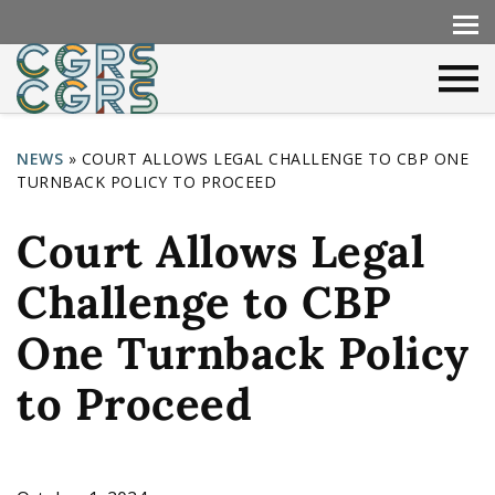
NEWS
»
COURT ALLOWS LEGAL CHALLENGE TO CBP ONE
TURNBACK POLICY TO PROCEED
Y
o
Court Allows Legal
u
Challenge to CBP
a
r
One Turnback Policy
e
to Proceed
h
e
r