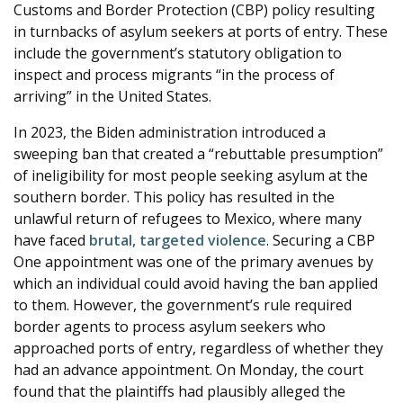
Customs and Border Protection (CBP) policy resulting
in turnbacks of asylum seekers at ports of entry. These
include the government’s statutory obligation to
inspect and process migrants “in the process of
arriving” in the United States.
In 2023, the Biden administration introduced a
sweeping ban that created a “rebuttable presumption”
of ineligibility for most people seeking asylum at the
southern border. This policy has resulted in the
unlawful return of refugees to Mexico, where many
have faced
brutal, targeted violence
. Securing a CBP
One appointment was one of the primary avenues by
which an individual could avoid having the ban applied
to them. However, the government’s rule required
border agents to process asylum seekers who
approached ports of entry, regardless of whether they
had an advance appointment. On Monday, the court
found that the plaintiffs had plausibly alleged the