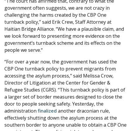
“The court has affirmed that, contrary to what the
government often suggests, we are not crazy in
challenging the harms created by the CBP One
turnback policy,” said Erik Crew, Staff Attorney at
Haitian Bridge Alliance. “We have a plausible claim, and
we look forward to presenting more evidence on the
government’s turnback scheme and its effects on the
people we serve.“
“For over a year now, the government has used the
CBP One turnback policy to prevent migrants from
accessing the asylum process,” said Melissa Crow,
Director of Litigation at the Center for Gender &
Refugee Studies (CGRS). “This turnback policy is part of
a larger set of border measures designed to close the
door to people seeking safety. Yesterday, the
administration
finalized
another draconian rule,
effectively shutting down the asylum process at the
southern border to anyone unable to obtain a CBP One