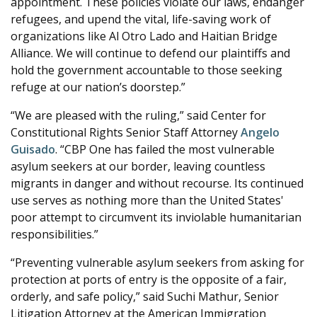
appointment. These policies violate our laws, endanger
refugees, and upend the vital, life-saving work of
organizations like Al Otro Lado and Haitian Bridge
Alliance. We will continue to defend our plaintiffs and
hold the government accountable to those seeking
refuge at our nation’s doorstep.”
“We are pleased with the ruling,” said Center for
Constitutional Rights Senior Staff Attorney
Angelo
Guisado
. “CBP One has failed the most vulnerable
asylum seekers at our border, leaving countless
migrants in danger and without recourse. Its continued
use serves as nothing more than the United States'
poor attempt to circumvent its inviolable humanitarian
responsibilities.”
“Preventing vulnerable asylum seekers from asking for
protection at ports of entry is the opposite of a fair,
orderly, and safe policy,” said Suchi Mathur, Senior
Litigation Attorney at the American Immigration