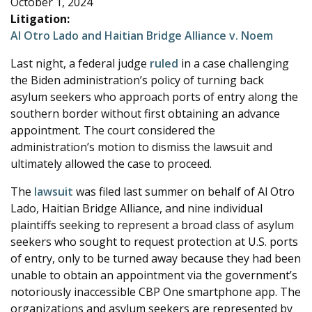
October 1, 2024
e
Litigation:
Al Otro Lado and Haitian Bridge Alliance v. Noem
Last night, a federal judge
ruled
in a case challenging
the Biden administration’s policy of turning back
asylum seekers who approach ports of entry along the
southern border without first obtaining an advance
appointment. The court considered the
administration’s motion to dismiss the lawsuit and
ultimately allowed the case to proceed.
The
lawsuit
was filed last summer on behalf of Al Otro
Lado, Haitian Bridge Alliance, and nine individual
plaintiffs seeking to represent a broad class of asylum
seekers who sought to request protection at U.S. ports
of entry, only to be turned away because they had been
unable to obtain an appointment via the government’s
notoriously inaccessible CBP One smartphone app. The
organizations and asylum seekers are represented by