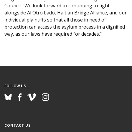
Council. “We look forward to continuing to fight
alongside Al Otro Lado, Haitian Bridge Alliance, and our
individual plaintiffs so that all those in need of
protection can access the asylum process in a dignified
way, as our laws have required for decades.”
FOLLOW US
CONTACT US