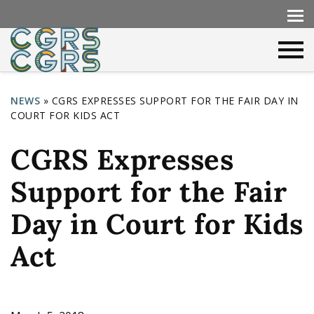
NEWS
»
CGRS EXPRESSES SUPPORT FOR THE FAIR DAY IN
COURT FOR KIDS ACT
Y
o
CGRS Expresses
u
Support for the Fair
a
r
Day in Court for Kids
e
Act
h
e
r