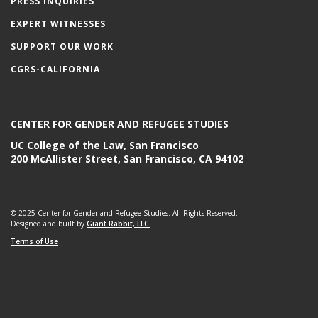
PRESS INQUIRIES
EXPERT WITNESSES
SUPPORT OUR WORK
CGRS-CALIFORNIA
CENTER FOR GENDER AND REFUGEE STUDIES
UC College of the Law, San Francisco
200 McAllister Street, San Francisco, CA 94102
© 2025 Center for Gender and Refugee Studies. All Rights Reserved.
Designed and built by
Giant Rabbit, LLC.
Terms of Use