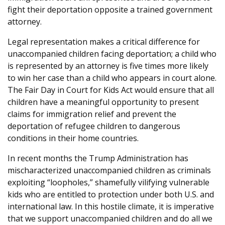
fight their deportation opposite a trained government
attorney.
Legal representation makes a critical difference for
unaccompanied children facing deportation; a child who
is represented by an attorney is five times more likely
to win her case than a child who appears in court alone.
The Fair Day in Court for Kids Act would ensure that all
children have a meaningful opportunity to present
claims for immigration relief and prevent the
deportation of refugee children to dangerous
conditions in their home countries.
In recent months the Trump Administration has
mischaracterized unaccompanied children as criminals
exploiting “loopholes,” shamefully vilifying vulnerable
kids who are entitled to protection under both U.S. and
international law. In this hostile climate, it is imperative
that we support unaccompanied children and do all we