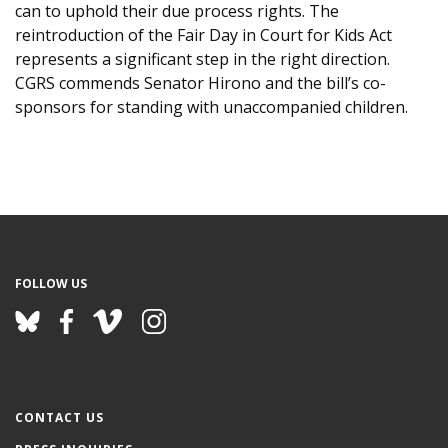
can to uphold their due process rights. The
reintroduction of the Fair Day in Court for Kids Act
represents a significant step in the right direction.
CGRS commends Senator Hirono and the bill’s co-
sponsors for standing with unaccompanied children.
FOLLOW US
CONTACT US