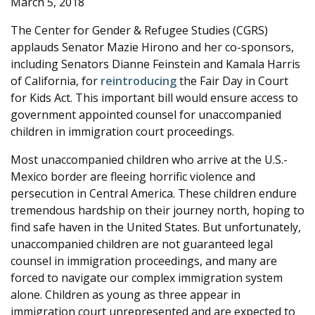
March 5, 2018
e
The Center for Gender & Refugee Studies (CGRS)
applauds Senator Mazie Hirono and her co-sponsors,
including Senators Dianne Feinstein and Kamala Harris
of California, for
reintroducing
the Fair Day in Court
for Kids Act. This important bill would ensure access to
government appointed counsel for unaccompanied
children in immigration court proceedings.
Most unaccompanied children who arrive at the U.S.-
Mexico border are fleeing horrific violence and
persecution in Central America. These children endure
tremendous hardship on their journey north, hoping to
find safe haven in the United States. But unfortunately,
unaccompanied children are not guaranteed legal
counsel in immigration proceedings, and many are
forced to navigate our complex immigration system
alone. Children as young as three appear in
immigration court unrepresented and are expected to