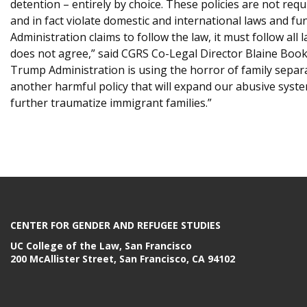
detention – entirely by choice. These policies are not requ
and in fact violate domestic and international laws and f
Administration claims to follow the law, it must follow all 
does not agree,” said CGRS Co-Legal Director Blaine Booke
Trump Administration is using the horror of family separa
another harmful policy that will expand our abusive syst
further traumatize immigrant families.”
CENTER FOR GENDER AND REFUGEE STUDIES
UC College of the Law, San Francisco
200 McAllister Street, San Francisco, CA 94102