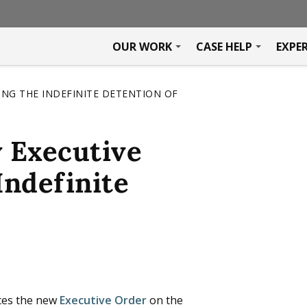
OUR WORK
CASE HELP
EXPE
NG THE INDEFINITE DETENTION OF
 Executive
Indefinite
ces the new
Executive Order
on the