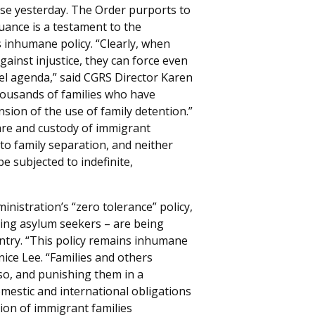
use yesterday. The Order purports to
suance is a testament to the
 inhumane policy. “Clearly, when
ainst injustice, they can force even
uel agenda,” said CGRS Director Karen
housands of families who have
nsion of the use of family detention.”
care and custody of immigrant
 to family separation, and neither
 subjected to indefinite,
istration’s “zero tolerance” policy,
ding asylum seekers – are being
eentry. “This policy remains inhumane
ice Lee. “Families and others
 so, and punishing them in a
omestic and international obligations
tion of immigrant families