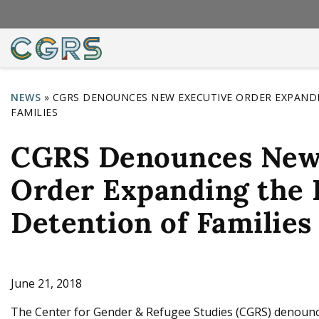
NEWS
»
CGRS DENOUNCES NEW EXECUTIVE ORDER EXPANDI
FAMILIES
Y
o
CGRS Denounces New
u
Order Expanding the 
a
r
Detention of Families
e
h
e
June 21, 2018
r
The Center for Gender & Refugee Studies (CGRS) denoun