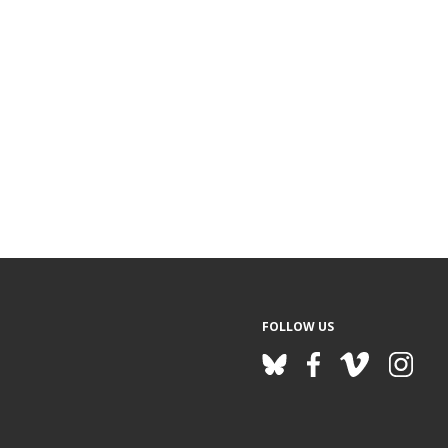
FOLLOW US