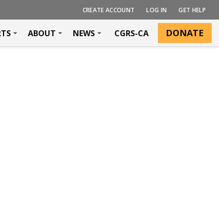
CREATE ACCOUNT
LOG IN
GET HELP
DONATE
RTS
ABOUT
NEWS
CGRS-CA