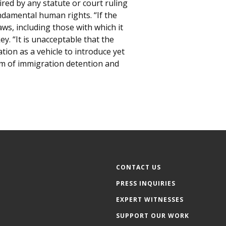
ired by any statute or court ruling
undamental human rights. “If the
laws, including those with which it
y. “It is unacceptable that the
tion as a vehicle to introduce yet
em of immigration detention and
CONTACT US
PRESS INQUIRIES
EXPERT WITNESSES
SUPPORT OUR WORK