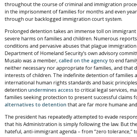
throughout the course of criminal and immigration procee
in the imprisonment of families for months and even year
through our backlogged immigration court system.
Prolonged detention takes an immense toll on immigrant de
severe harms on families and children. Numerous report
conditions and pervasive abuses that plague immigration 
Department of Homeland Security’s own advisory committ
Musalo was a member,
called on the agency
to end famil
neither necessary nor appropriate for families, and that d
interests of children. The indefinite detention of familie
international human rights standards and basic principle
detention
undermines access
to critical legal services, ma
families seeking protection to present successful claims f
alternatives to detention
that are far more humane and c
The president has repeatedly attempted to evade responsib
that his Administration is simply following the law. But t
hateful, anti-immigrant agenda – from “zero tolerance,” to