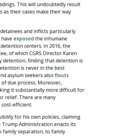
dings. This will undoubtedly result
s as their cases make their way
tainees and inflicts particularly
s have
exposed
the inhumane
detention centers. In 2016, the
ee, of which CGRS Director Karen
y detention, finding that detention is
etention is never in the best
s and asylum seekers also
flouts
s of due process. Moreover,
king it substantially more difficult for
or relief. There are many
ost-efficient.
ility for his own policies, claiming
he Trump Administration enacts its
 family separation, to family