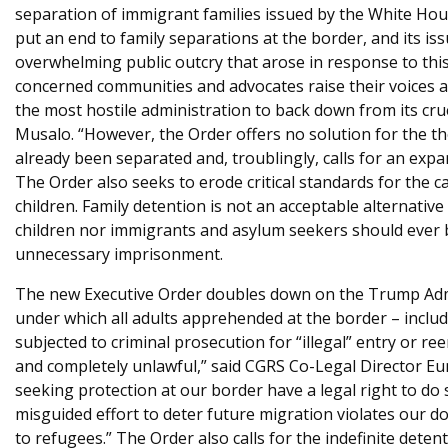
separation of immigrant families issued by the White Ho
e
put an end to family separations at the border, and its is
overwhelming public outcry that arose in response to this
concerned communities and advocates raise their voices ag
the most hostile administration to back down from its cr
Musalo. “However, the Order offers no solution for the t
already been separated and, troublingly, calls for an expa
The Order also seeks to erode critical standards for the 
children. Family detention is not an acceptable alternative
children nor immigrants and asylum seekers should ever be
unnecessary imprisonment.
The new Executive Order doubles down on the Trump Admin
under which all adults apprehended at the border – inclu
subjected to criminal prosecution for “illegal” entry or r
and completely unlawful,” said CGRS Co-Legal Director Eun
seeking protection at our border have a legal right to do
misguided effort to deter future migration violates our d
to refugees.” The Order also calls for the indefinite deten