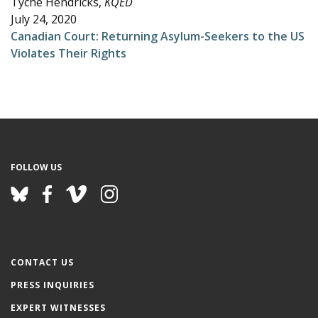
Tyche Hendricks,
KQED
e
July 24, 2020
Canadian Court: Returning Asylum-Seekers to the US
Violates Their Rights
FOLLOW US
CONTACT US
PRESS INQUIRIES
EXPERT WITNESSES