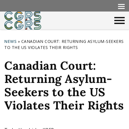
NEWS
»
CANADIAN COURT: RETURNING ASYLUM-SEEKERS
TO THE US VIOLATES THEIR RIGHTS
Y
o
Canadian Court:
u
Returning Asylum-
a
r
Seekers to the US
e
Violates Their Rights
h
e
r