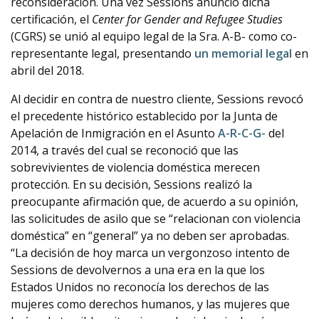
reconsideración. Una vez Sessions anunció dicha
certificación, el
Center for Gender and Refugee Studies
(CGRS) se unió al equipo legal de la Sra. A-B- como co-
representante legal, presentando
un memorial legal
en
abril del 2018.
Al decidir en contra de nuestro cliente, Sessions revocó
el precedente histórico establecido por la Junta de
Apelación de Inmigración en el Asunto
A-R-C-G-
del
2014, a través del cual se reconoció que las
sobrevivientes de violencia doméstica merecen
protección. En su decisión, Sessions realizó la
preocupante afirmación que, de acuerdo a su opinión,
las solicitudes de asilo que se “relacionan con violencia
doméstica” en “general” ya no deben ser aprobadas.
“La decisión de hoy marca un vergonzoso intento de
Sessions de devolvernos a una era en la que los
Estados Unidos no reconocía los derechos de las
mujeres como derechos humanos, y las mujeres que