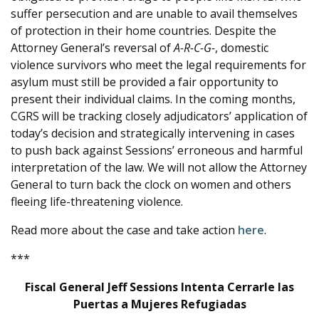
suffer persecution and are unable to avail themselves
of protection in their home countries. Despite the
Attorney General’s reversal of
A-R-C-G-
, domestic
violence survivors who meet the legal requirements for
asylum must still be provided a fair opportunity to
present their individual claims. In the coming months,
CGRS will be tracking closely adjudicators’ application of
today’s decision and strategically intervening in cases
to push back against Sessions’ erroneous and harmful
interpretation of the law. We will not allow the Attorney
General to turn back the clock on women and others
fleeing life-threatening violence.
Read more about the case and take action
here
.
***
Fiscal General Jeff Sessions Intenta Cerrarle las
Puertas a Mujeres Refugiadas