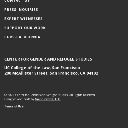
CONTACT US
PRESS INQUIRIES
EXPERT WITNESSES
SUPPORT OUR WORK
CGRS-CALIFORNIA
CENTER FOR GENDER AND REFUGEE STUDIES
UC College of the Law, San Francisco
200 McAllister Street, San Francisco, CA 94102
© 2025 Center for Gender and Refugee Studies. All Rights Reserved.
Designed and built by
Giant Rabbit, LLC.
Terms of Use