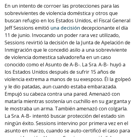
En un intento de corroer las protecciones para las
sobrevivientes de violencia doméstica y otros que
buscan refugio en los Estados Unidos, el Fiscal General
Jeff Sessions emitió
una decisión
decepcionante el día
11 de junio. Invocando un poder rara vez utilizado,
Sessions revirtió la decisión de la Junta de Apelación de
Inmigración que le concedió asilo a una sobreviviente
de violencia domestica salvadoreña en un caso
conocido como el Asunto de A-B-. La Sra. A-B- huyó a
los Estados Unidos después de sufrir 15 años de
violencia extrema a manos de su exesposo. Él la golpeó
y le dio patadas, aun cuando estaba embarazada.
Empujó su cabeza contra una pared. Amenazó con
matarla mientras sostenía un cuchillo en su garganta y
le mostraba un arma. También amenazó con colgarla.
La Sra. A-B- intentó buscar protección del estado sin
ningún éxito. Sessions intervino por primera vez en el
asunto en marzo, cuando se auto-certificó el caso para