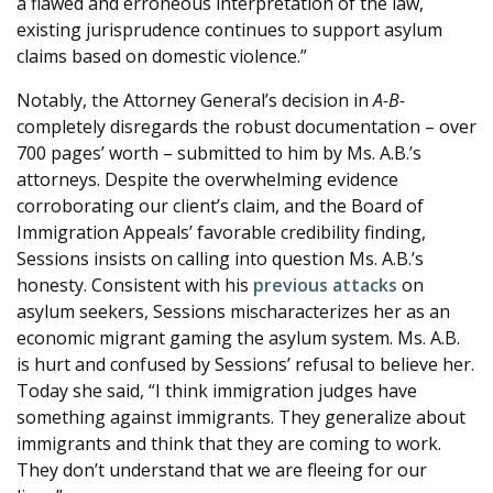
a flawed and erroneous interpretation of the law,
existing jurisprudence continues to support asylum
claims based on domestic violence.”
Notably, the Attorney General’s decision in
A-B-
completely disregards the robust documentation – over
700 pages’ worth – submitted to him by Ms. A.B.’s
attorneys. Despite the overwhelming evidence
corroborating our client’s claim, and the Board of
Immigration Appeals’ favorable credibility finding,
Sessions insists on calling into question Ms. A.B.’s
honesty. Consistent with his
previous
attacks
on
asylum seekers, Sessions mischaracterizes her as an
economic migrant gaming the asylum system. Ms. A.B.
is hurt and confused by Sessions’ refusal to believe her.
Today she said, “I think immigration judges have
something against immigrants. They generalize about
immigrants and think that they are coming to work.
They don’t understand that we are fleeing for our