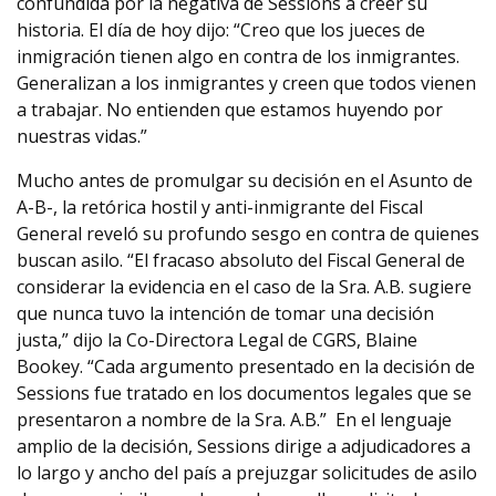
confundida por la negativa de Sessions a creer su
historia. El día de hoy dijo: “Creo que los jueces de
inmigración tienen algo en contra de los inmigrantes.
Generalizan a los inmigrantes y creen que todos vienen
a trabajar. No entienden que estamos huyendo por
nuestras vidas.”
Mucho antes de promulgar su decisión en el Asunto de
A-B-, la retórica hostil y anti-inmigrante del Fiscal
General reveló su profundo sesgo en contra de quienes
buscan asilo. “El fracaso absoluto del Fiscal General de
considerar la evidencia en el caso de la Sra. A.B. sugiere
que nunca tuvo la intención de tomar una decisión
justa,” dijo la Co-Directora Legal de CGRS, Blaine
Bookey. “Cada argumento presentado en la decisión de
Sessions fue tratado en los documentos legales que se
presentaron a nombre de la Sra. A.B.” En el lenguaje
amplio de la decisión, Sessions dirige a adjudicadores a
lo largo y ancho del país a prejuzgar solicitudes de asilo