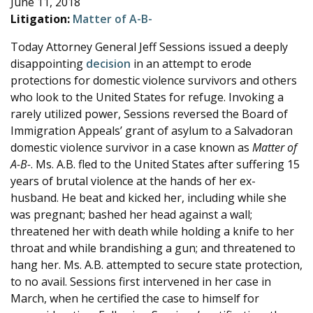
June 11, 2018
e
Litigation:
Matter of A-B-
Today Attorney General Jeff Sessions issued a deeply
disappointing
decision
in an attempt to erode
protections for domestic violence survivors and others
who look to the United States for refuge. Invoking a
rarely utilized power, Sessions reversed the Board of
Immigration Appeals’ grant of asylum to a Salvadoran
domestic violence survivor in a case known as
Matter of
A-B-
. Ms. A.B. fled to the United States after suffering 15
years of brutal violence at the hands of her ex-
husband. He beat and kicked her, including while she
was pregnant; bashed her head against a wall;
threatened her with death while holding a knife to her
throat and while brandishing a gun; and threatened to
hang her. Ms. A.B. attempted to secure state protection,
to no avail. Sessions first intervened in her case in
March, when he certified the case to himself for