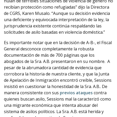
huían de terribles situaciones de violencia de género no
recibían protección como refugiadas” dijo la Directora
de CGRS, Karen Musalo. “Aunque su decisión evidencia
una deficiente y equivocada interpretación de la ley, la
jurisprudencia existente continúa respaldando las
solicitudes de asilo basadas en violencia doméstica.”
Es importante notar que en la decisión de A-B-, el Fiscal
General desconoce completamente la robusta
documentación de más de 700 páginas que los
abogados de la Sra. A.B. presentaron en su nombre. A
pesar de la abrumadora cantidad de evidencia que
corrobora la historia de nuestra cliente, y que la Junta
de Apelación de Inmigración encontró creíble, Sessions
insistió en cuestionar la honestidad de la Sra. A.B.. De
manera consistente con sus
previos
ataques
contra
quienes buscan asilo, Sessions mal la caracterizó como
una migrante económica que intenta abusar del
sistema de asilos políticos. La Sra. A.B. está herida y