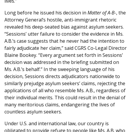
lives.”
Long before he issued his decision in
Matter of A-B-
, the
Attorney General’s hostile, anti-immigrant rhetoric
revealed his deep-seated bias against asylum seekers.
“Sessions’ utter failure to consider the evidence in Ms.
A.B.’s case suggests that he never had the intention to
fairly adjudicate her claim,” said CGRS Co-Legal Director
Blaine Bookey. “Every argument set forth in Sessions’
decision was addressed in the briefing submitted on
Ms. A.B.’s behalf.” In the sweeping language of his
decision, Sessions directs adjudicators nationwide to
similarly prejudge asylum seekers’ claims, rejecting the
applications of all who resemble Ms. A.B., regardless of
their individual merits. This could result in the denial of
many meritorious claims, endangering the lives of
countless asylum seekers.
Under U.S. and international law, our country is
obligated to provide refuge to people like Ms. A.B. who