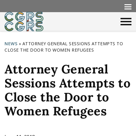
NEWS
»
ATTORNEY GENERAL SESSIONS ATTEMPTS TO
CLOSE THE DOOR TO WOMEN REFUGEES
Y
o
Attorney General
u
Sessions Attempts to
a
r
Close the Door to
e
Women Refugees
h
e
r