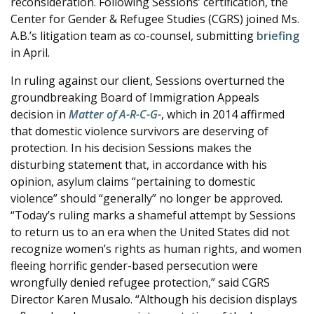
reconsideration. Following Sessions’ certification, the
Center for Gender & Refugee Studies (CGRS) joined Ms.
A.B.’s litigation team as co-counsel, submitting
briefing
in April.
In ruling against our client, Sessions overturned the
groundbreaking Board of Immigration Appeals
decision in
Matter of A-R-C-G-
, which in 2014 affirmed
that domestic violence survivors are deserving of
protection. In his decision Sessions makes the
disturbing statement that, in accordance with his
opinion, asylum claims “pertaining to domestic
violence” should “generally” no longer be approved.
“Today’s ruling marks a shameful attempt by Sessions
to return us to an era when the United States did not
recognize women’s rights as human rights, and women
fleeing horrific gender-based persecution were
wrongfully denied refugee protection,” said CGRS
Director Karen Musalo. “Although his decision displays