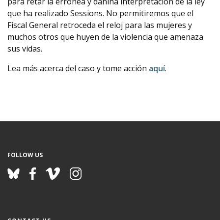
para retar la errónea y dañina interpretación de la ley
que ha realizado Sessions. No permitiremos que el
Fiscal General retroceda el reloj para las mujeres y
muchos otros que huyen de la violencia que amenaza
sus vidas.
Lea más acerca del caso y tome acción
aquí
.
FOLLOW US