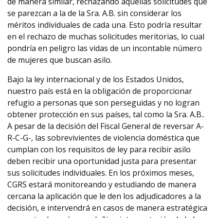
de manera similar, rechazando aquellas solicitudes que
se parezcan a la de la Sra. A.B. sin considerar los
méritos individuales de cada una. Esto podría resultar
en el rechazo de muchas solicitudes meritorias, lo cual
pondría en peligro las vidas de un incontable número
de mujeres que buscan asilo.
Bajo la ley internacional y de los Estados Unidos,
nuestro país está en la obligación de proporcionar
refugio a personas que son perseguidas y no logran
obtener protección en sus países, tal como la Sra. A.B..
A pesar de la decisión del Fiscal General de reversar A-
R-C-G-, las sobrevivientes de violencia doméstica que
cumplan con los requisitos de ley para recibir asilo
deben recibir una oportunidad justa para presentar
sus solicitudes individuales. En los próximos meses,
CGRS estará monitoreando y estudiando de manera
cercana la aplicación que le den los adjudicadores a la
decisión, e intervendrá en casos de manera estratégica