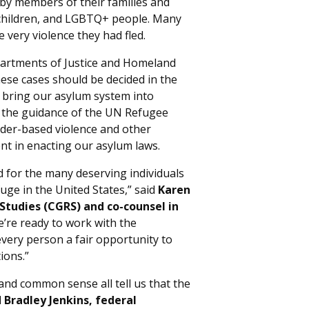
by members of their families and
children, and LGBTQ+ people. Many
 very violence they had fled.
partments of Justice and Homeland
these cases should be decided in the
 bring our asylum system into
 the guidance of the UN Refugee
nder-based violence and other
nt in enacting our asylum laws.
nd for the many deserving individuals
fuge in the United States,” said
Karen
Studies (CGRS) and co-counsel in
e’re ready to work with the
very person a fair opportunity to
ions.”
 and common sense all tell us that the
d
Bradley Jenkins, federal