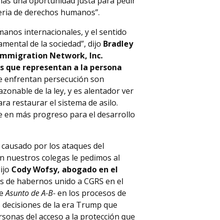
onas una oportunidad justa para pedir
eria de derechos humanos”.
umanos internacionales, y el sentido
amental de la sociedad”, dijo
Bradley
 Immigration Network, Inc.
os que representan a la persona
ue enfrentan persecución son
azonable de la ley, y es alentador ver
ra restaurar el sistema de asilo.
e en más progreso para el desarrollo
 causado por los ataques del
on nuestros colegas le pedimos al
ijo
Cody Wofsy, abogado en el
s de habernos unido a CGRS en el
de
Asunto de A-B-
en los procesos de
s decisiones de la era Trump que
onas del acceso a la protección que