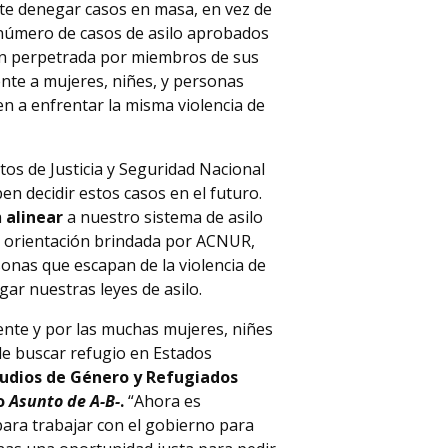
nte denegar casos en masa, en vez de
 número de casos de asilo aprobados
ón perpetrada por miembros de sus
te a mujeres, niñes, y personas
 a enfrentar la misma violencia de
os de Justicia y Seguridad Nacional
en decidir estos casos en el futuro.
a
alinear
a nuestro sistema de asilo
a orientación brindada por ACNUR,
sonas que escapan de la violencia de
gar nuestras leyes de asilo.
ente y por las muchas mujeres, niñes
de buscar refugio en Estados
tudios de Género y Refugiados
so
Asunto de A-B-
.
“Ahora es
ara trabajar con el gobierno para