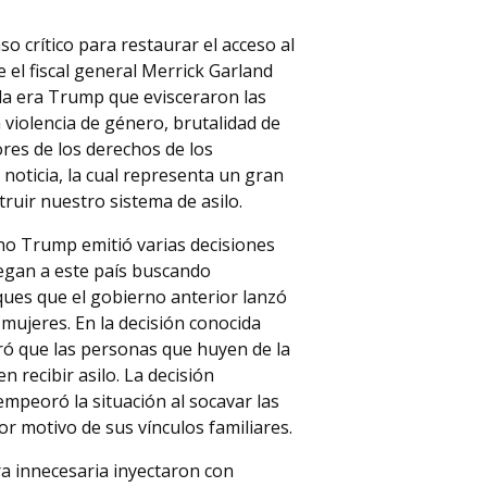
 crítico para restaurar el acceso al
e el fiscal general Merrick Garland
 la era Trump que evisceraron las
 violencia de género, brutalidad de
ores de los derechos de los
 noticia, la cual representa un gran
ruir nuestro sistema de asilo.
rno Trump emitió varias decisiones
llegan a este país buscando
aques que el gobierno anterior lanzó
mujeres. En la decisión conocida
laró que las personas que huyen de la
 recibir asilo. La decisión
empeoró la situación al socavar las
r motivo de sus vínculos familiares.
a innecesaria inyectaron con