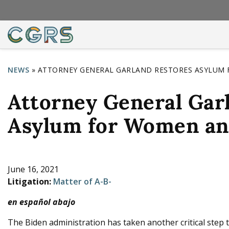
NEWS
»
ATTORNEY GENERAL GARLAND RESTORES ASYLUM 
Y
Attorney General Gar
o
u
Asylum for Women an
a
r
e
June 16, 2021
Litigation:
Matter of A-B-
h
en español abajo
e
r
The Biden administration has taken another critical step