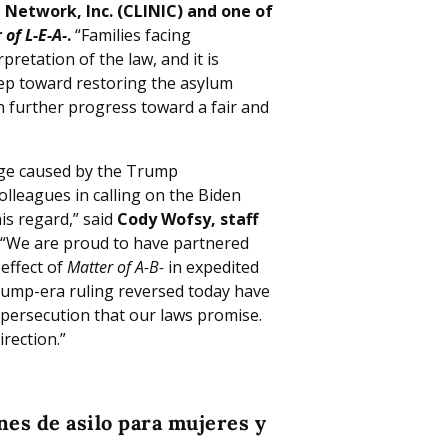
 Network, Inc. (CLINIC) and one of
 of L-E-A-
.
“Families facing
retation of the law, and it is
tep toward restoring the asylum
n further progress toward a fair and
ge caused by the Trump
olleagues in calling on the Biden
is regard,” said
Cody Wofsy, staff
“We are proud to have partnered
 effect of
Matter of A-B-
in expedited
ump-era ruling reversed today have
persecution that our laws promise.
irection.”
nes de asilo para mujeres y