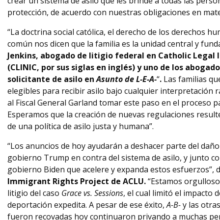
crear un sistema de asilo que les brinde a todas las pers
protección, de acuerdo con nuestras obligaciones en mat
“La doctrina social católica, el derecho de los derechos h
común nos dicen que la familia es la unidad central y fund
Jenkins, abogado de litigio federal en Catholic Legal
(CLINIC, por sus siglas en inglés) y uno de los abogad
solicitante de asilo en
Asunto de L-E-A-
“
.
Las familias q
elegibles para recibir asilo bajo cualquier interpretación r
al Fiscal General Garland tomar este paso en el proceso pa
Esperamos que la creación de nuevas regulaciones result
de una política de asilo justa y humana”.
“Los anuncios de hoy ayudarán a deshacer parte del daño
gobierno Trump en contra del sistema de asilo, y junto c
gobierno Biden que acelere y expanda estos esfuerzos”, d
Immigrant Rights Project de ACLU.
“Estamos orgulloso
litigio del caso
Grace vs. Sessions
, el cual limitó el impacto 
deportación expedita. A pesar de ese éxito,
A-B-
y las otra
fueron recovadas hoy continuaron privando a muchas pers