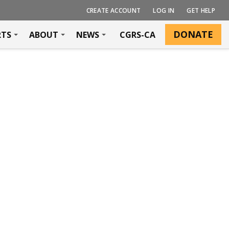
CREATE ACCOUNT
LOG IN
GET HELP
DONATE
RTS
ABOUT
NEWS
CGRS-CA