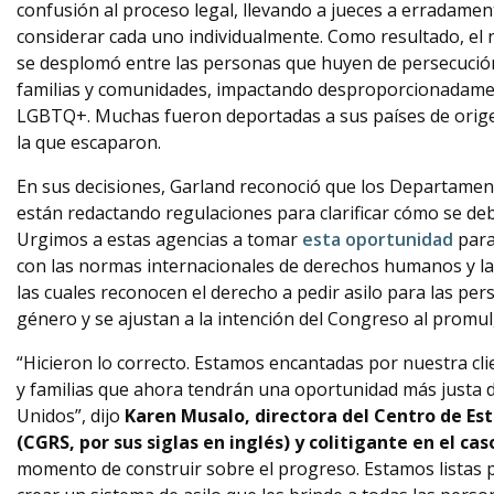
confusión al proceso legal, llevando a jueces a erradame
considerar cada uno individualmente. Como resultado, el
se desplomó entre las personas que huyen de persecuci
familias y comunidades, impactando desproporcionadamen
LGBTQ+. Muchas fueron deportadas a sus países de origen
la que escaparon.
En sus decisiones, Garland reconoció que los Departament
están redactando regulaciones para clarificar cómo se deb
Urgimos a estas agencias a tomar
esta oportunidad
par
con las normas internacionales de derechos humanos y l
las cuales reconocen el derecho a pedir asilo para las per
género y se ajustan a la intención del Congreso al promul
“Hicieron lo correcto. Estamos encantadas por nuestra cli
y familias que ahora tendrán una oportunidad más justa 
Unidos”, dijo
Karen Musalo, directora del Centro de Es
(CGRS, por sus siglas en inglés) y colitigante en el ca
momento de construir sobre el progreso. Estamos listas p