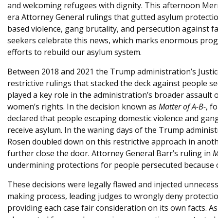
and welcoming refugees with dignity. This afternoon Mer
e
era Attorney General rulings that gutted asylum protecti
based violence, gang brutality, and persecution against f
seekers celebrate this news, which marks enormous progr
efforts to rebuild our asylum system.
Between 2018 and 2021 the Trump administration’s Justi
restrictive rulings that stacked the deck against people 
played a key role in the administration’s broader assaul
women’s rights. In the decision known as
Matter of A-B-
, f
declared that people escaping domestic violence and gang 
receive asylum. In the waning days of the Trump administ
Rosen doubled down on this restrictive approach in anot
further close the door. Attorney General Barr’s ruling in
M
undermining protections for people persecuted because of
These decisions were legally flawed and injected unnecess
making process, leading judges to wrongly deny protectio
providing each case fair consideration on its own facts. A