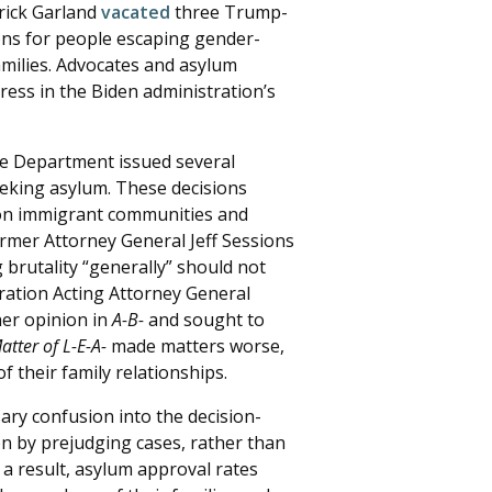
rick Garland
vacated
three Trump-
ons for people escaping gender-
amilies. Advocates and asylum
ess in the Biden administration’s
ce Department issued several
seeking asylum. These decisions
t on immigrant communities and
ormer Attorney General Jeff Sessions
brutality “generally” should not
ration Acting Attorney General
her opinion in
A-B-
and sought to
atter of L-E-A-
made matters worse,
 their family relationships.
ary confusion into the decision-
n by prejudging cases, rather than
s a result, asylum approval rates