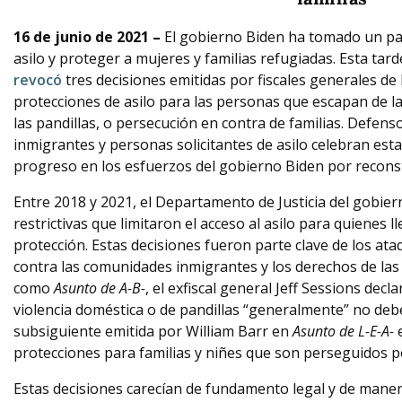
16 de junio de 2021 –
El gobierno Biden ha tomado un paso
asilo y proteger a mujeres y familias refugiadas. Esta tard
revocó
tres decisiones emitidas por fiscales generales de
protecciones de asilo para las personas que escapan de la
las pandillas, o persecución en contra de familias. Defens
inmigrantes y personas solicitantes de asilo celebran esta
progreso en los esfuerzos del gobierno Biden por reconst
Entre 2018 y 2021, el Departamento de Justicia del gobie
restrictivas que limitaron el acceso al asilo para quienes 
protección. Estas decisiones fueron parte clave de los at
contra las comunidades inmigrantes y los derechos de las 
como
Asunto de A-B-
, el exfiscal general Jeff Sessions dec
violencia doméstica o de pandillas “generalmente” no deben
subsiguiente emitida por William Barr en
Asunto de L-E-A-
protecciones para familias y niñes que son perseguidos po
Estas decisiones carecían de fundamento legal y de maner