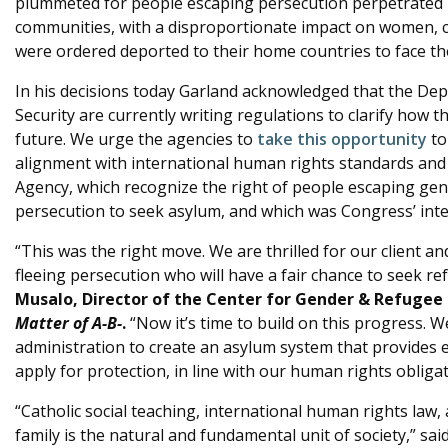
plummeted for people escaping persecution perpetrated 
communities, with a disproportionate impact on women, 
were ordered deported to their home countries to face the
In his decisions today Garland acknowledged that the De
Security are currently writing regulations to clarify how 
future. We urge the agencies to
take this opportunity
to
alignment with international human rights standards and
Agency, which recognize the right of people escaping ge
persecution to seek asylum, and which was Congress’ inte
“This was the right move. We are thrilled for our client a
fleeing persecution who will have a fair chance to seek re
Musalo, Director of the Center for Gender & Refugee 
Matter of A-B-
.
“Now it’s time to build on this progress. W
administration to create an asylum system that provides e
apply for protection, in line with our human rights obligat
“Catholic social teaching, international human rights law,
family is the natural and fundamental unit of society,” sai