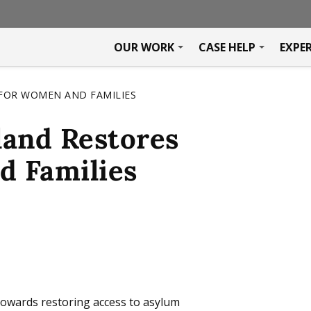
OUR WORK
CASE HELP
EXPE
FOR WOMEN AND FAMILIES
land Restores
d Families
 towards restoring access to asylum