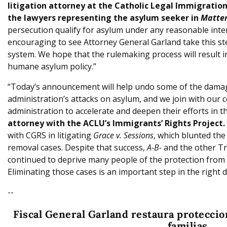
litigation attorney at the Catholic Legal Immigration
the lawyers representing the asylum seeker in
Matter
persecution qualify for asylum under any reasonable interp
encouraging to see Attorney General Garland take this s
system. We hope that the rulemaking process will result i
humane asylum policy.”
“Today’s announcement will help undo some of the dama
administration’s attacks on asylum, and we join with our c
administration to accelerate and deepen their efforts in th
attorney with the ACLU’s Immigrants’ Rights Project.
with CGRS in litigating
Grace v. Sessions
, which blunted the
removal cases. Despite that success,
A-B-
and the other Tr
continued to deprive many people of the protection from 
Eliminating those cases is an important step in the right d
--
Fiscal General Garland restaura proteccio
familias