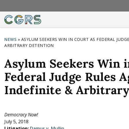
NEWS
»
ASYLUM SEEKERS WIN IN COURT AS FEDERAL JUDGE
ARBITRARY DETENTION
Y
o
Asylum Seekers Win i
u
Federal Judge Rules A
a
r
Indefinite & Arbitrar
e
h
e
Democracy Now!
July 5, 2018
r
Litigation:
Damus v. Mullin