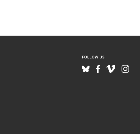
FOLLOW US