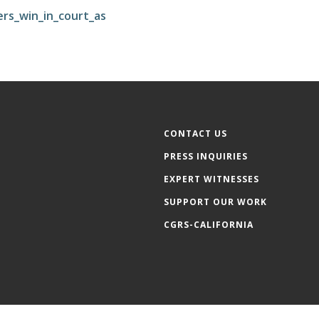
rs_win_in_court_as
CONTACT US
PRESS INQUIRIES
EXPERT WITNESSES
SUPPORT OUR WORK
CGRS-CALIFORNIA