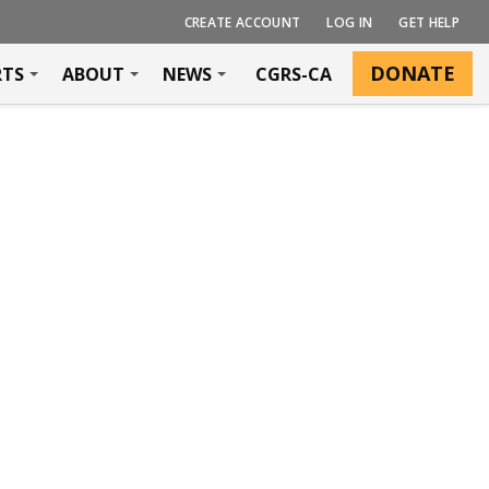
CREATE ACCOUNT
LOG IN
GET HELP
DONATE
RTS
ABOUT
NEWS
CGRS-CA