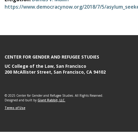
e
https://www.democracynow.org/2018/7/5/asylum_seeke
CENTER FOR GENDER AND REFUGEE STUDIES
UC College of the Law, San Francisco
200 McAllister Street, San Francisco, CA 94102
© 2025 Center for Gender and Refugee Studies. All Rights Reserved.
Designed and built by
Giant Rabbit, LLC.
Terms of Use