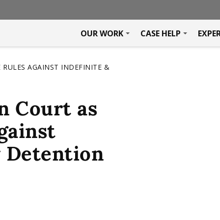
OUR WORK
CASE HELP
EXPE
 RULES AGAINST INDEFINITE &
n Court as
gainst
y Detention