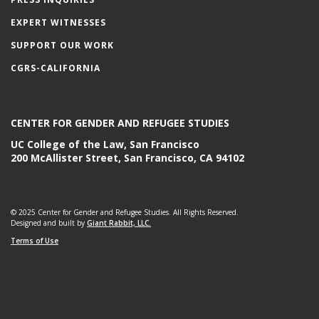
EXPERT WITNESSES
SUPPORT OUR WORK
CGRS-CALIFORNIA
CENTER FOR GENDER AND REFUGEE STUDIES
UC College of the Law, San Francisco
200 McAllister Street, San Francisco, CA 94102
© 2025 Center for Gender and Refugee Studies. All Rights Reserved.
Designed and built by
Giant Rabbit, LLC.
Terms of Use