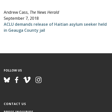
e
Andrew Cass,
The News Herald
September 7, 2018
ACLU demands release of Haitian asylum seeker held
in Geauga County jail
FOLLOW US
CONTACT US
PRESS INQUIRIES