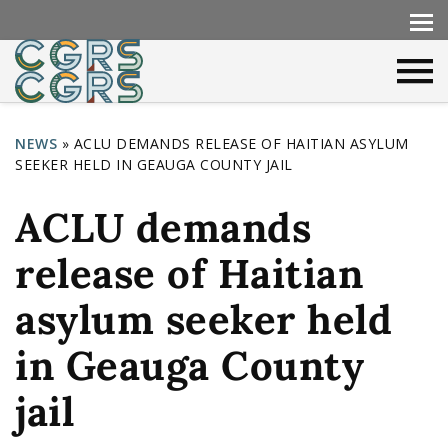
NEWS
»
ACLU DEMANDS RELEASE OF HAITIAN ASYLUM
SEEKER HELD IN GEAUGA COUNTY JAIL
Y
o
ACLU demands
u
release of Haitian
a
r
asylum seeker held
e
in Geauga County
h
jail
e
r