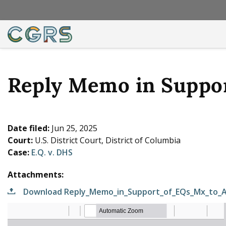
Reply Memo in Suppor
Date filed:
Jun 25, 2025
Court:
U.S. District Court, District of Columbia
Case:
E.Q. v. DHS
Attachments:
Download Reply_Memo_in_Support_of_EQs_Mx_to_A