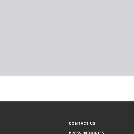
CONTACT US
PRESS INQUIRIES