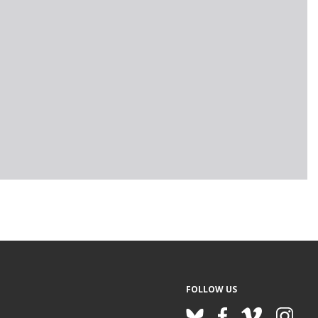
FOLLOW US