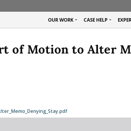
OUR WORK
CASE HELP
EXPE
t of Motion to Alter 
lter_Memo_Denying_Stay.pdf