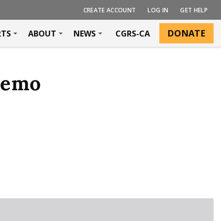
CREATE ACCOUNT
LOG IN
GET HELP
DONATE
RTS
ABOUT
NEWS
CGRS-CA
Memo