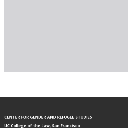
CENTER FOR GENDER AND REFUGEE STUDIES
UC College of the Law, San Francisco