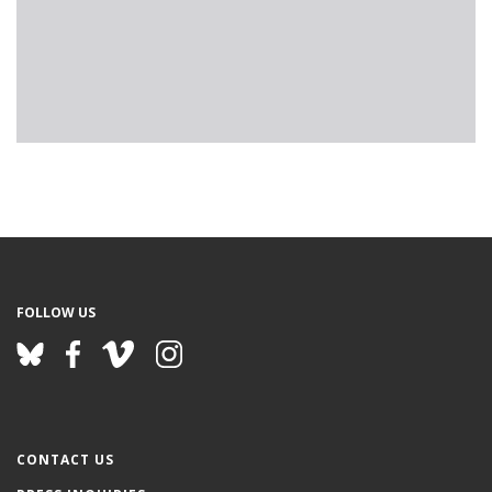
FOLLOW US
CONTACT US