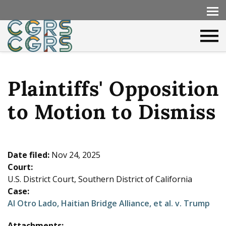
Plaintiffs' Opposition
to Motion to Dismiss
Date filed:
Nov 24, 2025
Court:
U.S. District Court, Southern District of California
Case:
Al Otro Lado, Haitian Bridge Alliance, et al. v. Trump
Attachments: