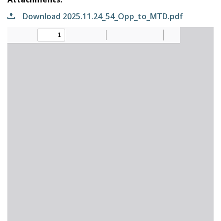
Download 2025.11.24_54_Opp_to_MTD.pdf