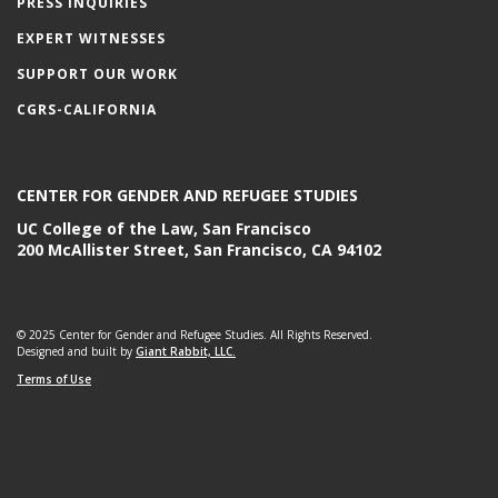
PRESS INQUIRIES
EXPERT WITNESSES
SUPPORT OUR WORK
CGRS-CALIFORNIA
CENTER FOR GENDER AND REFUGEE STUDIES
UC College of the Law, San Francisco
200 McAllister Street, San Francisco, CA 94102
© 2025 Center for Gender and Refugee Studies. All Rights Reserved.
Designed and built by
Giant Rabbit, LLC.
Terms of Use