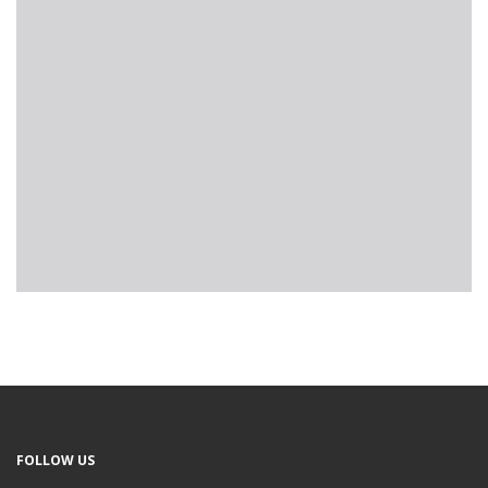
FOLLOW US