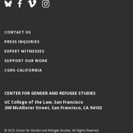
CONTACT US
PRESS INQUIRIES
EXPERT WITNESSES
SUPPORT OUR WORK
CGRS-CALIFORNIA
CENTER FOR GENDER AND REFUGEE STUDIES
UC College of the Law, San Francisco
200 McAllister Street, San Francisco, CA 94102
© 2025 Center for Gender and Refugee Studies. All Rights Reserved.