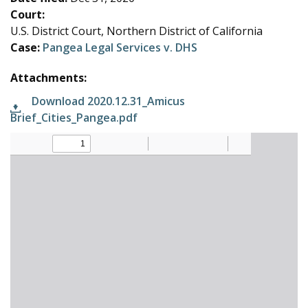
Court:
U.S. District Court, Northern District of California
Case:
Pangea Legal Services v. DHS
Attachments:
Download 2020.12.31_Amicus
Brief_Cities_Pangea.pdf