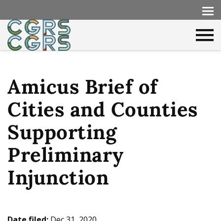
Amicus Brief of
Cities and Counties
Supporting
Preliminary
Injunction
Date filed:
Dec 31, 2020