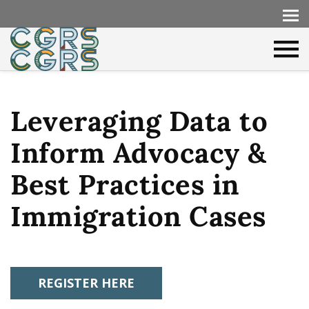
Leveraging Data to
Inform Advocacy &
Best Practices in
Immigration Cases
REGISTER HERE