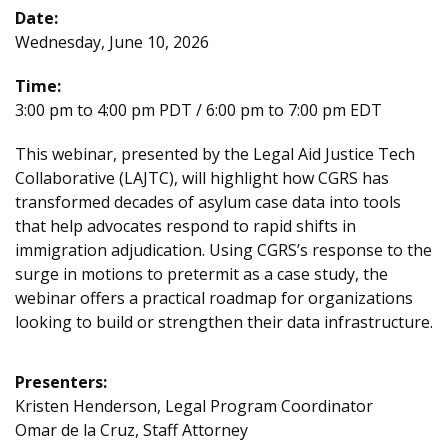
Date:
Wednesday, June 10, 2026
Time:
3:00 pm to 4:00 pm PDT / 6:00 pm to 7:00 pm EDT
This webinar, presented by the Legal Aid Justice Tech
Collaborative (LAJTC), will highlight how CGRS has
transformed decades of asylum case data into tools
that help advocates respond to rapid shifts in
immigration adjudication. Using CGRS’s response to the
surge in motions to pretermit as a case study, the
webinar offers a practical roadmap for organizations
looking to build or strengthen their data infrastructure.
Presenters:
Kristen Henderson, Legal Program Coordinator
Omar de la Cruz, Staff Attorney