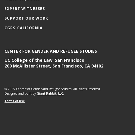
EXPERT WITNESSES
SUPPORT OUR WORK
CGRS-CALIFORNIA
CENTER FOR GENDER AND REFUGEE STUDIES
UC College of the Law, San Francisco
200 McAllister Street, San Francisco, CA 94102
© 2025 Center for Gender and Refugee Studies. All Rights Reserved.
Designed and built by
Giant Rabbit, LLC.
Terms of Use