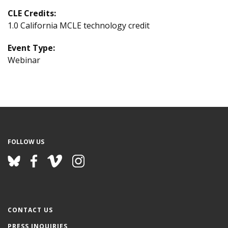
CLE Credits:
1.0 California MCLE technology credit
Event Type:
Webinar
FOLLOW US
CONTACT US
PRESS INQUIRIES