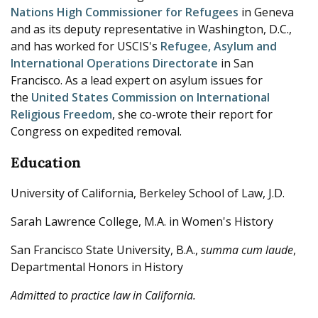
Nations High Commissioner for Refugees
in Geneva
and as its deputy representative in Washington, D.C.,
and has worked for USCIS's
Refugee, Asylum and
International Operations Directorate
in San
Francisco. As a lead expert on asylum issues for
the
United States Commission on International
Religious Freedom
, she co-wrote their report for
Congress on expedited removal.
Education
University of California, Berkeley School of Law, J.D.
Sarah Lawrence College, M.A. in Women's History
San Francisco State University, B.A.,
summa cum laude
,
Departmental Honors in History
Admitted to practice law in California.