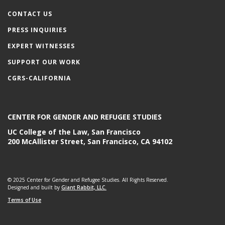
CONTACT US
PRESS INQUIRIES
EXPERT WITNESSES
SUPPORT OUR WORK
CGRS-CALIFORNIA
CENTER FOR GENDER AND REFUGEE STUDIES
UC College of the Law, San Francisco
200 McAllister Street, San Francisco, CA 94102
© 2025 Center for Gender and Refugee Studies. All Rights Reserved.
Designed and built by
Giant Rabbit, LLC.
Terms of Use