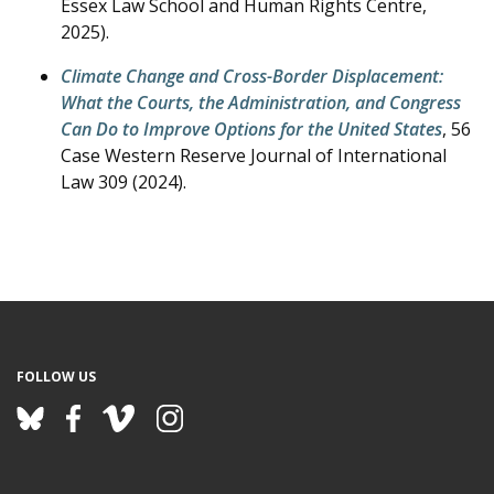
Essex Law School and Human Rights Centre,
2025).
Climate Change and Cross-Border Displacement:
What the Courts, the Administration, and Congress
Can Do to Improve Options for the United States
, 56
Case Western Reserve Journal of International
Law 309 (2024).
FOLLOW US