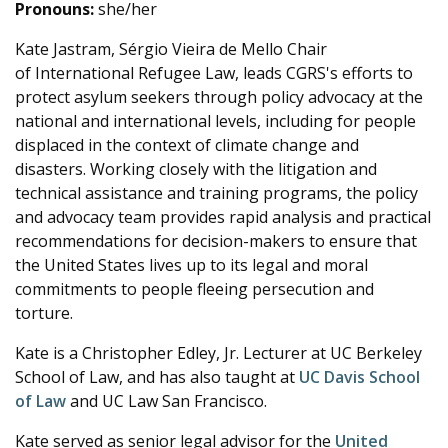
Pronouns:
she/her
Kate Jastram, Sérgio Vieira de Mello Chair
of International Refugee Law,
leads CGRS's efforts to
protect asylum seekers through policy advocacy at the
national and international levels, including for people
displaced in the context of climate change and
disasters. Working closely with the litigation and
technical assistance and training programs, the policy
and advocacy team provides rapid analysis and practical
recommendations for decision-makers to ensure that
the United States lives up to its legal and moral
commitments to people fleeing persecution and
torture.
Kate is a Christopher Edley, Jr. Lecturer at UC Berkeley
School of Law, and has also taught at
UC Davis School
of Law
and UC Law San Francisco.
Kate served as senior legal advisor for the
United