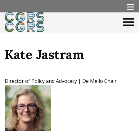
Kate Jastram
Director of Policy and Advocacy | De Mello Chair