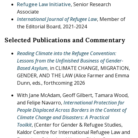
Refugee Law Initiative
, Senior Research
Associate
International Journal of Refugee Law
, Member of
the Editorial Board, 2021-2024
Selected Publications and Commentary
Reading Climate into the Refugee Convention:
Lessons from the Unfinished Business of Gender-
Based Asylum
, in CLIMATE CHANGE, MIGRATION,
GENDER, AND THE LAW (Alice Farmer and Emma
Dunn, eds., forthcoming 2026
With Jane McAdam, Geoff Gilbert, Tamara Wood,
and Felipe Navarro,
International Protection for
People Displaced Across Borders in the Context of
Climate Change and Disasters: A Practical
Toolkit
, (Center for Gender & Refugee Studies,
Kaldor Centre for International Refugee Law and