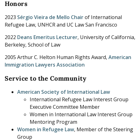
Honors
2023
Sérgio Vieira de Mello Chair
of International
Refugee Law, UNHCR and UC Law San Francisco
2022
Deans Emeritus Lecturer
, University of California,
Berkeley, School of Law
2005 Arthur C. Helton Human Rights Award,
American
Immigration Lawyers Association
Service to the Community
American Society of International Law
International Refugee Law Interest Group
Executive Committee Member
Women in International Law Interest Group
Mentoring Program
Women in Refugee Law
, Member of the Steering
Group