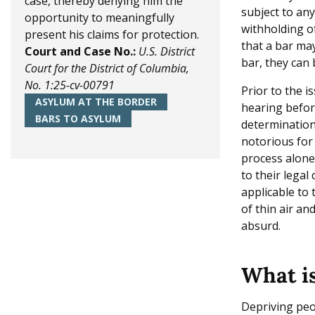
case, thereby denying him the
subject to an
e
opportunity to meaningfully
withholding of
present his claims for protection.
that a bar may
Court and Case No.:
U.S. District
bar, they can
Court for the District of Columbia,
No. 1:25-cv-00791
Prior to the i
ASYLUM AT THE BORDER
hearing befor
BARS TO ASYLUM
determinations
notorious for
process alone
to their legal
applicable to 
of thin air an
absurd.
What is
Depriving peop