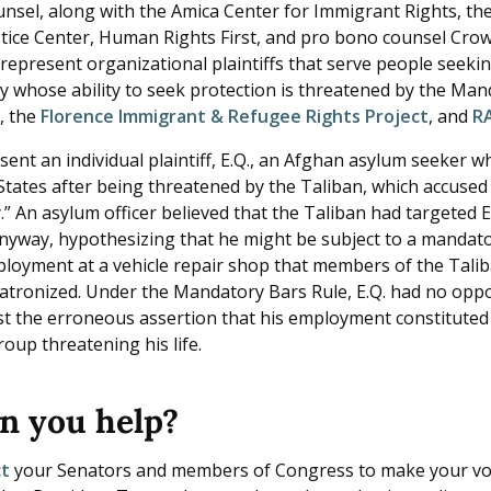
unsel, along with the Amica Center for Immigrant Rights, th
tice Center, Human Rights First, and pro bono counsel Crow
represent organizational plaintiffs that serve people seeki
y whose ability to seek protection is threatened by the Man
r
, the
Florence Immigrant & Refugee Rights Project
, and
R
sent an individual plaintiff, E.Q., an Afghan asylum seeker 
 States after being threatened by the Taliban, which accused
” An asylum officer believed that the Taliban had targeted E
nyway, hypothesizing that he might be subject to a mandat
ployment at a vehicle repair shop that members of the Tali
patronized. Under the Mandatory Bars Rule, E.Q. had no opp
st the erroneous assertion that his employment constituted
roup threatening his life.
n you help?
ct
your Senators and members of Congress to make your vo