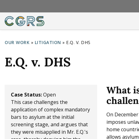
OUR WORK
»
LITIGATION
»
E.Q. V. DHS
Y
E.Q. v. DHS
o
u
a
What i
r
Case Status:
Open
challen
This case challenges the
e
application of complex mandatory
h
On December 1
bars to asylum at the initial
imposes unlawf
e
screening stage, and argues that
home countrie
they were misapplied in Mr. E.Q.'s
r
allows asylum 