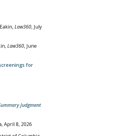
 Eakin,
Law360
,
July
kin,
Law360
,
June
 screenings for
or Summary Judgment
a,
April 8, 2026
istrict of Columbia,