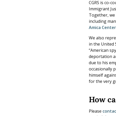
CGRS is co-co
Immigrant Jus
Together, we 
including man
Amica Cente
We also repre
in the United
“American spy.
deportation a
due to his em
occasionally 
himself again
for the very g
How ca
Please
conta