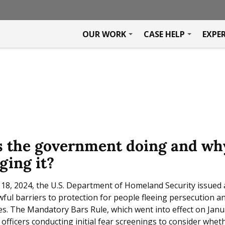
OUR WORK
CASE HELP
EXPE
s the government doing and wh
ging it?
8, 2024, the U.S. Department of Homeland Security issued 
ul barriers to protection for people fleeing persecution an
s. The Mandatory Bars Rule, which went into effect on Janu
officers conducting initial fear screenings to consider wheth