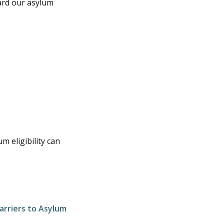
ard our asylum
m eligibility can
arriers to Asylum