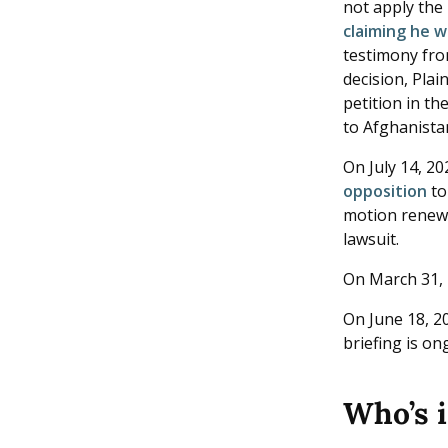
not apply the
claiming he w
testimony fro
decision, Plai
petition in th
to Afghanistan
On July 14, 2
opposition
to
motion renews
lawsuit.
On March 31, 
On June 18, 20
briefing is o
Who’s 