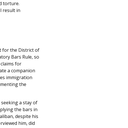
d torture.
 result in
 for the District of
tory Bars Rule, so
 claims for
acate a companion
zes immigration
ementing the
n
seeking a stay of
plying the bars in
liban, despite his
rviewed him, did