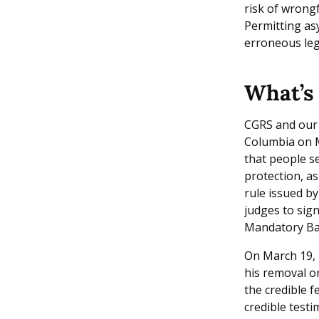
risk of wrong
Permitting asy
erroneous leg
What’s 
CGRS and our
Columbia on M
that people se
protection, a
rule issued b
judges to sig
Mandatory Ba
On March 19, 2
his removal or
the credible f
credible test