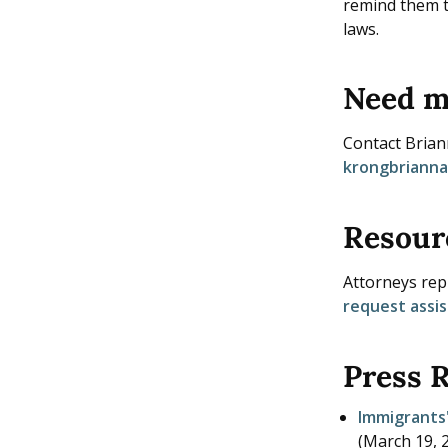
remind them t
laws.
Need m
Contact Bria
krongbriann
Resour
Attorneys repr
request assi
Press 
Immigrants'
(
March 19, 