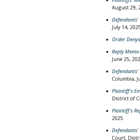
August 29, 
Defendants'
July 14, 202
Order Denyi
Reply Memo 
June 25, 20
Defendants'
Columbia,
J
Plaintiff's 
District of 
Plaintiff's 
2025
Defendants' 
Court, Distr