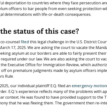
ful deportation to countries where they face persecution an
lum officers to bar people from even seeking protection will
al determinations with life-or-death consequences.
the status of this case?
 co-counsel
filed
this legal challenge in the U.S. District Court
arch 17, 2025. We are asking the court to vacate the Manda
eking asylum at our borders are able to fairly present their
s required under our law. We are also asking the court to v
y the Executive Office for Immigration Review, which authori
n off on premature judgments made by asylum officers impl
rs Rule.
025, our individual plaintiff E.Q. filed an
emergency motio
der. E.Q.'s experience reflects many of the problems with ap
ear context. He was found to have provided support to the Ta
imony that he was fleeing them. The government then re-inte