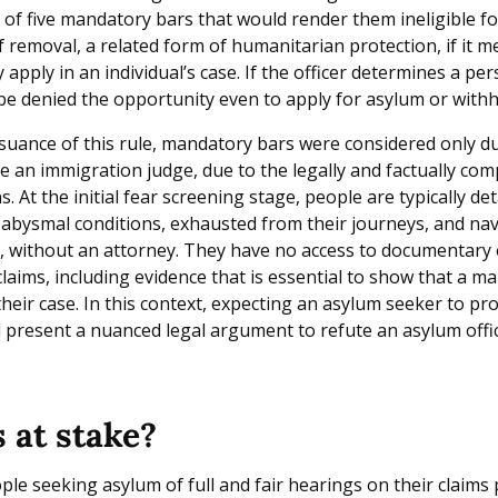
y of five mandatory bars that would render them ineligible f
 removal, a related form of humanitarian protection, if it m
 apply in an individual’s case. If the officer determines a per
 be denied the opportunity even to apply for asylum or withh
ssuance of this rule, mandatory bars were considered only du
e an immigration judge, due to the legally and factually com
. At the initial fear screening stage, people are typically deta
 abysmal conditions, exhausted from their journeys, and nav
, without an attorney. They have no access to documentary 
 claims, including evidence that is essential to show that a m
their case. In this context, expecting an asylum seeker to p
d present a nuanced legal argument to refute an asylum offic
 at stake?
le seeking asylum of full and fair hearings on their claims 