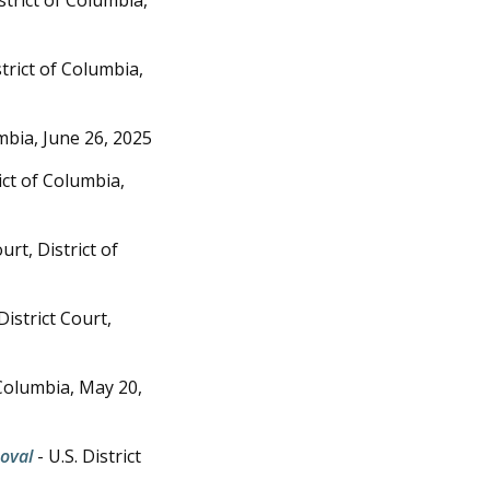
strict of Columbia,
umbia,
June 26, 2025
rict of Columbia,
ourt, District of
District Court,
f Columbia,
May 20,
moval
- U.S. District