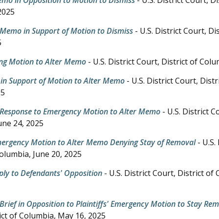
2025
 Memo in Support of Motion to Dismiss
- U.S. District Court, Di
5
ng Motion to Alter Memo
- U.S. District Court, District of Col
in Support of Motion to Alter Memo
- U.S. District Court, Dist
25
 Response to Emergency Motion to Alter Memo
- U.S. District C
une 24, 2025
Emergency Motion to Alter Memo Denying Stay of Removal
- U.S. 
Columbia,
June 20, 2025
Reply to Defendants' Opposition
- U.S. District Court, District o
Brief in Opposition to Plaintiffs' Emergency Motion to Stay Re
ict of Columbia,
May 16, 2025