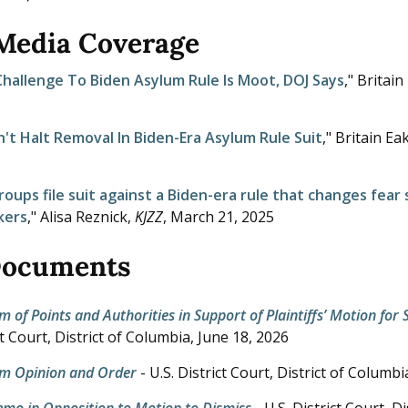
 Media Coverage
hallenge To Biden Asylum Rule Is Moot, DOJ Says
," Britain
't Halt Removal In Biden-Era Asylum Rule Suit
," Britain Ea
groups file suit against a Biden-era rule that changes fear
kers
," Alisa Reznick,
KJZZ
,
March 21, 2025
Documents
f Points and Authorities in Support of Plaintiffs’ Motion f
ict Court, District of Columbia,
June 18, 2026
 Opinion and Order
- U.S. District Court, District of Columbi
Memo in Opposition to Motion to Dismiss
- U.S. District Court, D