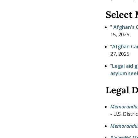
Select
"
Afghan's C
15, 2025
"
Afghan Can
27, 2025
"
Legal aid 
asylum see
Legal 
Memorandum o
- U.S. Distr
Memorandum
Plaintiffs' 