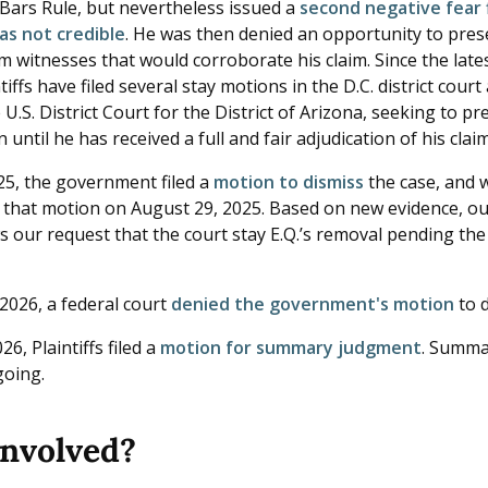
 Bars Rule, but nevertheless issued a
second negative fear f
as not credible
. He was then denied an opportunity to pres
m witnesses that would corroborate his claim. Since the late
ntiffs have filed several stay motions in the D.C. district cour
e U.S. District Court for the District of Arizona, seeking to p
 until he has received a full and fair adjudication of his clai
025, the government filed a
motion to dismiss
the case, and w
 that motion on August 29, 2025. Based on new evidence, o
 our request that the court stay E.Q.’s removal pending the
2026, a federal court
denied the government's motion
to d
26, Plaintiffs filed a
motion for summary judgment
. Summa
ngoing.
involved?