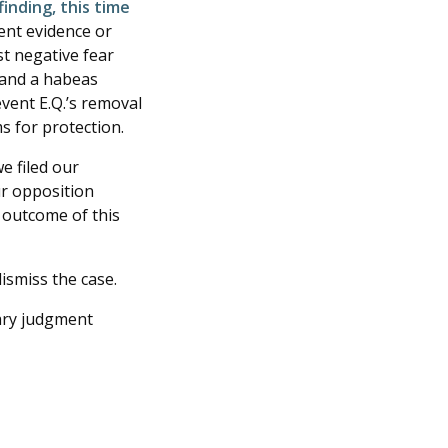
inding, this time
ent evidence or
st negative fear
t and a habeas
revent E.Q.’s removal
ms for protection.
e filed our
ur opposition
 outcome of this
ismiss the case.
ry judgment