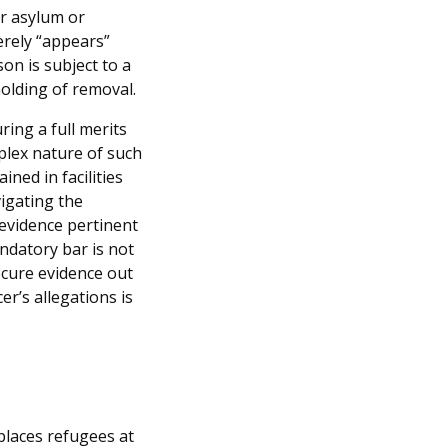
or asylum or
erely “appears”
son is subject to a
olding of removal.
ring a full merits
plex nature of such
ined in facilities
igating the
evidence pertinent
andatory bar is not
rocure evidence out
er’s allegations is
places refugees at