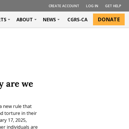
CREATE ACCOUNT
LOG IN
GET HELP
DONATE
RTS
ABOUT
NEWS
CGRS-CA
y are we
a new rule that
d torture in their
ary 17, 2025,
er individuals are