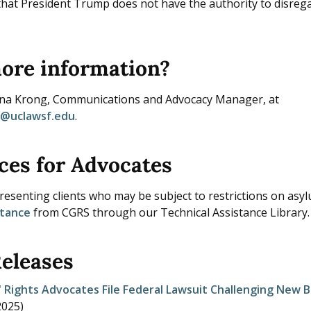
hat President Trump does not have the authority to disreg
ore information?
nna Krong, Communications and Advocacy Manager, at
a@uclawsf.edu
.
ces for Advocates
esenting clients who may be subject to restrictions on asylu
stance
from CGRS through our Technical Assistance Library.
Releases
 Rights Advocates File Federal Lawsuit Challenging New B
2025
)