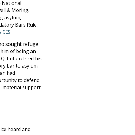
e National
ell & Moring.
ng asylum
,
datory Bars Rule:
AICES
.
who sought refuge
 him of being an
.Q. but ordered his
ory bar to asylum
ban had
ortunity to defend
 “material support”
ice heard and