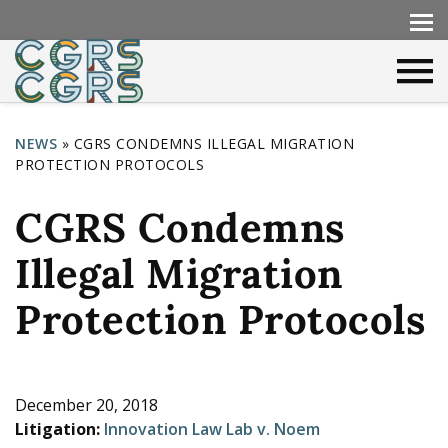
NEWS
»
CGRS CONDEMNS ILLEGAL MIGRATION
PROTECTION PROTOCOLS
Y
o
CGRS Condemns
u
Illegal Migration
a
r
Protection Protocols
e
h
e
December 20, 2018
Litigation:
Innovation Law Lab v. Noem
r