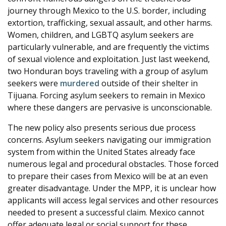
journey through Mexico to the U.S. border, including
extortion, trafficking, sexual assault, and other harms.
Women, children, and LGBTQ asylum seekers are
particularly vulnerable, and are frequently the victims
of sexual violence and exploitation. Just last weekend,
two Honduran boys traveling with a group of asylum
seekers were
murdered
outside of their shelter in
Tijuana. Forcing asylum seekers to remain in Mexico
where these dangers are pervasive is unconscionable.
The new policy also presents serious due process
concerns. Asylum seekers navigating our immigration
system from within the United States already face
numerous legal and procedural obstacles. Those forced
to prepare their cases from Mexico will be at an even
greater disadvantage. Under the MPP, it is unclear how
applicants will access legal services and other resources
needed to present a successful claim. Mexico cannot
offer adequate legal or social support for these