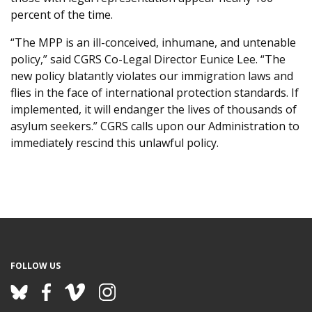
percent of the time.
“The MPP is an ill-conceived, inhumane, and untenable
policy,” said CGRS Co-Legal Director Eunice Lee. “The
new policy blatantly violates our immigration laws and
flies in the face of international protection standards. If
implemented, it will endanger the lives of thousands of
asylum seekers.” CGRS calls upon our Administration to
immediately rescind this unlawful policy.
FOLLOW US