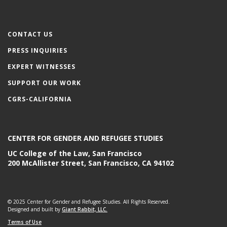
CONTACT US
PRESS INQUIRIES
EXPERT WITNESSES
SUPPORT OUR WORK
CGRS-CALIFORNIA
CENTER FOR GENDER AND REFUGEE STUDIES
UC College of the Law, San Francisco
200 McAllister Street, San Francisco, CA 94102
© 2025 Center for Gender and Refugee Studies. All Rights Reserved.
Designed and built by
Giant Rabbit, LLC.
Terms of Use