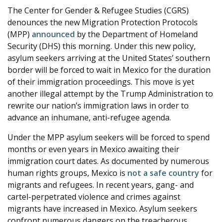
The Center for Gender & Refugee Studies (CGRS)
e
denounces the new Migration Protection Protocols
(MPP)
announced
by the Department of Homeland
Security (DHS) this morning. Under this new policy,
asylum seekers arriving at the United States’ southern
border will be forced to wait in Mexico for the duration
of their immigration proceedings. This move is yet
another illegal attempt by the Trump Administration to
rewrite our nation’s immigration laws in order to
advance an inhumane, anti-refugee agenda.
Under the MPP asylum seekers will be forced to spend
months or even years in Mexico awaiting their
immigration court dates. As documented by numerous
human rights groups, Mexico is
not a safe country
for
migrants and refugees. In recent years, gang- and
cartel-perpetrated violence and crimes against
migrants have increased in Mexico. Asylum seekers
confront numerous dangers on the treacherous