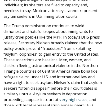
individuals; its shelters are filled to capacity and,
needless to say, Mexican attorneys cannot represent
asylum seekers in U.S. immigration courts.
The Trump Administration continues to wield
dishonest and hateful tropes about immigrants to
justify cruel policies like the MPP. In today’s DHS press
release, Secretary Nielsen broadly claimed that the new
policy would prevent “fraudsters” from exploiting
“asylum loopholes” to gain entry to the United States.
These assertions are baseless. Men, women, and
children fleeing astronomical violence in the Northern
Triangle countries of Central America raise bona fide
refugee claims under U.S. and international law and
have a right to seek asylum. Nielsen’s claim that asylum
seekers “often disappear” before their court dates is
similarly untrue. Asylum seekers in deportation
proceedings appear in court at
very high rates
, and
those with legal representation appear nearly 100