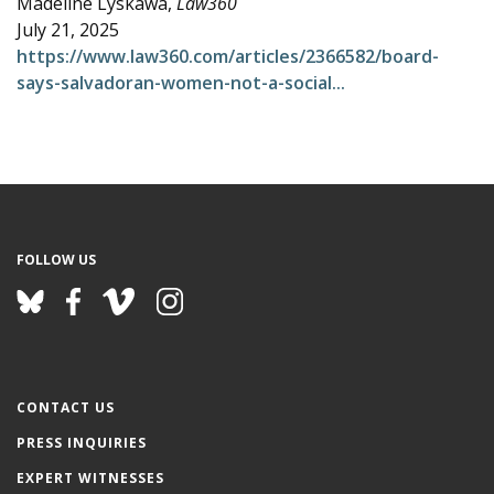
Madeline Lyskawa,
Law360
e
July 21, 2025
https://www.law360.com/articles/2366582/board-
says-salvadoran-women-not-a-social...
FOLLOW US
CONTACT US
PRESS INQUIRIES
EXPERT WITNESSES