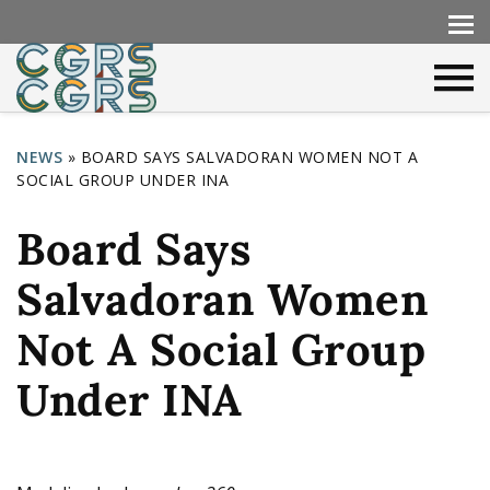
NEWS
»
BOARD SAYS SALVADORAN WOMEN NOT A
SOCIAL GROUP UNDER INA
Y
o
Board Says
u
Salvadoran Women
a
r
Not A Social Group
e
Under INA
h
e
r