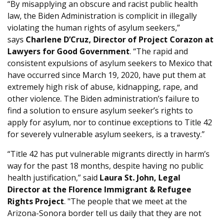
“By misapplying an obscure and racist public health
law, the Biden Administration is complicit in illegally
violating the human rights of asylum seekers,”
says
Charlene D’Cruz, Director of Project Corazon at
Lawyers for Good Government
. “The rapid and
consistent expulsions of asylum seekers to Mexico that
have occurred since March 19, 2020, have put them at
extremely high risk of abuse, kidnapping, rape, and
other violence. The Biden administration’s failure to
find a solution to ensure asylum seeker’s rights to
apply for asylum, nor to continue exceptions to Title 42
for severely vulnerable asylum seekers, is a travesty.”
“Title 42 has put vulnerable migrants directly in harm’s
way for the past 18 months, despite having no public
health justification,” said
Laura St. John, Legal
Director at the Florence Immigrant & Refugee
Rights Project
. "The people that we meet at the
Arizona-Sonora border tell us daily that they are not