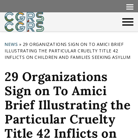
NEWS
»
29 ORGANIZATIONS SIGN ON TO AMICI BRIEF
ILLUSTRATING THE PARTICULAR CRUELTY TITLE 42
Y
INFLICTS ON CHILDREN AND FAMILIES SEEKING ASYLUM
o
29 Organizations
u
a
Sign on To Amici
r
Brief Illustrating the
e
h
Particular Cruelty
e
Title 42 Inflicts on
r