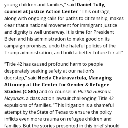
young children and families,” said
Daniel Tully,
counsel at Justice Action Center
. “This outrage,
along with ongoing calls for paths to citizenship, makes
clear that a national movement for immigrant justice
and dignity is well underway. It is time for President
Biden and his administration to make good on its
campaign promises, undo the hateful policies of the
Trump administration, and build a better future for all.”
“Title 42 has caused profound harm to people
desperately seeking safety at our nation’s
doorstep,” said
Neela Chakravartula, Managing
Attorney at the Center for Gender & Refugee
Studies (CGRS)
and co-counsel in
Huisha-Huisha v.
Mayorkas
, a class action lawsuit challenging Title 42
expulsions of families. “This litigation is a shameful
attempt by the State of Texas to ensure the policy
inflicts even more trauma on refugee children and
families. But the stories presented in this brief should