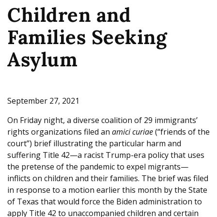
Children and
e
Families Seeking
Asylum
September 27, 2021
On Friday night, a diverse coalition of 29 immigrants’
rights organizations filed an
amici curiae
(“friends of the
court”) brief illustrating the particular harm and
suffering Title 42—a racist Trump-era policy that uses
the pretense of the pandemic to expel migrants—
inflicts on children and their families. The brief was filed
in response to a motion earlier this month by the State
of Texas that would force the Biden administration to
apply Title 42 to unaccompanied children and certain