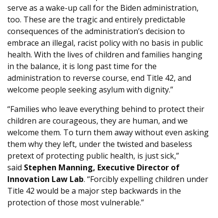
serve as a wake-up call for the Biden administration,
too. These are the tragic and entirely predictable
consequences of the administration’s decision to
embrace an illegal, racist policy with no basis in public
health. With the lives of children and families hanging
in the balance, it is long past time for the
administration to reverse course, end Title 42, and
welcome people seeking asylum with dignity.”
“Families who leave everything behind to protect their
children are courageous, they are human, and we
welcome them. To turn them away without even asking
them why they left, under the twisted and baseless
pretext of protecting public health, is just sick,”
said
Stephen Manning, Executive Director of
Innovation Law Lab
. “Forcibly expelling children under
Title 42 would be a major step backwards in the
protection of those most vulnerable.”