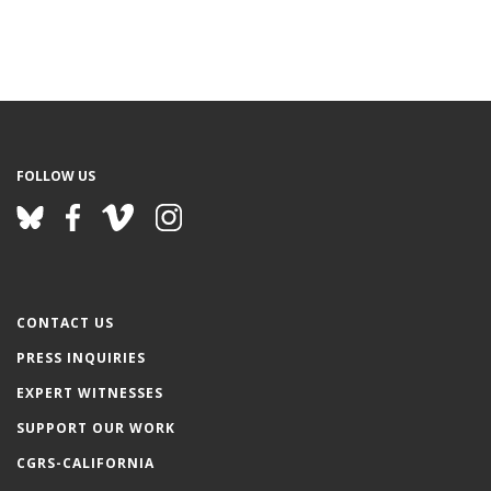
FOLLOW US
CONTACT US
PRESS INQUIRIES
EXPERT WITNESSES
SUPPORT OUR WORK
CGRS-CALIFORNIA