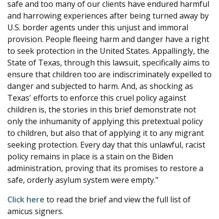
safe and too many of our clients have endured harmful
and harrowing experiences after being turned away by
U.S. border agents under this unjust and immoral
provision. People fleeing harm and danger have a right
to seek protection in the United States. Appallingly, the
State of Texas, through this lawsuit, specifically aims to
ensure that children too are indiscriminately expelled to
danger and subjected to harm. And, as shocking as
Texas' efforts to enforce this cruel policy against
children is, the stories in this brief demonstrate not
only the inhumanity of applying this pretextual policy
to children, but also that of applying it to any migrant
seeking protection. Every day that this unlawful, racist
policy remains in place is a stain on the Biden
administration, proving that its promises to restore a
safe, orderly asylum system were empty."
Click here
to read the brief and view the full list of
amicus signers.