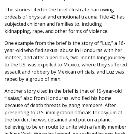
The stories cited in the brief illustrate harrowing
ordeals of physical and emotional trauma Title 42 has
subjected children and families to, including
kidnapping, rape, and other forms of violence.
One example from the brief is the story of “Luz,” a 16-
year-old who fled sexual abuse in Honduras with her
mother, and after a perilous, two-month long journey
to the US, was expelled to Mexico, where they suffered
assault and robbery by Mexican officials, and Luz was
raped by a group of men.
Another story cited in the brief is that of 15-year-old
“Isaías,” also from Honduras, who fled his home
because of death threats by gang members. After
presenting to U.S. immigration officials for asylum at
the border, he was detained and put on a plane,
believing to be en route to unite with a family member