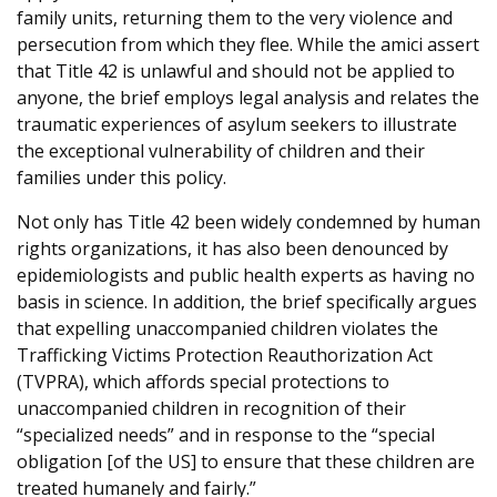
family units, returning them to the very violence and
persecution from which they flee. While the amici assert
that Title 42 is unlawful and should not be applied to
anyone, the brief employs legal analysis and relates the
traumatic experiences of asylum seekers to illustrate
the exceptional vulnerability of children and their
families under this policy.
Not only has Title 42 been widely condemned by human
rights organizations, it has also been denounced by
epidemiologists and public health experts as having no
basis in science. In addition, the brief specifically argues
that expelling unaccompanied children violates the
Trafficking Victims Protection Reauthorization Act
(TVPRA), which affords special protections to
unaccompanied children in recognition of their
“specialized needs” and in response to the “special
obligation [of the US] to ensure that these children are
treated humanely and fairly.”