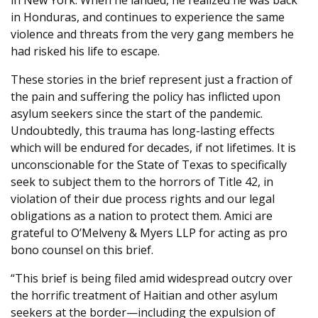
in New York. When he landed, he realized he was back
in Honduras, and continues to experience the same
violence and threats from the very gang members he
had risked his life to escape.
These stories in the brief represent just a fraction of
the pain and suffering the policy has inflicted upon
asylum seekers since the start of the pandemic.
Undoubtedly, this trauma has long-lasting effects
which will be endured for decades, if not lifetimes. It is
unconscionable for the State of Texas to specifically
seek to subject them to the horrors of Title 42, in
violation of their due process rights and our legal
obligations as a nation to protect them. Amici are
grateful to O’Melveny & Myers LLP for acting as pro
bono counsel on this brief.
“This brief is being filed amid widespread outcry over
the horrific treatment of Haitian and other asylum
seekers at the border—including the expulsion of