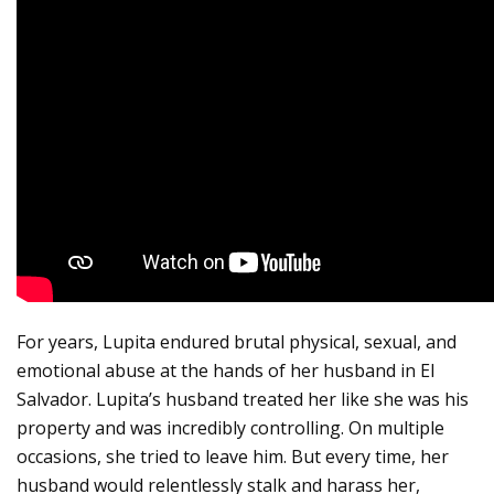
For years, Lupita endured brutal physical, sexual, and
emotional abuse at the hands of her husband in El
Salvador. Lupita’s husband treated her like she was his
property and was incredibly controlling. On multiple
occasions, she tried to leave him. But every time, her
husband would relentlessly stalk and harass her,