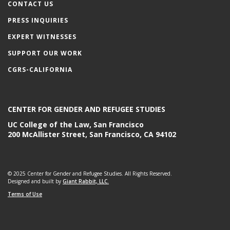
CONTACT US
PRESS INQUIRIES
EXPERT WITNESSES
SUPPORT OUR WORK
CGRS-CALIFORNIA
CENTER FOR GENDER AND REFUGEE STUDIES
UC College of the Law, San Francisco
200 McAllister Street, San Francisco, CA 94102
© 2025 Center for Gender and Refugee Studies. All Rights Reserved.
Designed and built by
Giant Rabbit, LLC.
Terms of Use