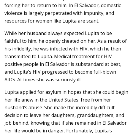
forcing her to return to him. In El Salvador, domestic
violence is largely perpetrated with impunity, and
resources for women like Lupita are scant.
While her husband always expected Lupita to be
faithful to him, he openly cheated on her. As a result of
his infidelity, he was infected with HIV, which he then
transmitted to Lupita. Medical treatment for HIV
positive people in El Salvador is substandard at best,
and Lupita’s HIV progressed to become full-blown
AIDS. At times she was seriously ill.
Lupita applied for asylum in hopes that she could begin
her life anew in the United States, free from her
husband’s abuse. She made the incredibly difficult
decision to leave her daughters, granddaughters, and
job behind, knowing that if she remained in El Salvador
her life would be in danger. Fortunately, Lupita’s