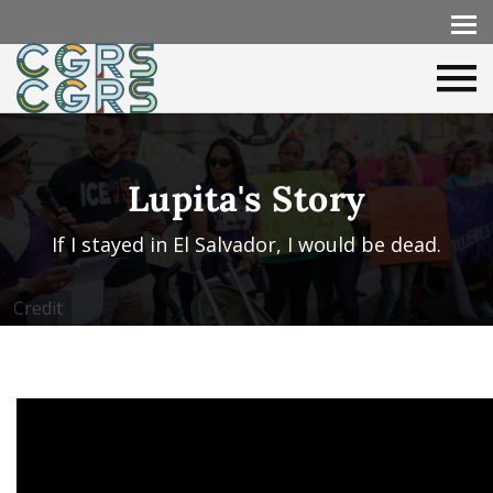
Lupita's Story
If I stayed in El Salvador, I would be dead.
Credit