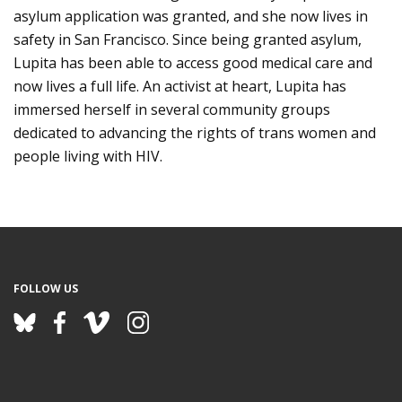
asylum application was granted, and she now lives in
safety in San Francisco. Since being granted asylum,
Lupita has been able to access good medical care and
now lives a full life. An activist at heart, Lupita has
immersed herself in several community groups
dedicated to advancing the rights of trans women and
people living with HIV.
FOLLOW US