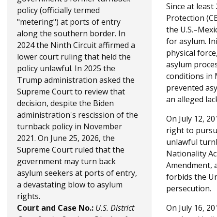
a
h
Since at leas
policy (officially termed
g
Protection (C
e
"metering") at ports of entry
the U.S.–Mexi
e
along the southern border. In
r
for asylum. In
2024 the Ninth Circuit affirmed a
physical force
e
lower court ruling that held the
asylum proces
policy unlawful. In 2025 the
conditions in
Trump administration asked the
prevented asy
Supreme Court to review that
an alleged lac
decision, despite the Biden
administration's rescission of the
On July 12, 20
turnback policy in November
right to purs
2021. On June 25, 2026, the
unlawful turn
Supreme Court ruled that the
Nationality Ac
government may turn back
Amendment, an
asylum seekers at ports of entry,
forbids the U
a devastating blow to asylum
persecution.
rights.
Court and Case No.:
U.S. District
On July 16, 20