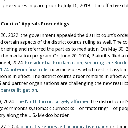
 procedures in place prior to July 16, 2019—the effective da
t Court of Appeals Proceedings
0, 2022, the government appealed the district court’s order.
 certain aspects of the district court’s ruling as well. The 
briefing and referred the parties to mediation. On May 30, 
the mediation program. On June 20, 2024, Plaintiffs filed a n
une 4, 2024,
Presidential Proclamation, Securing the Borde
2024, interim final rule
, new measures which restrict asylum 
on is in effect. The district court’s order remains in effect w
 and partner organizations are challenging the new restric
eparate litigation
.
, 2024,
the Ninth Circuit largely affirmed
the district court’
government’s systematic turnbacks – or “metering” – of pe
try along the U.S.-Mexico border.
27, 2024,
plaintiffs requested an indicative ruling
on their