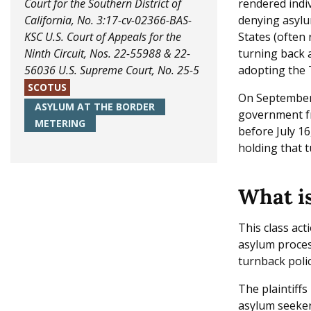
Court for the Southern District of
rendered indiv
California, No. 3:17-cv-02366-BAS-
denying asylu
KSC
U.S. Court of Appeals for the
States (often 
Ninth Circuit, Nos. 22-55988 & 22-
turning back 
56036
U.S. Supreme Court, No. 25-5
adopting the 
SCOTUS
On September 
ASYLUM AT THE BORDER
government fr
METERING
before July 16
holding that t
What is
This class act
asylum proces
turnback polic
The plaintiffs
asylum seeker