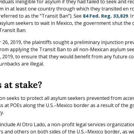
iduals ineligible for asylum if they had failed to seek and rec
m in at least one country through which they transited en r
referred to as the “Transit Ban”). See
84 Fed. Reg. 33,829
. 
asylum seekers to wait in Mexico, the government shut the
Transit Ban.
26, 2019, the plaintiffs sought a preliminary injunction pre
om applying the Transit Ban to all non-Mexican asylum se
, 2019, to ensure that they would benefit from any future co
urnbacks are illegal.
 at stake?
ion seeks to protect all asylum seekers prevented from acces
s at POEs along the U.S.–Mexico border as a result of the 
y.
 include Al Otro Lado, a non-profit legal services organizati
s and others on both sides of the U.S.–Mexico border, as wel