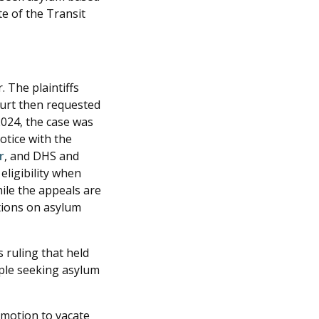
te of the Transit
 The plaintiffs
court then requested
2024, the case was
otice with the
r
, and DHS and
eligibility when
hile the appeals are
tions on asylum
s ruling that held
ople seeking asylum
 motion to vacate