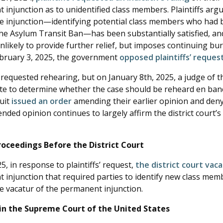
injunction as to unidentified class members. Plaintiffs arg
e injunction—identifying potential class members who had
the Asylum Transit Ban—has been substantially satisfied, an
unlikely to provide further relief, but imposes continuing b
ebruary 3, 2025, the government
opposed plaintiffs’ reque
requested rehearing, but on January 8th, 2025, a judge of t
vote to determine whether the case should be reheard en ban
cuit
issued an order
amending their earlier opinion and den
ded opinion continues to largely affirm the district court’s 
ceedings Before the District Court
5, in response to plaintiffs’ request,
the district court vac
 injunction that required parties to identify new class me
e vacatur of the permanent injunction.
in the Supreme Court of the United States