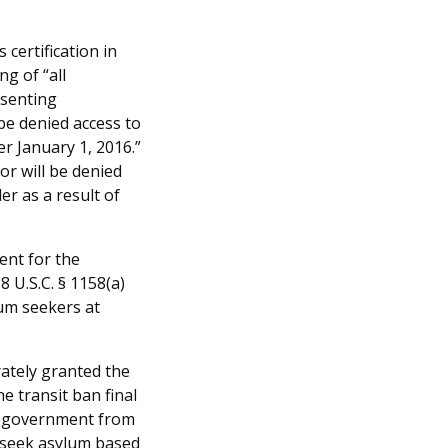
 certification in
ng of “all
esenting
be denied access to
er January 1, 2016.”
or will be denied
er as a result of
ent for the
8 U.S.C. § 1158(a)
lum seekers at
ately granted the
he transit ban final
he government from
 seek asylum based