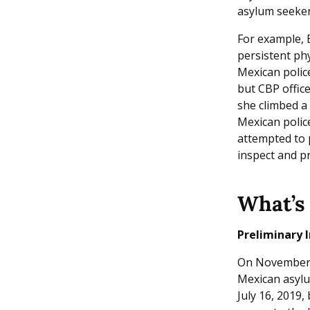
asylum seeker
For example, 
persistent phy
Mexican police
but CBP office
she climbed a 
Mexican polic
attempted to 
inspect and p
What’s 
Preliminary I
On November 19
Mexican asylu
July 16, 2019