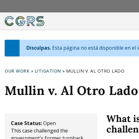
Disculpas.
Esta página no está disponible en el 
I
n
OUR WORK
»
LITIGATION
»
MULLIN V. AL OTRO LADO
f
Y
Mullin v. Al Otro Lado
o
o
m
u
e
a
What i
s
r
Case Status:
Open
challen
s
This case challenged the
e
government's former turnback