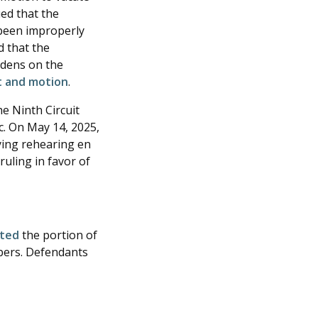
ued that the
 been improperly
d that the
urdens on the
st and motion
.
he Ninth Circuit
c. On May 14, 2025,
ying rehearing en
ruling in favor of
ated
the portion of
mbers. Defendants