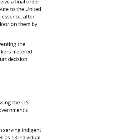
eive a final order
oute to the United
In essence, after
 door on them by
venting the
ekers metered
urt decision
sing the U.S.
government’s
on serving indigent
l as 13 individual