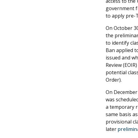
access to the 
government fr
to apply pre-T
On October 30,
the preliminar
to identify c
Ban applied to
issued and whi
Review (EOIR)
potential clas
Order).
On December 1
was scheduled 
a temporary re
same basis as 
provisional c
later
prelimina