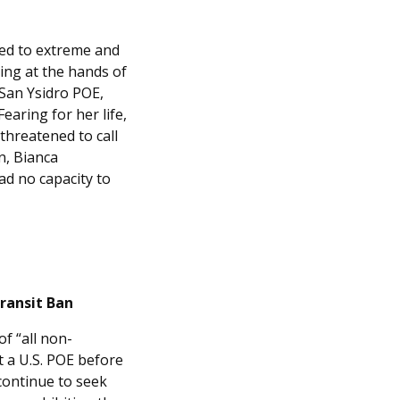
ed to extreme and
ding at the hands of
 San Ysidro POE,
earing for her life,
threatened to call
n, Bianca
ad no capacity to
Transit Ban
of “all non-
 a U.S. POE before
continue to seek