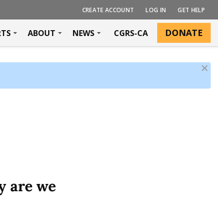
CREATE ACCOUNT
LOG IN
GET HELP
DONATE
RTS
ABOUT
NEWS
CGRS-CA
D
i
s
m
i
s
s
y are we