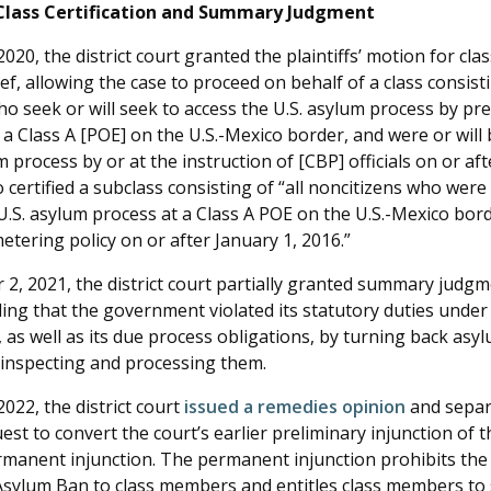
Class Certification and Summary Judgment
020, the district court granted the plaintiffs’ motion for class
ief, allowing the case to proceed on behalf of a class consisti
ho seek or will seek to access the U.S. asylum process by pr
a Class A [POE] on the U.S.-Mexico border, and were or will 
m process by or at the instruction of [CBP] officials on or aft
 certified a subclass consisting of “all noncitizens who were 
U.S. asylum process at a Class A POE on the U.S.-Mexico bord
tering policy on or after January 1, 2016.”
2, 2021, the district court partially granted summary judgm
lding that the government violated its statutory duties under 
, as well as its due process obligations, by turning back asy
inspecting and processing them.
022, the district court
issued a remedies opinion
and separ
quest to convert the court’s earlier preliminary injunction of t
ermanent injunction. The permanent injunction prohibits t
Asylum Ban to class members and entitles class members to