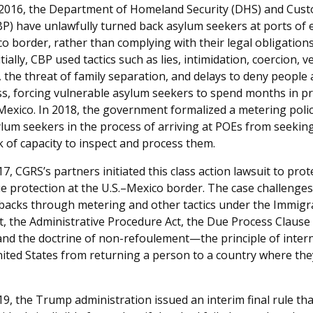
t 2016, the Department of Homeland Security (DHS) and Cus
BP) have unlawfully turned back asylum seekers at ports of 
co border, rather than complying with their legal obligation
itially, CBP used tactics such as lies, intimidation, coercion, 
, the threat of family separation, and delays to deny people 
s, forcing vulnerable asylum seekers to spend months in p
 Mexico. In 2018, the government formalized a metering pol
lum seekers in the process of arriving at POEs from seeki
k of capacity to inspect and process them.
17, CGRS’s partners initiated this class action lawsuit to pro
ue protection at the U.S.–Mexico border. The case challenge
backs through metering and other tactics under the Immigr
t, the Administrative Procedure Act, the Due Process Clause 
d the doctrine of non-refoulement—the principle of intern
nited States from returning a person to a country where the
19, the Trump administration issued an interim final rule tha