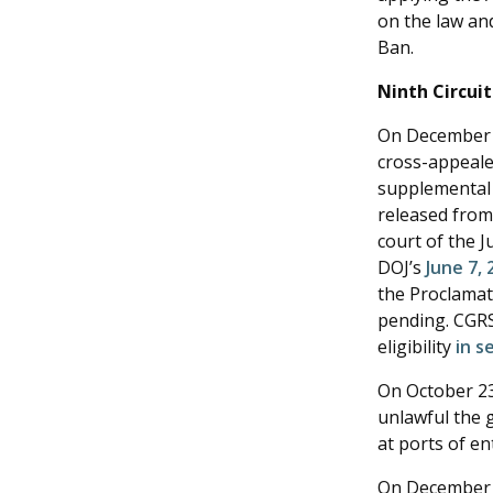
on the law and
Ban.
Ninth Circui
On December 2
cross-appealed
supplemental 
released from 
court of the J
DOJ’s
June 7, 
the Proclamati
pending. CGRS
eligibility
in s
On October 23
unlawful the 
at ports of en
On December 