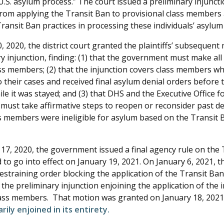
U.S. asylum process.” The court issued a preliminary injunct
om applying the Transit Ban to provisional class members
ransit Ban practices in processing these individuals’ asylum
 2020, the district court granted the plaintiffs’ subsequent 
y injunction, finding: (1) that the government must make all
lass members; (2) that the injunction covers class members w
 their cases and received final asylum denial orders before 
le it was stayed; and (3) that DHS and the Executive Office 
 must take affirmative steps to reopen or reconsider past d
s members were ineligible for asylum based on the Transit B
7, 2020, the government issued a final agency rule on the 
to go into effect on January 19, 2021. On January 6, 2021, t
straining order blocking the application of the Transit Ban 
the preliminary injunction enjoining the application of the in
lass members. That motion was granted on January 18, 2021.
rily enjoined in its entirety.