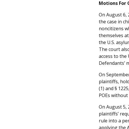
Motions For 
On August 6, 2
the case in ch
noncitizens w
themselves at 
the U.S. asylu
The court also
access to the 
Defendants’ me
On September 
plaintiffs, ho
(1) and § 1225
POEs without 
On August 5, 2
plaintiffs’ re
rule into a p
applying the 