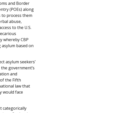
toms and Border
entry (POEs) along
s to process them
verbal abuse,
access to the U.S.
recarious
icy whereby CBP
ng asylum based on
tect asylum seekers’
s the government’s
ation and
of the Fifth
ational law that
y would face
t categorically