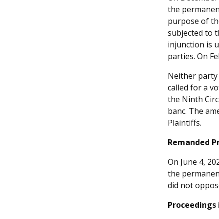
the permanent 
purpose of th
subjected to 
injunction is 
parties. On F
Neither party 
called for a 
the Ninth Cir
banc. The amen
Plaintiffs.
Remanded Pro
On June 4, 202
the permanent
did not oppos
Proceedings 