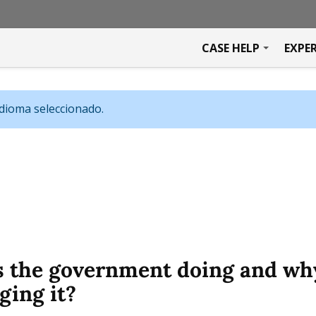
CASE HELP
EXPE
idioma seleccionado.
s the government doing and wh
ging it?