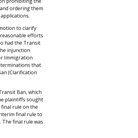
ion prohibiting the
 and ordering them
 applications.
motion to clarify
 reasonable efforts
ho had the Transit
the injunction
for Immigration
eterminations that
an (Clarification
Transit Ban, which
he plaintiffs sought
final rule on the
terim final rule to
 The final rule was