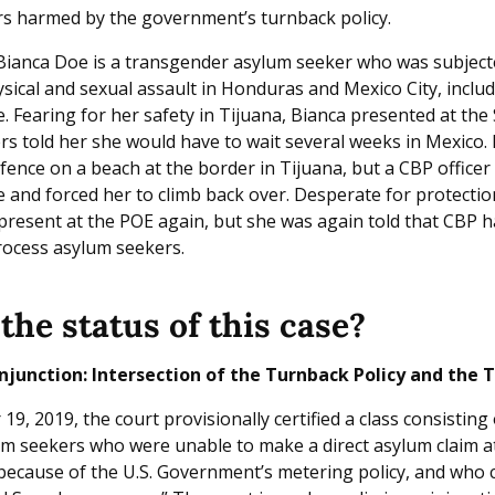
s harmed by the government’s turnback policy.
Bianca Doe is a transgender asylum seeker who was subject
sical and sexual assault in Honduras and Mexico City, inclu
. Fearing for her safety in Tijuana, Bianca presented at the
rs told her she would have to wait several weeks in Mexico. F
fence on a beach at the border in Tijuana, but a CBP officer 
e and forced her to climb back over. Desperate for protectio
present at the POE again, but she was again told that CBP h
rocess asylum seekers.
the status of this case?
njunction: Intersection of the Turnback Policy and the 
, 2019, the court provisionally certified a class consisting 
m seekers who were unable to make a direct asylum claim at
, because of the U.S. Government’s metering policy, and who 