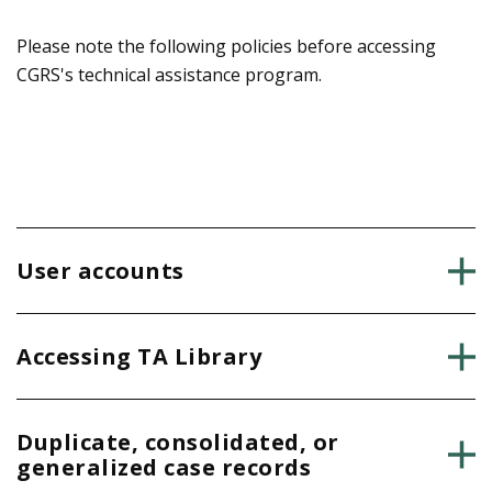
a
h
g
Please note the following policies before accessing
e
CGRS's technical assistance program.
e
r
e
User accounts
Accessing TA Library
Duplicate, consolidated, or
generalized case records