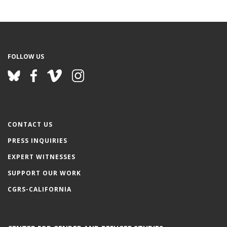
FOLLOW US
CONTACT US
PRESS INQUIRIES
EXPERT WITNESSES
SUPPORT OUR WORK
CGRS-CALIFORNIA