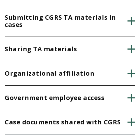
Submitting CGRS TA materials in
cases
Sharing TA materials
Organizational affiliation
Government employee access
Case documents shared with CGRS