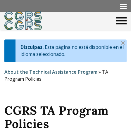
D
Disculpas.
Esta página no está disponible en el
I
i
idioma seleccionado.
s
n
m
About the Technical Assistance Program
»
TA
f
i
Y
Program Policies
s
o
o
s
m
u
e
CGRS TA Program
a
s
r
Policies
s
e