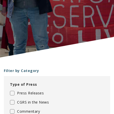
e
Filter by Category
Type of Press
Press Releases
CGRS in the News
Commentary