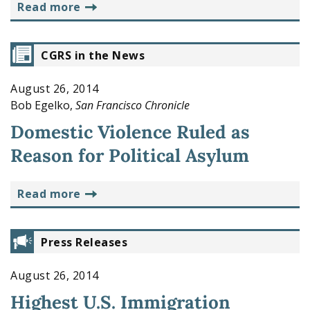
read more
CGRS in the News
August 26, 2014
Bob Egelko,
San Francisco Chronicle
Domestic Violence Ruled as
Reason for Political Asylum
read more
Press Releases
August 26, 2014
Highest U.S. Immigration