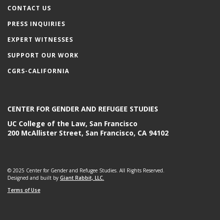
CONTACT US
PRESS INQUIRIES
EXPERT WITNESSES
SUPPORT OUR WORK
CGRS-CALIFORNIA
CENTER FOR GENDER AND REFUGEE STUDIES
UC College of the Law, San Francisco
200 McAllister Street, San Francisco, CA 94102
© 2025 Center for Gender and Refugee Studies. All Rights Reserved.
Designed and built by
Giant Rabbit, LLC.
Terms of Use