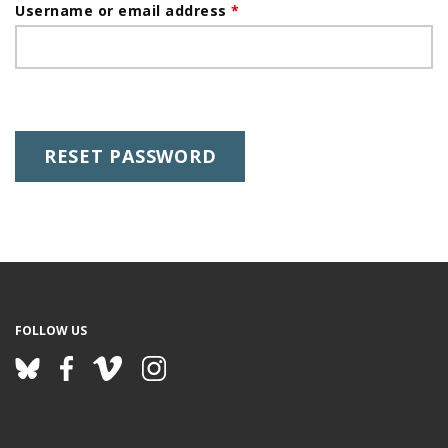
a
Username or email address
*
i
g
m
e
a
r
y
t
a
b
s
FOLLOW US