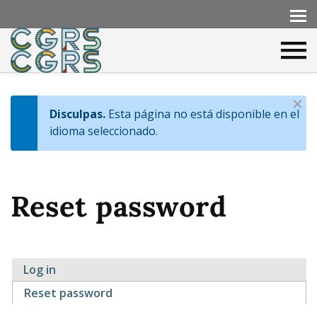
D
Disculpas.
Esta página no está disponible en el
I
i
idioma seleccionado.
s
n
m
f
i
Reset password
s
o
s
m
e
Log in
s
P
Reset password
(active tab)
s
r