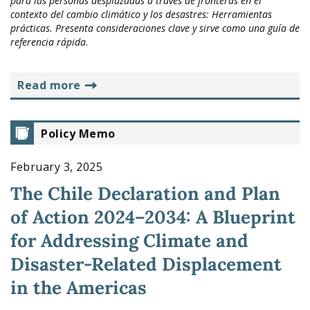
para las personas desplazadas a través de fronteras en el
contexto del cambio climático y los desastres: Herramientas
prácticas. Presenta consideraciones clave y sirve como una guía de
referencia rápida.
read more
Policy Memo
February 3, 2025
The Chile Declaration and Plan
of Action 2024–2034: A Blueprint
for Addressing Climate and
Disaster-Related Displacement
in the Americas