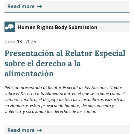
read more
Human Rights Body Submission
June 18, 2025
Presentación al Relator Especial
sobre el derecho a la
alimentación
Petición presentada al Relator Especial de las Naciones Unidas
sobre el Derecho a la Alimentación, en el que se expone cómo el
cambio climático, el despojo de tierras y las políticas extractivas
en Honduras están provocando hambre, desplazamiento y
violencia, y socavando los derechos de las comun
read more