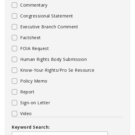
Commentary
Congressional Statement
Executive Branch Comment
Factsheet
FOIA Request
Human Rights Body Submission
Know-Your-Rights/Pro Se Resource
Policy Memo
Report
Sign-on Letter
Video
Keyword Search: