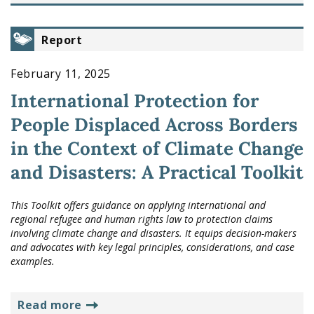
Report
February 11, 2025
International Protection for
People Displaced Across Borders
in the Context of Climate Change
and Disasters: A Practical Toolkit
This Toolkit offers guidance on applying international and
regional refugee and human rights law to protection claims
involving climate change and disasters. It equips decision-makers
and advocates with key legal principles, considerations, and case
examples.
read more