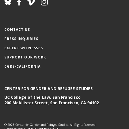
CONTACT US
PRESS INQUIRIES
EXPERT WITNESSES
SUPPORT OUR WORK
CGRS-CALIFORNIA
CENTER FOR GENDER AND REFUGEE STUDIES
UC College of the Law, San Francisco
200 McAllister Street, San Francisco, CA 94102
© 2025 Center for Gender and Refugee Studies. All Rights Reserved.
Designed and built by
Giant Rabbit, LLC.