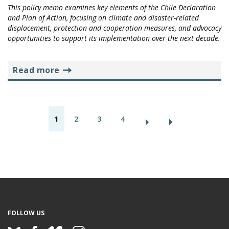
This policy memo examines key elements of the Chile Declaration
and Plan of Action, focusing on climate and disaster-related
displacement, protection and cooperation measures, and advocacy
opportunities to support its implementation over the next decade.
read more
P
1
2
3
4
a
g
e
s
FOLLOW US