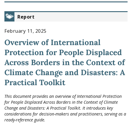
Report
February 11, 2025
Overview of International
Protection for People Displaced
Across Borders in the Context of
Climate Change and Disasters: A
Practical Toolkit
This document provides an overview of International Protection
for People Displaced Across Borders in the Context of Climate
Change and Disasters: A Practical Toolkit. It introduces key
considerations for decision-makers and practitioners, serving as a
ready-reference guide.