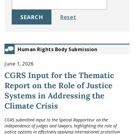
Human Rights Body Submission
June 1, 2026
CGRS Input for the Thematic
Report on the Role of Justice
Systems in Addressing the
Climate Crisis
CGRS submitted input to the Special Rapporteur on the
independence of judges and lawyers, highlighting the role of
justice systems in effectively applying international protection