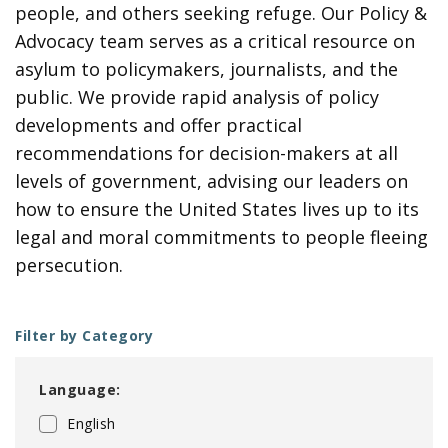
people, and others seeking refuge. Our Policy &
Advocacy team serves as a critical resource on
asylum to policymakers, journalists, and the
public. We provide rapid analysis of policy
developments and offer practical
recommendations for decision-makers at all
levels of government, advising our leaders on
how to ensure the United States lives up to its
legal and moral commitments to people fleeing
persecution.
Filter by Category
Language:
English