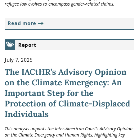
refugee law evolves to encompass gender-related claims.
read more
Report
July 7, 2025
The IACtHR’s Advisory Opinion
on the Climate Emergency: An
Important Step for the
Protection of Climate-Displaced
Individuals
This analysis unpacks the Inter-American Court’s Advisory Opinion
on the Climate Emergency and Human Rights, highlighting key