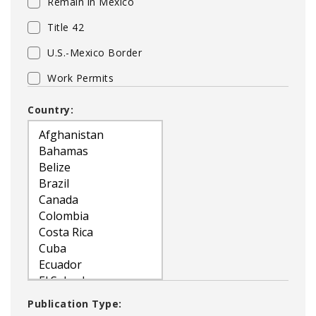
Remain in Mexico
Title 42
U.S.-Mexico Border
Work Permits
Country:
Publication Type: