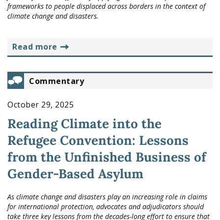
frameworks to people displaced across borders in the context of
climate change and disasters.
read more
Commentary
October 29, 2025
Reading Climate into the
Refugee Convention: Lessons
from the Unfinished Business of
Gender-Based Asylum
As climate change and disasters play an increasing role in claims
for international protection, advocates and adjudicators should
take three key lessons from the decades-long effort to ensure that