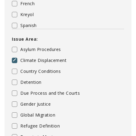
French
Kreyol
Spanish
Issue Area:
Asylum Procedures
Climate Displacement
Country Conditions
Detention
Due Process and the Courts
Gender Justice
Global Migration
Refugee Definition