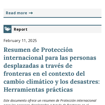
read more
Report
February 11, 2025
Resumen de Protección
internacional para las personas
desplazadas a través de
fronteras en el contexto del
cambio climático y los desastres:
Herramientas prácticas
Este documento ofrece un resumen de Protección internacional