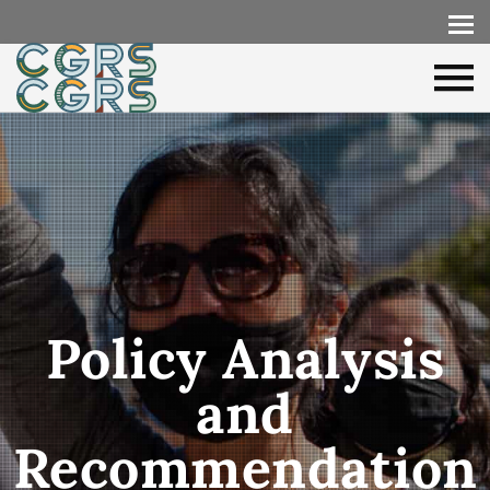
Policy Analysis
and
Recommendation