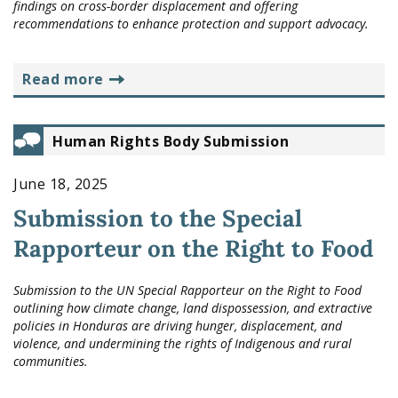
findings on cross-border displacement and offering
recommendations to enhance protection and support advocacy.
read more
Human Rights Body Submission
June 18, 2025
Submission to the Special
Rapporteur on the Right to Food
Submission to the UN Special Rapporteur on the Right to Food
outlining how climate change, land dispossession, and extractive
policies in Honduras are driving hunger, displacement, and
violence, and undermining the rights of Indigenous and rural
communities.