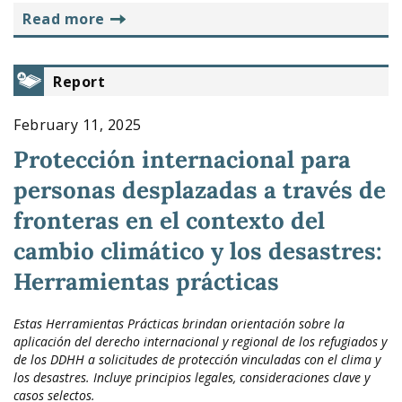
read more
Report
February 11, 2025
Protección internacional para
personas desplazadas a través de
fronteras en el contexto del
cambio climático y los desastres:
Herramientas prácticas
Estas Herramientas Prácticas brindan orientación sobre la
aplicación del derecho internacional y regional de los refugiados y
de los DDHH a solicitudes de protección vinculadas con el clima y
los desastres. Incluye principios legales, consideraciones clave y
casos selectos.