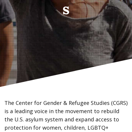
s
The Center for Gender & Refugee Studies (CGRS)
is a leading voice in the movement to rebuild
the U.S. asylum system and expand access to
protection for women, children, LGBTQ+