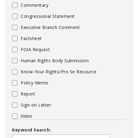
Commentary
Congressional Statement
Executive Branch Comment
Factsheet
FOIA Request
Human Rights Body Submission
Know-Your-Rights/Pro Se Resource
Policy Memo
Report
Sign-on Letter
Video
Keyword Search: