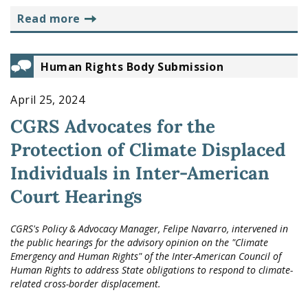
read more
Human Rights Body Submission
April 25, 2024
CGRS Advocates for the
Protection of Climate Displaced
Individuals in Inter-American
Court Hearings
CGRS's Policy & Advocacy Manager, Felipe Navarro, intervened in
the public hearings for the advisory opinion on the "Climate
Emergency and Human Rights" of the Inter-American Council of
Human Rights to address State obligations to respond to climate-
related cross-border displacement.