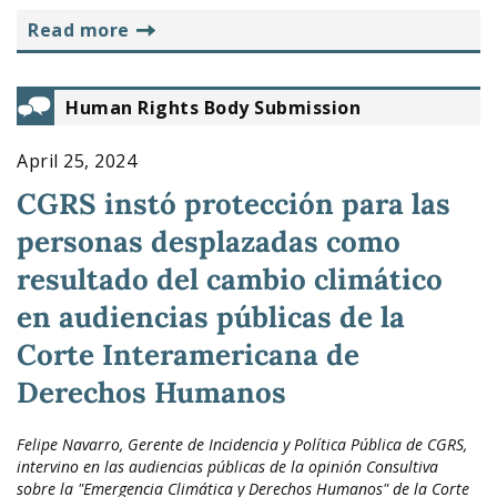
read more
Human Rights Body Submission
April 25, 2024
CGRS instó protección para las
personas desplazadas como
resultado del cambio climático
en audiencias públicas de la
Corte Interamericana de
Derechos Humanos
Felipe Navarro, Gerente de Incidencia y Política Pública de CGRS,
intervino en las audiencias públicas de la opinión Consultiva
sobre la "Emergencia Climática y Derechos Humanos" de la Corte