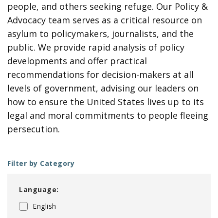
people, and others seeking refuge. Our Policy &
Advocacy team serves as a critical resource on
asylum to policymakers, journalists, and the
public. We provide rapid analysis of policy
developments and offer practical
recommendations for decision-makers at all
levels of government, advising our leaders on
how to ensure the United States lives up to its
legal and moral commitments to people fleeing
persecution.
Filter by Category
Language:
English