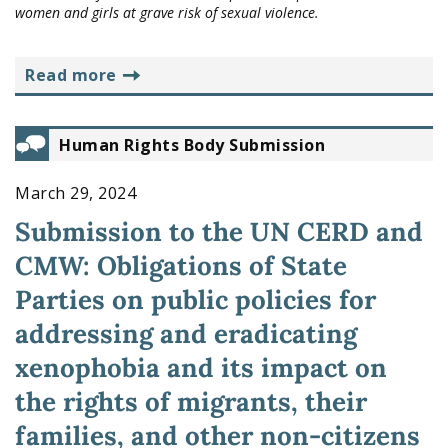
women and girls at grave risk of sexual violence.
read more
Human Rights Body Submission
March 29, 2024
Submission to the UN CERD and
CMW: Obligations of State
Parties on public policies for
addressing and eradicating
xenophobia and its impact on
the rights of migrants, their
families, and other non-citizens