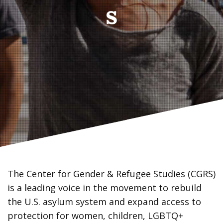
s
The Center for Gender & Refugee Studies (CGRS)
is a leading voice in the movement to rebuild
the U.S. asylum system and expand access to
protection for women, children, LGBTQ+