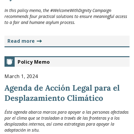
In this policy memo, the #WelcomeWithDignity Campaign
recommends four practical solutions to ensure meaningful access
to a fair and humane asylum process.
read more
Policy Memo
March 1, 2024
Agenda de Acción Legal para el
Desplazamiento Climático
Ésta agenda abarca marcos para apoyar a las personas afectadas
por el clima que se trasladan a través de las fronteras y a los
desplazados internos, así como estrategias para apoyar la
adaptación in situ.