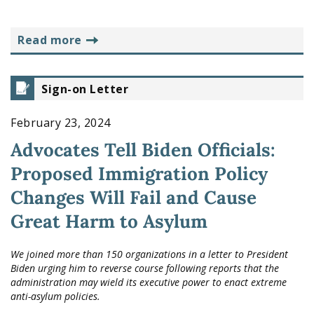
read more
Sign-on Letter
February 23, 2024
Advocates Tell Biden Officials:
Proposed Immigration Policy
Changes Will Fail and Cause
Great Harm to Asylum
We joined more than 150 organizations in a letter to President
Biden urging him to reverse course following reports that the
administration may wield its executive power to enact extreme
anti-asylum policies.