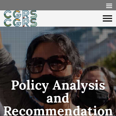
Policy Analysis
and
Recommendation