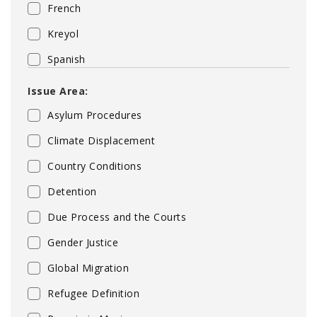
French
Kreyol
Spanish
Issue Area:
Asylum Procedures
Climate Displacement
Country Conditions
Detention
Due Process and the Courts
Gender Justice
Global Migration
Refugee Definition