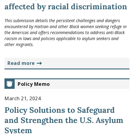
affected by racial discrimination
This submission details the persistent challenges and dangers
encountered by Haitian and other Black women seeking refuge in
the Americas and offers recommendations to address anti-Black
racism in laws and policies applicable to asylum seekers and
other migrants.
read more
Policy Memo
March 21, 2024
Policy Solutions to Safeguard
and Strengthen the U.S. Asylum
System