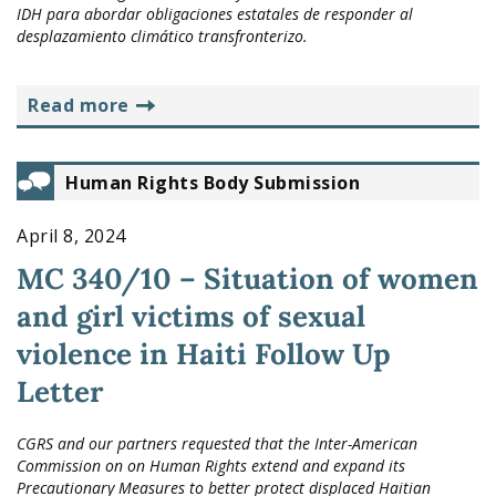
IDH para abordar obligaciones estatales de responder al
desplazamiento climático transfronterizo.
read more
Human Rights Body Submission
April 8, 2024
MC 340/10 – Situation of women
and girl victims of sexual
violence in Haiti Follow Up
Letter
CGRS and our partners requested that the Inter-American
Commission on on Human Rights extend and expand its
Precautionary Measures to better protect displaced Haitian