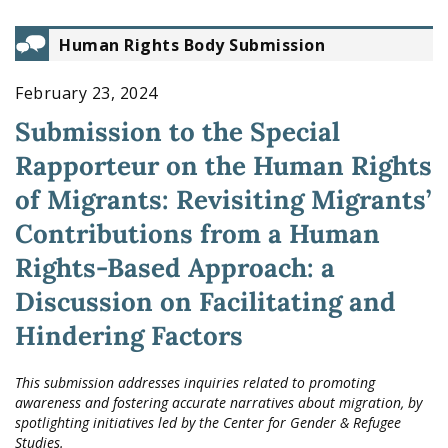
Human Rights Body Submission
February 23, 2024
Submission to the Special
Rapporteur on the Human Rights
of Migrants: Revisiting Migrants’
Contributions from a Human
Rights-Based Approach: a
Discussion on Facilitating and
Hindering Factors
This submission addresses inquiries related to promoting
awareness and fostering accurate narratives about migration, by
spotlighting initiatives led by the Center for Gender & Refugee
Studies.