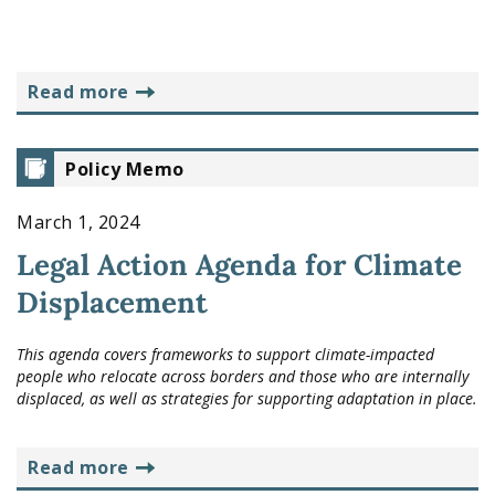
read more
Policy Memo
March 1, 2024
Legal Action Agenda for Climate
Displacement
This agenda covers frameworks to support climate-impacted
people who relocate across borders and those who are internally
displaced, as well as strategies for supporting adaptation in place.
read more