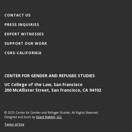
CONTACT US
PRESS INQUIRIES
EXPERT WITNESSES
SUPPORT OUR WORK
CGRS-CALIFORNIA
CENTER FOR GENDER AND REFUGEE STUDIES
UC College of the Law, San Francisco
200 McAllister Street, San Francisco, CA 94102
© 2025 Center for Gender and Refugee Studies. All Rights Reserved.
Designed and built by
Giant Rabbit, LLC.
Terms of Use