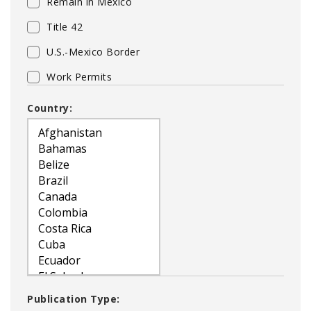
Remain in Mexico
Title 42
U.S.-Mexico Border
Work Permits
Country:
Publication Type: