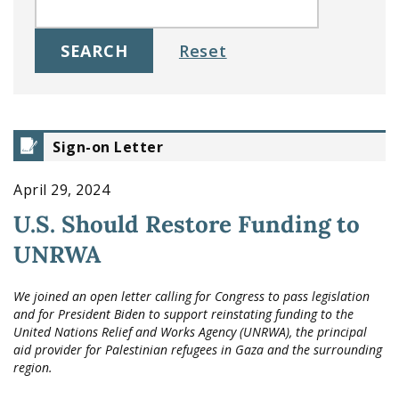
Sign-on Letter
April 29, 2024
U.S. Should Restore Funding to
UNRWA
We joined an open letter calling for Congress to pass legislation
and for President Biden to support reinstating funding to the
United Nations Relief and Works Agency (UNRWA), the principal
aid provider for Palestinian refugees in Gaza and the surrounding
region.